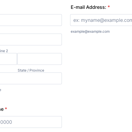
E-mail Address:
*
example@example.com
ine 2
State / Province
e
ne
*
0) 000-0000.