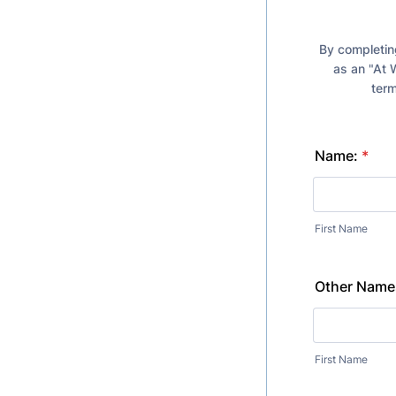
By completing
as an "At 
term
Name:
*
First Name
Other Names
First Name