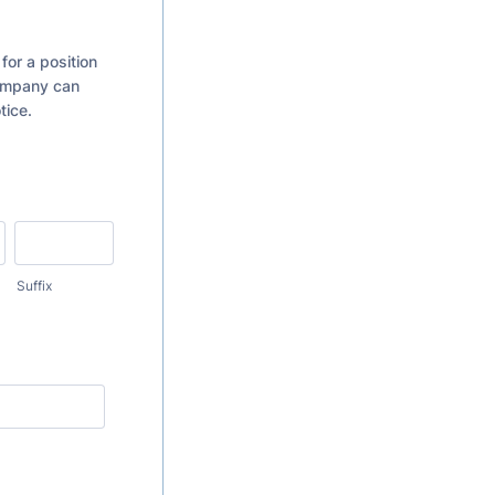
for a position
Company can
tice.
Suffix