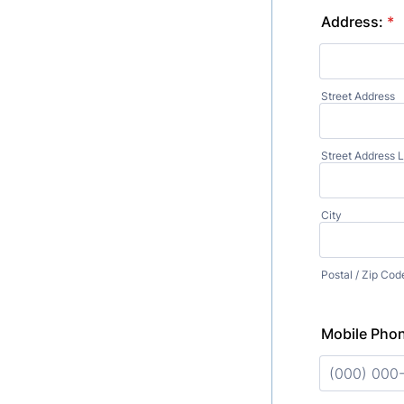
Address:
*
Street Address
Street Address L
City
Postal / Zip Cod
Mobile Pho
Format: (00