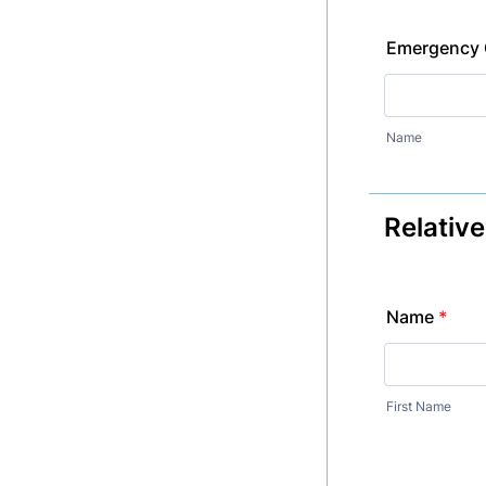
Emergency 
Name
Relativ
Name
*
First Name