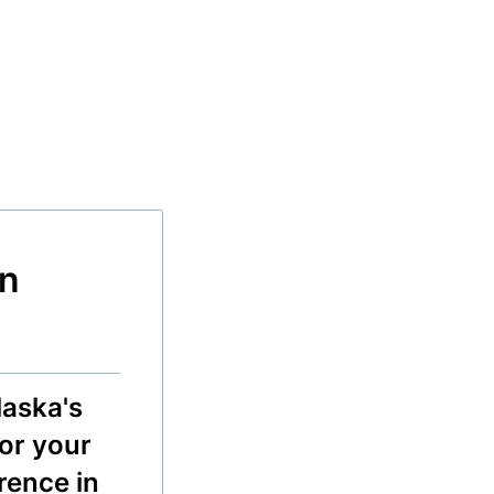
n
aska's
for your
erence in