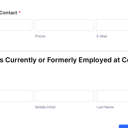
Contact
*
Phone
E-Mail
es Currently or Formerly Employed at
Middle Initial
Last Name