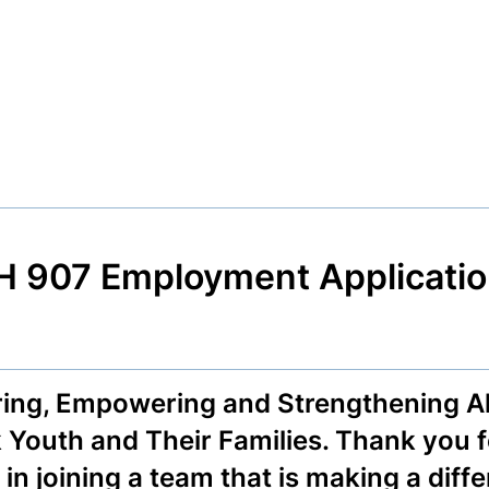
 907 Employment Applicatio
ring, Empowering and Strengthening Al
 Youth and Their Families. Thank you 
 in joining a team that is making a diff