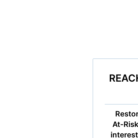
REACH
Resto
At-Risk
interest