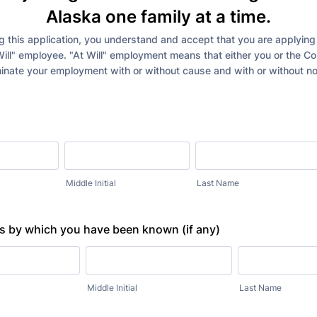
Alaska one family at a time.
 this application, you understand and accept that you are applying 
Will" employee. "At Will" employment means that either you or the 
inate your employment with or without cause and with or without no
Middle Initial
Last Name
 by which you have been known (if any)
Middle Initial
Last Name