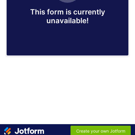
This form is currently
unavailable!
Create your own Jotform