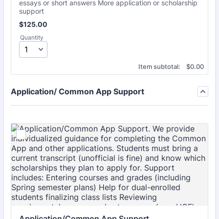
essays or short answers More application or scholarship
support
$125.00
$
125.00
Quantity
$0.00
Item subtotal:
$
0.00
Application/ Common App Support
Application/Common App Support