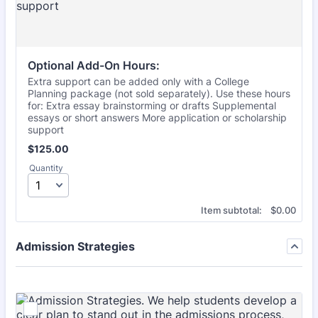
Optional Add-On Hours:
Extra support can be added only with a College
Planning package (not sold separately). Use these hours
for: Extra essay brainstorming or drafts Supplemental
essays or short answers More application or scholarship
support
$125.00
$
125.00
Quantity
$0.00
Item subtotal:
$
0.00
Admission Strategies