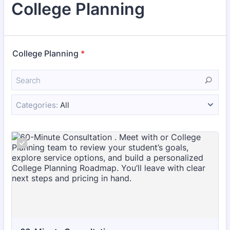
College Planning
College Planning
*
Categories:
All