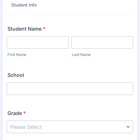
Student Info
Student Name
*
First Name
Last Name
School
Grade
*