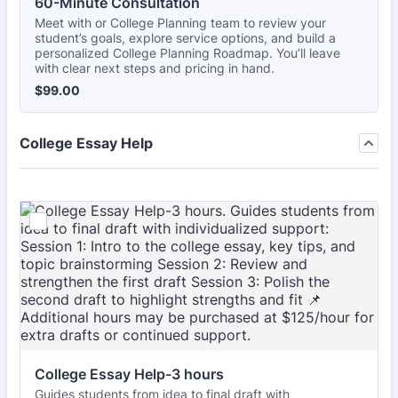
60-Minute Consultation 
Meet with or College Planning team to review your
student’s goals, explore service options, and build a
personalized College Planning Roadmap. You’ll leave
with clear next steps and pricing in hand.
$99.00
$
99.00
College Essay Help
College Essay Help-3 hours
Guides students from idea to final draft with