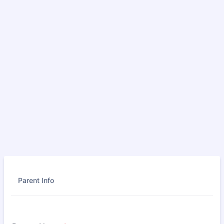
Parent Info