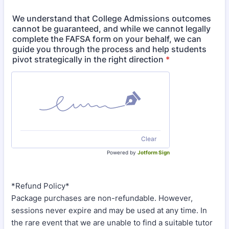
We understand that College Admissions outcomes
cannot be guaranteed, and while we cannot legally
complete the FAFSA form on your behalf, we can
guide you through the process and help students
pivot strategically in the right direction
*
Clear
Powered by
Jotform Sign
*Refund Policy*
Package purchases are non-refundable. However,
sessions never expire and may be used at any time. In
the rare event that we are unable to find a suitable tutor