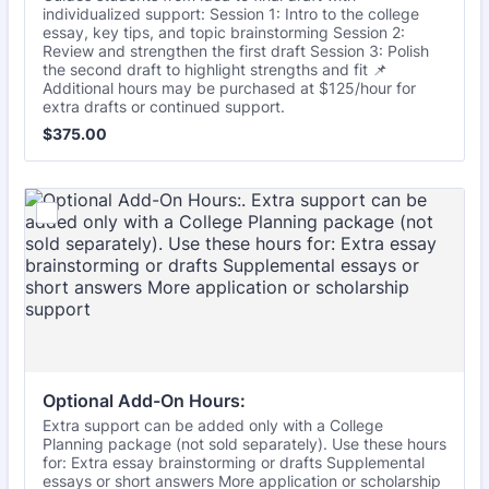
individualized support: Session 1: Intro to the college
essay, key tips, and topic brainstorming Session 2:
Review and strengthen the first draft Session 3: Polish
the second draft to highlight strengths and fit 📌
Additional hours may be purchased at $125/hour for
extra drafts or continued support.
$375.00
$
375.00
Optional Add-On Hours:
Extra support can be added only with a College
Planning package (not sold separately). Use these hours
for: Extra essay brainstorming or drafts Supplemental
essays or short answers More application or scholarship