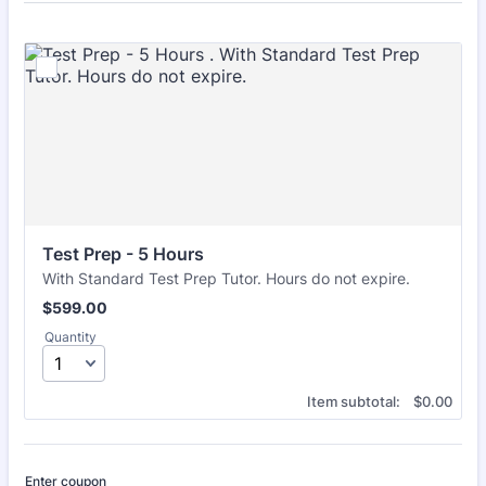
Test Prep - 5 Hours 
With Standard Test Prep Tutor. Hours do not expire.
$599.00
$
599.00
Quantity
$0.00
Item subtotal:
$
0.00
Enter coupon