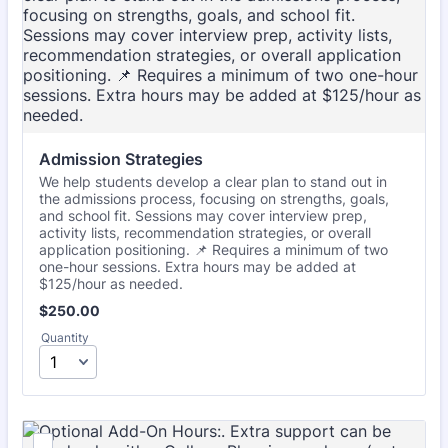
Admission Strategies
We help students develop a clear plan to stand out in
the admissions process, focusing on strengths, goals,
and school fit. Sessions may cover interview prep,
activity lists, recommendation strategies, or overall
application positioning. 📌 Requires a minimum of two
one-hour sessions. Extra hours may be added at
$125/hour as needed.
$250.00
$
250.00
Quantity