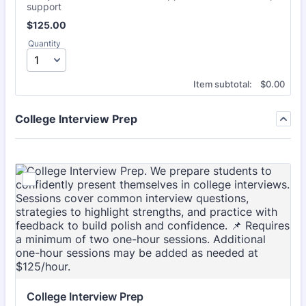
support
$125.00
$
125.00
Quantity
$0.00
Item subtotal:
$
0.00
College Interview Prep
College Interview Prep