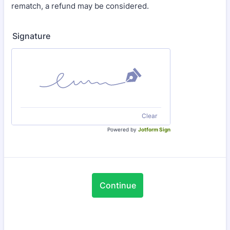
rematch, a refund may be considered.
Signature
Clear
Powered by
Jotform Sign
Continue