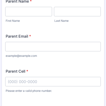
Parent Name
*
First Name
Last Name
Parent Email
*
example@example.com
Parent Cell
*
Please enter a valid phone number.
Format: (000) 000-0000.