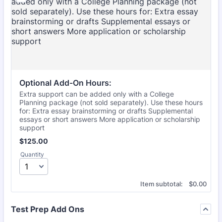
Optional Add-On Hours:
Extra support can be added only with a College
Planning package (not sold separately). Use these hours
for: Extra essay brainstorming or drafts Supplemental
essays or short answers More application or scholarship
support
$125.00
$
125.00
Quantity
$0.00
Item subtotal:
$
0.00
Test Prep Add Ons