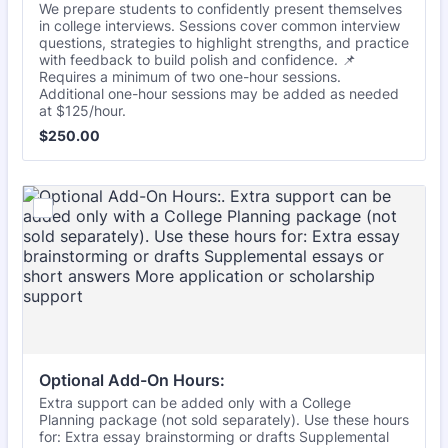
We prepare students to confidently present themselves
in college interviews. Sessions cover common interview
questions, strategies to highlight strengths, and practice
with feedback to build polish and confidence. 📌
Requires a minimum of two one-hour sessions.
Additional one-hour sessions may be added as needed
at $125/hour.
$250.00
$
250.00
Optional Add-On Hours:
Extra support can be added only with a College
Planning package (not sold separately). Use these hours
for: Extra essay brainstorming or drafts Supplemental