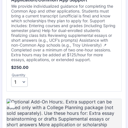
We provide individualized guidance for completing the
Common App and other applications. Students must
bring a current transcript (unofficial is fine) and know
which scholarships they plan to apply for. Support
includes: Entering courses and grades (including Spring
semester plans) Help for dual-enrolled students
finalizing class lists Reviewing supplemental essays or
short answers (e.g., UCF’s prompts) Assistance with
non-Common App schools (e.g., Troy University) 📌
Completed over a minimum of two one-hour sessions.
Extra hours may be added at $125/hour for more
essays, applications, or extended support.
$250.00
$
250.00
Quantity