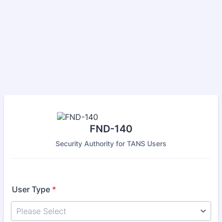
FND-140
Security Authority for TANS Users
User Type
*