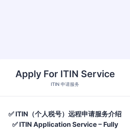
Back to Form
Apply For ITIN Service
ITIN 申请服务
✅ ITIN（个人税号）远程申请服务介绍
✅ ITIN Application Service – Fully