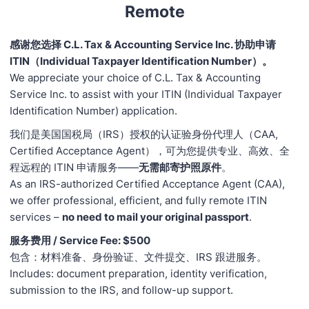
Remote
感谢您选择 C.L. Tax & Accounting Service Inc. 协助申请
ITIN（Individual Taxpayer Identification Number）。
We appreciate your choice of C.L. Tax & Accounting
Service Inc. to assist with your ITIN (Individual Taxpayer
Identification Number) application.
我们是美国国税局（IRS）授权的认证验身份代理人（CAA,
Certified Acceptance Agent），可为您提供专业、高效、全
程远程的 ITIN 申请服务——
无需邮寄护照原件
。
As an IRS-authorized Certified Acceptance Agent (CAA),
we offer professional, efficient, and fully remote ITIN
services –
no need to mail your original passport
.
服务费用 / Service Fee: $500
包含：材料准备、身份验证、文件提交、IRS 跟进服务。
Includes: document preparation, identity verification,
submission to the IRS, and follow-up support.