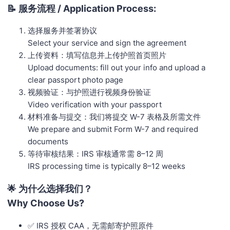
📝 服务流程 / Application Process:
选择服务并签署协议
Select your service and sign the agreement
上传资料：填写信息并上传护照首页照片
Upload documents: fill out your info and upload a
clear passport photo page
视频验证：与护照进行视频身份验证
Video verification with your passport
材料准备与提交：我们将提交 W-7 表格及所需文件
We prepare and submit Form W-7 and required
documents
等待审核结果：IRS 审核通常需 8–12 周
IRS processing time is typically 8–12 weeks
🌟 为什么选择我们？
Why Choose Us?
✅ IRS 授权 CAA，无需邮寄护照原件