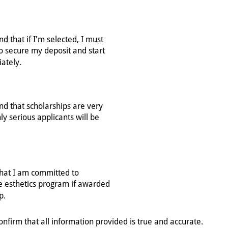
confirm that all information provided is true and accurate.