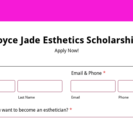
oyce Jade Esthetics Scholarsh
Apply Now!
Email & Phone
*
Last Name
Email
Phone
 want to become an esthetician?
*