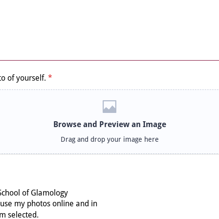
o of yourself.
*