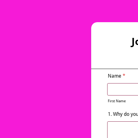
J
Name
*
First Name
1. Why do you