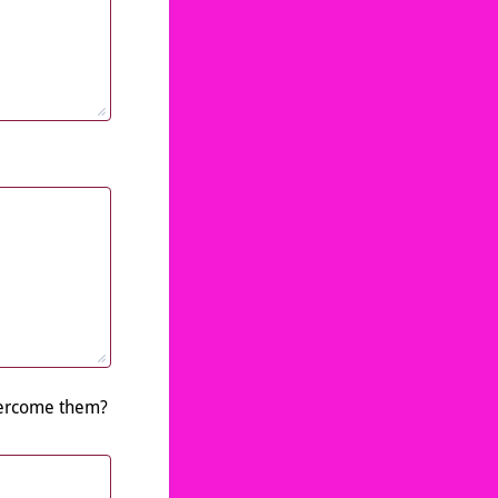
overcome them?