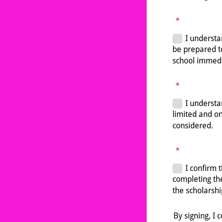
*
*
*
By signing, I 