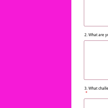
2. What are y
3. What chall
*