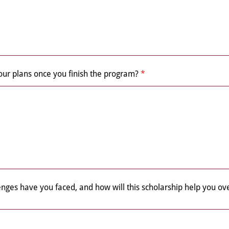
our plans once you finish the program?
*
enges have you faced, and how will this scholarship help you 