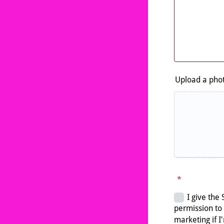
Upload a phot
*