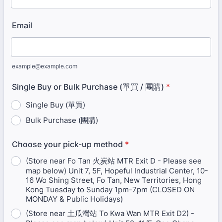
Email
example@example.com
Single Buy or Bulk Purchase (單買 / 團購)
*
Single Buy (單買)
Bulk Purchase (團購)
Choose your pick-up method
*
(Store near Fo Tan 火炭站 MTR Exit D - Please see
map below) Unit 7, 5F, Hopeful Industrial Center, 10-
16 Wo Shing Street, Fo Tan, New Territories, Hong
Kong Tuesday to Sunday 1pm-7pm (CLOSED ON
MONDAY & Public Holidays)
(Store near 土瓜灣站 To Kwa Wan MTR Exit D2) -