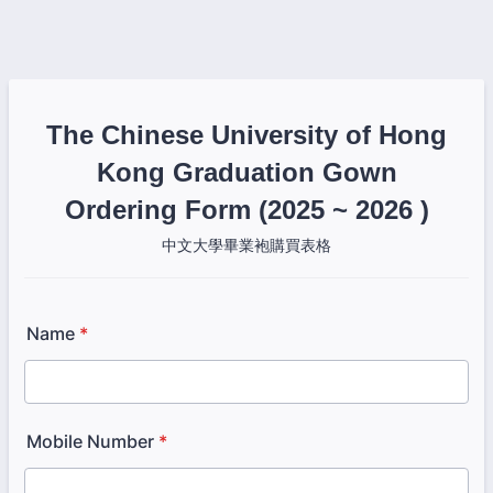
The Chinese University of Hong
Kong Graduation Gown
Ordering Form (2025 ~ 2026 )
中文大學畢業袍購買表格
Name
*
Mobile Number
*