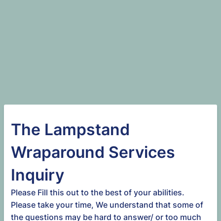
The Lampstand
Wraparound Services
Inquiry
Please Fill this out to the best of your abilities.
Please take your time, We understand that some of
the questions may be hard to answer/ or too much