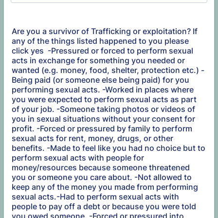
Are you a survivor of Trafficking or exploitation? If
any of the things listed happened to you please
click yes -Pressured or forced to perform sexual
acts in exchange for something you needed or
wanted (e.g. money, food, shelter, protection etc.) -
Being paid (or someone else being paid) for you
performing sexual acts. -Worked in places where
you were expected to perform sexual acts as part
of your job. -Someone taking photos or videos of
you in sexual situations without your consent for
profit. -Forced or pressured by family to perform
sexual acts for rent, money, drugs, or other
benefits. -Made to feel like you had no choice but to
perform sexual acts with people for
money/resources because someone threatened
you or someone you care about. -Not allowed to
keep any of the money you made from performing
sexual acts.-Had to perform sexual acts with
people to pay off a debt or because you were told
you owed someone. -Forced or pressured into