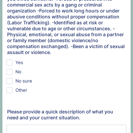
commercial sex acts by a gang or criminal
organization -Forced to work long hours or under
abusive conditions without proper compensation
(Labor Trafficking). -Identified as at risk or
vulnerable due to age or other circumstances. -
Physical, emotional, or sexual abuse from a partner
or family member (domestic violence/no
compensation exchanged). -Been a victim of sexual
assault or violence.
Yes
No
No sure
Other
Please provide a quick description of what you
need and your current situation.