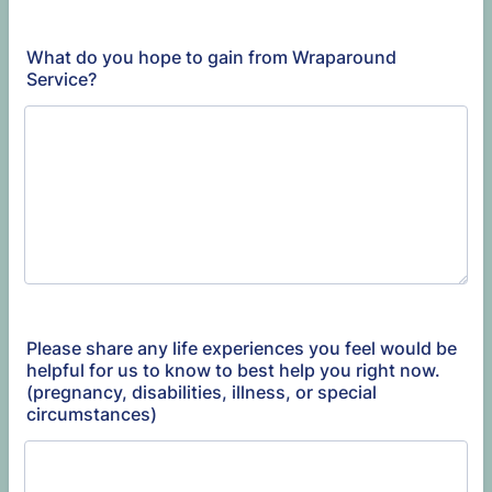
What do you hope to gain from Wraparound
Service?
Please share any life experiences you feel would be
helpful for us to know to best help you right now.
(pregnancy, disabilities, illness, or special
circumstances)