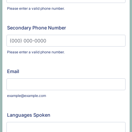
Please enter a valid phone number.
Format: (000) 000-0000.
Secondary Phone Number
Please enter a valid phone number.
Format: (000) 000-0000.
Email
example@example.com
Languages Spoken