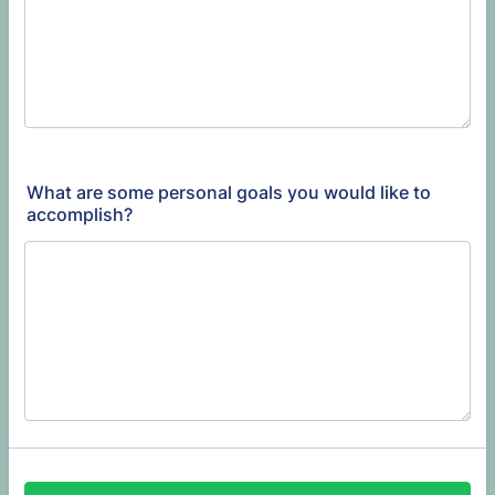
What are some personal goals you would like to
accomplish?