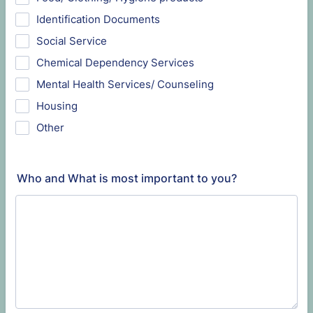
Identification Documents
Social Service
Chemical Dependency Services
Mental Health Services/ Counseling
Housing
Other
Who and What is most important to you?