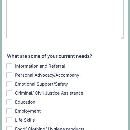
What are some of your current needs?
Information and Referral
Personal Advocacy/Accompany
Emotional Support/Safety
Criminal/ Civil Justice Assistance
Education
Employment
Life Skills
Food/ Clothing/ Hygiene products