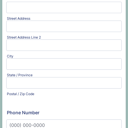
Street Address
Street Address Line 2
City
State / Province
Postal / Zip Code
Phone Number