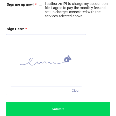
I authorize IPI to charge my account on
Sign me up now!
*
file. I agree to pay the monthly fee and
set up charges associated with the
services selected above.
Sign Here:
*
Clear
Submit