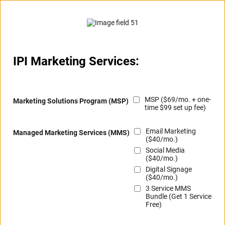
IPI Marketing Services:
MSP ($69/mo. + one-
Marketing Solutions Program (MSP)
time $99 set up fee)
Email Marketing
Managed Marketing Services (MMS)
($40/mo.)
Social Media
($40/mo.)
Digital Signage
($40/mo.)
3 Service MMS
Bundle (Get 1 Service
Free)