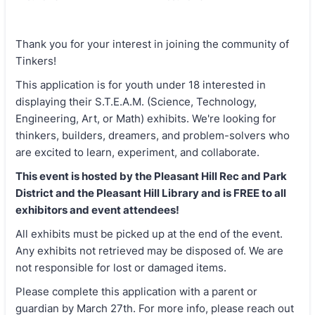
Thank you for your interest in joining the community of
Tinkers!
This application is for youth under 18 interested in
displaying their S.T.E.A.M. (Science, Technology,
Engineering, Art, or Math) exhibits. We're looking for
thinkers, builders, dreamers, and problem-solvers who
are excited to learn, experiment, and collaborate.
This event is hosted by the Pleasant Hill Rec and Park
District and the Pleasant Hill Library and is FREE to all
exhibitors and event attendees!
All exhibits must be picked up at the end of the event.
Any exhibits not retrieved may be disposed of. We are
not responsible for lost or damaged items.
Please complete this application with a parent or
guardian by March 27th. For more info, please reach out