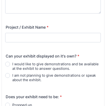
Project / Exhibit Name
*
Can your exhibit displayed on it's own?
*
I would like to give demonstrations and be available
at the exhibit to answer questions.
I am not planning to give demonstrations or speak
about the exhibit.
Does your exhibit need to be:
*
Propped up