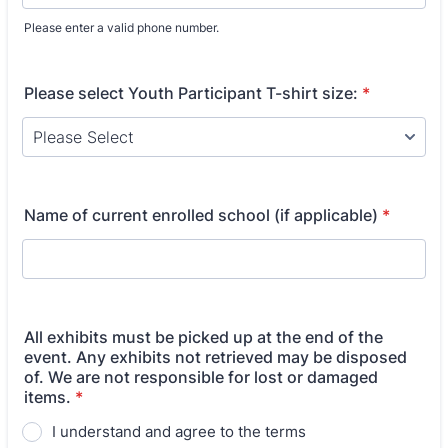
Please enter a valid phone number.
Format: (000) 000-0000.
Please select Youth Participant T-shirt size:
*
Name of current enrolled school (if applicable)
*
All exhibits must be picked up at the end of the
event. Any exhibits not retrieved may be disposed
of. We are not responsible for lost or damaged
items.
*
I understand and agree to the terms