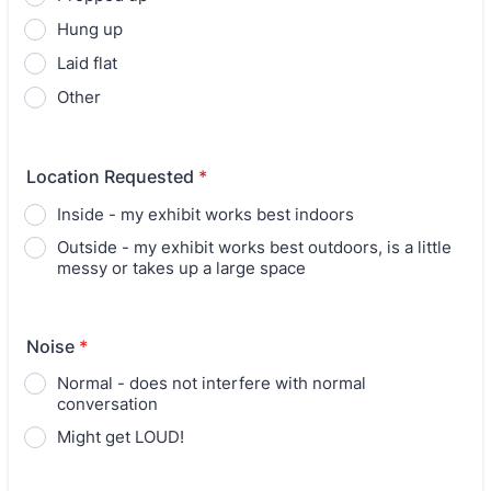
Hung up
Laid flat
Other
Location Requested
*
Inside - my exhibit works best indoors
Outside - my exhibit works best outdoors, is a little
messy or takes up a large space
Noise
*
Normal - does not interfere with normal
conversation
Might get LOUD!