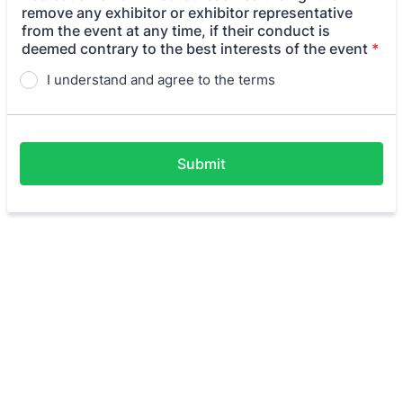
remove any exhibitor or exhibitor representative
from the event at any time, if their conduct is
deemed contrary to the best interests of the event
*
I understand and agree to the terms
Submit