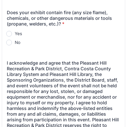
Does your exhibit contain fire (any size flame),
chemicals, or other dangerous materials or tools
(propane, welders, etc.)?
*
Yes
No
I acknowledge and agree that the Pleasant Hill
Recreation & Park District, Contra Costa County
Library System and Pleasant Hill Library, the
Sponsoring Organizations, the District Board, staff,
and event volunteers of the event shall not be held
responsible for any lost, stolen, or damaged
equipment or merchandise, nor for any accident or
injury to myself or my property. I agree to hold
harmless and indemnify the above-listed entities
from any and all claims, damages, or liabilities
arising from participation in this event. Pleasant Hill
Recreation & Park District reserves the right to