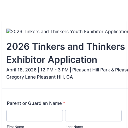
2026 Tinkers and Thinkers
Exhibitor Application
April 18, 2026 | 12 PM - 3 PM | Pleasant Hill Park & Pleas
Gregory Lane Pleasant Hill, CA
Parent or Guardian Name
*
First Name
Last Name