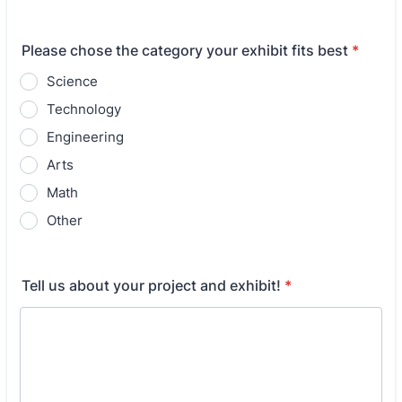
Please chose the category your exhibit fits best
*
Science
Technology
Engineering
Arts
Math
Other
Tell us about your project and exhibit!
*