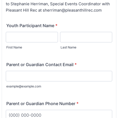
to Stephanie Herriman, Special Events Coordinator with
Pleasant Hill Rec at sherriman@pleasanthillrec.com
Youth Participant Name
*
First Name
Last Name
Parent or Guardian Contact Email
*
example@example.com
Parent or Guardian Phone Number
*