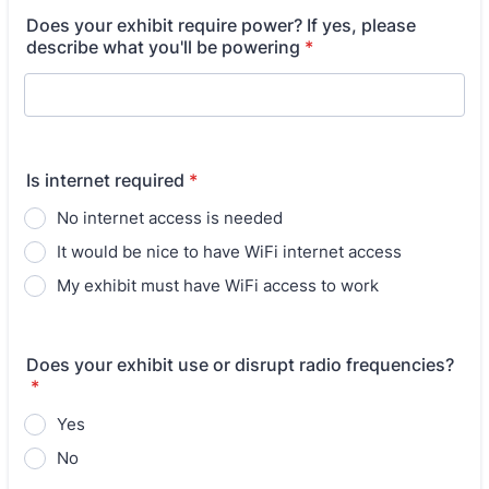
Does your exhibit require power? If yes, please
describe what you'll be powering
*
Is internet required
*
No internet access is needed
It would be nice to have WiFi internet access
My exhibit must have WiFi access to work
Does your exhibit use or disrupt radio frequencies?
*
Yes
No