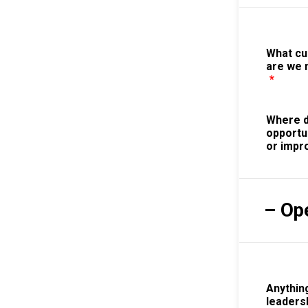
What c
are we 
*
Where d
opportu
or imp
– Op
Anything
leaders