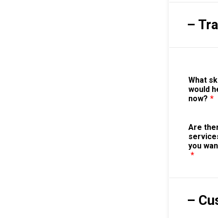
– Tr
What sk
would h
now?
*
Are the
service
you wan
*
– Cu