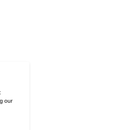
t
g our