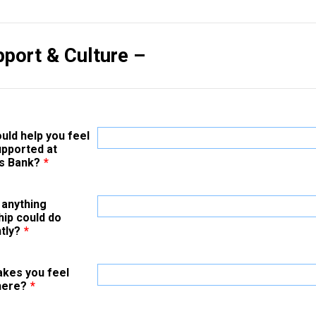
pport & Culture –
uld help you feel
pported at
s Bank?
*
 anything
hip could do
tly?
*
kes you feel
here?
*