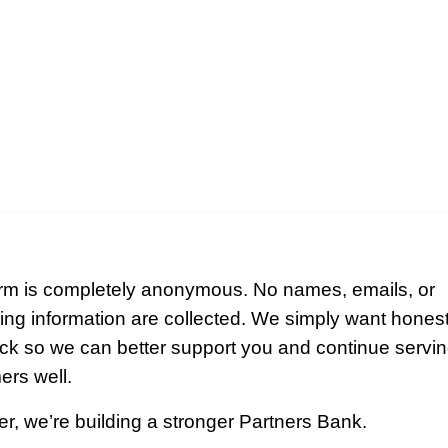
orm is completely anonymous. No names, emails, or
ying information are collected. We simply want hones
ck so we can better support you and continue servin
ers well.
r, we’re building a stronger Partners Bank.