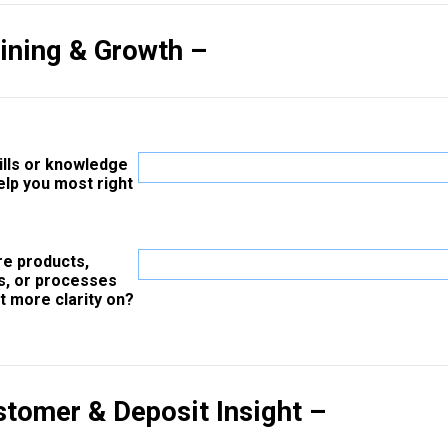
aining & Growth –
ills or knowledge
elp you most right
re products,
s, or processes
t more clarity on?
stomer & Deposit Insight –