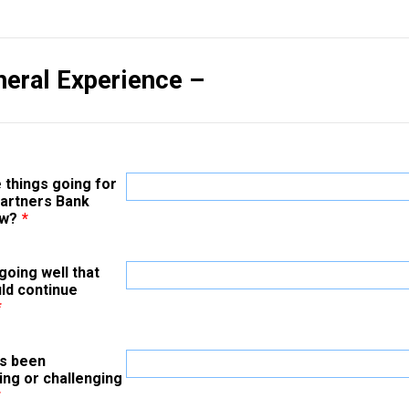
neral Experience –
 things going for
Partners Bank
ow?
*
going well that
ld continue
*
s been
ing or challenging
*