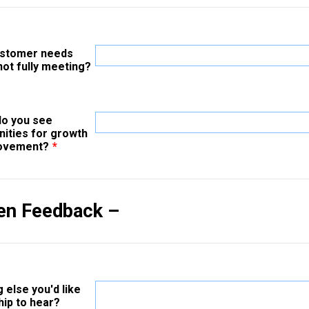
ustomer needs
not fully meeting?
o you see
nities for growth
rovement?
*
en Feedback –
 else you'd like
hip to hear?