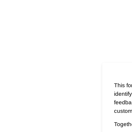
This f
identif
feedba
custom
Togethe