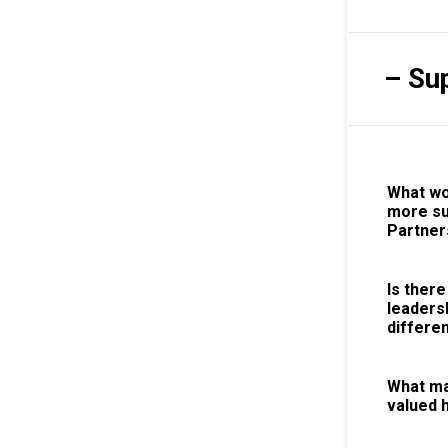
– Su
What wo
more su
Partner
Is there
leaders
differen
What ma
valued 