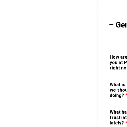
– Ge
How are
you at 
right n
What is 
we shou
doing?
What ha
frustrat
lately?