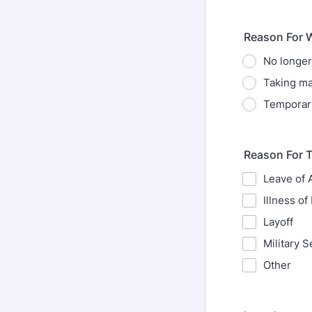
Reason For 
No longe
Taking ma
Temporar
Reason For 
Leave of
Illness of 
Layoff
Military S
Other