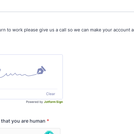
rn to work please give us a call so we can make your account ac
Clear
Powered by
Jotform Sign
y that you are human
*