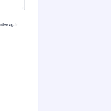
tive again.