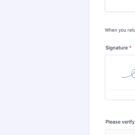
When you retu
Signature
*
Please verif