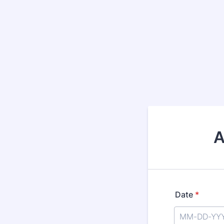
A
Date
*