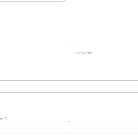
Last Name
ne 2