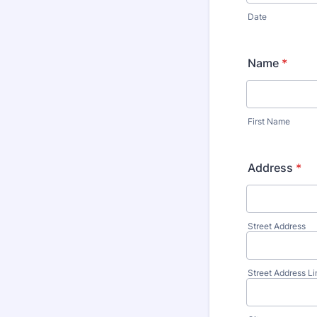
Date
Name
*
First Name
Address
*
Street Address
Street Address Li