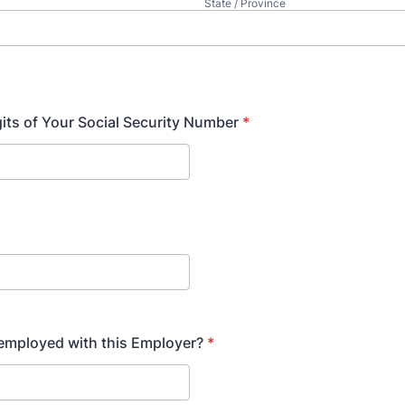
State / Province
gits of Your Social Security Number
*
l employed with this Employer?
*