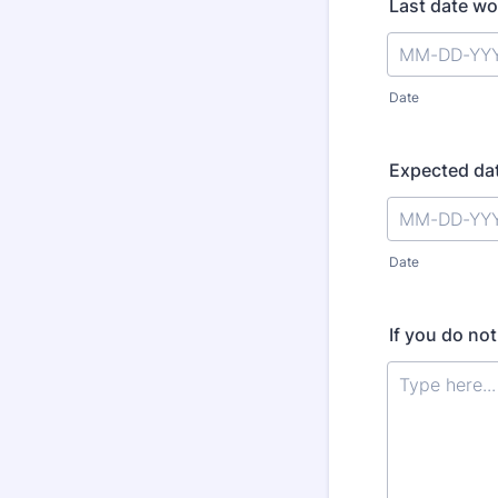
Last date w
Date
Expected dat
Date
If you do no