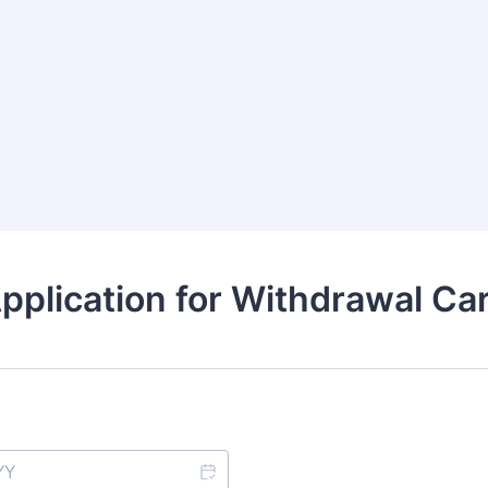
pplication for Withdrawal Ca