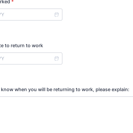
orked
*
e to return to work
t know when you will be returning to work, please explain: