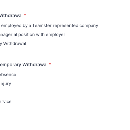
Withdrawal
*
r employed by a Teamster represented company
nagerial position with employer
y Withdrawal
Temporary Withdrawal
*
 Absence
Injury
ervice