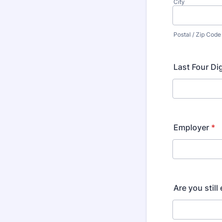
City
Postal / Zip Code
Last Four Di
Employer
*
Are you stil