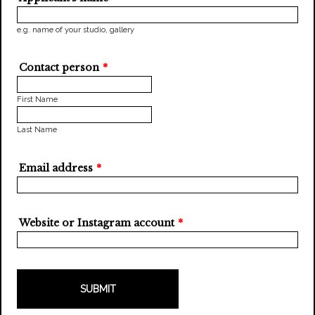
e.g. name of your studio, gallery
Contact person
*
First Name
Last Name
Email address
*
Website or Instagram account
*
SUBMIT