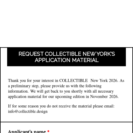
REQUEST COLLECTIBLE NEW YORK'S
APPLICATION MATERIAL
Thank you for your interest in COLLECTIBLE New York 2026. As
a preliminary step, please provide us with the following
information. We will get back to you shortly with all necessary
application material for our upcoming edition in November 2026.
If for some reason you do not receive the material please email:
info@collectible.design
Applicant's name
*