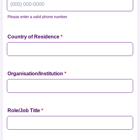
Please enter a valid phone number.
Format: (000) 000-0000.
Country of Residence
*
Organisation/Institution
*
Role/Job Title
*