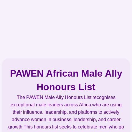
PAWEN African Male Ally
Honours List
The PAWEN Male Ally Honours List recognises
exceptional male leaders across Africa who are using
their influence, leadership, and platforms to actively
advance women in business, leadership, and career
growth.This honours list seeks to celebrate men who go