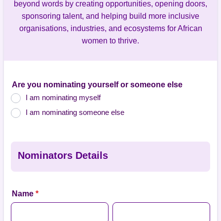
beyond words by creating opportunities, opening doors,
sponsoring talent, and helping build more inclusive
organisations, industries, and ecosystems for African
women to thrive.
Are you nominating yourself or someone else
I am nominating myself
I am nominating someone else
Nominators Details
Name
*