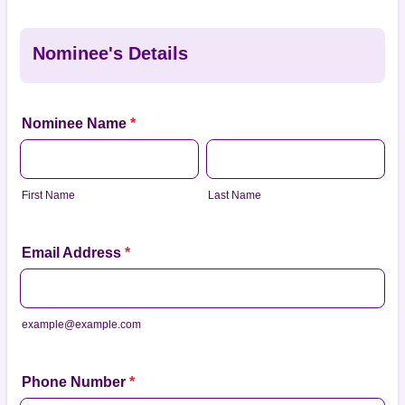
Nominee's Details
Nominee Name
*
First Name
Last Name
Email Address
*
example@example.com
Phone Number
*