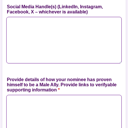
Social Media Handle(s) (LinkedIn, Instagram,
Facebook, X – whichever is available)
Provide details of how your nominee has proven
himself to be a Male Ally. Provide links to verifyable
supporting information
*