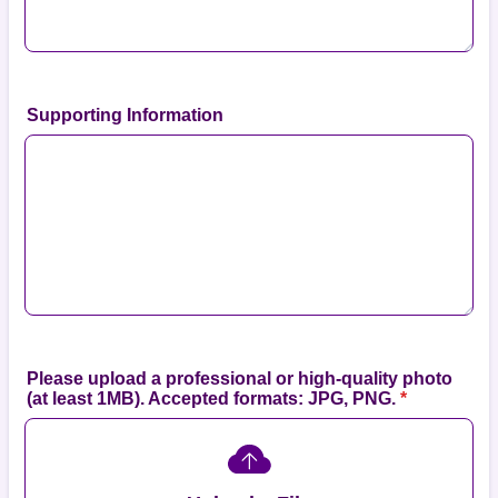
Supporting Information
Please upload a professional or high-quality photo
(at least 1MB). Accepted formats: JPG, PNG.
*