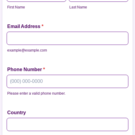
First Name
Last Name
Email Address
*
example@example.com
Phone Number
*
Please enter a valid phone number.
Format: (000) 000-0000.
Country