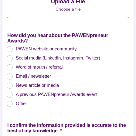
Upload a File
Choose a file
How did you hear about the PAWENpreneur
Awards?
PAWEN website or community
Social media (LinkedIn, Instagram, Twitter)
Word of mouth / referral
Email / newsletter
News article or media
A previous PAWENpreneur Awards event
Other
I confirm the information provided is accurate to the
best of my knowledge.
*