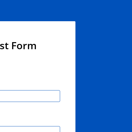
est Form