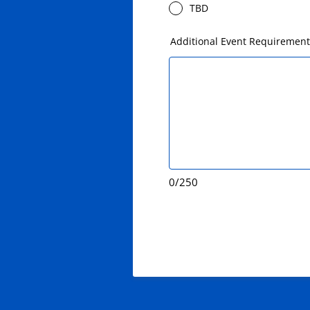
TBD
Additional Event Requiremen
0/250