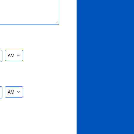
AM/PM Option
AM/PM Option