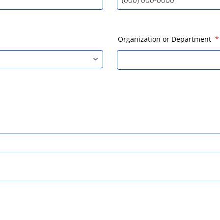
Format: (000) 000-0000.
Organization or Department
*