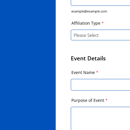
example@example.com
Affiliation Type
*
Event Details
Event Name
*
Purpose of Event
*