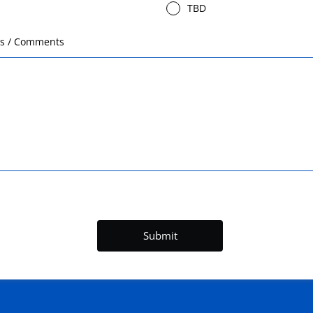
TBD
ts / Comments
Submit