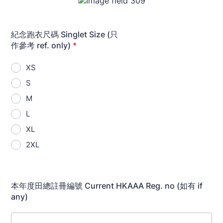
紀念跑衣尺碼 Singlet Size (只
作參考 ref. only)
*
XS
S
M
L
XL
2XL
本年度田總註冊編號 Current HKAAA Reg. no (如有 if
any)