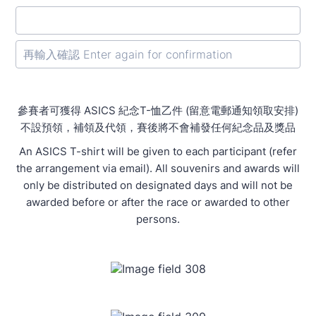
Confirmation Email
參賽者可獲得 ASICS 紀念T-恤乙件 (留意電郵通知領取安排)
不設預領，補領及代領，賽後將不會補發任何紀念品及獎品
An ASICS T-shirt will be given to each participant (refer
the arrangement via email). All souvenirs and awards will
only be distributed on designated days and will not be
awarded before or after the race or awarded to other
persons.