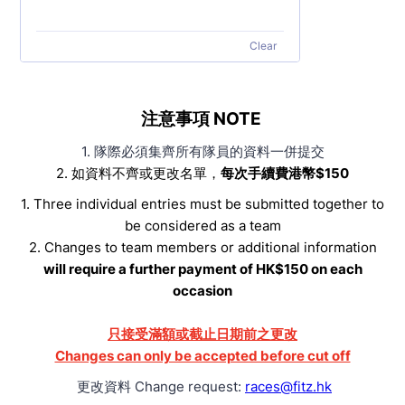
Clear
注意事項 NOTE
1. 隊際必須集齊所有隊員的資料一併提交
2. 如資料不齊或更改名單，
每次手續費港幣$150
1. Three individual entries must be submitted together to
be considered as a team
2. Changes to team members or additional information
will require a further payment of HK$150 on each
occasion
只接受滿額或截止日期前之更改
Changes can only be accepted before cut off
更改資料 Change request:
races@fitz.hk