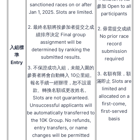
sanctioned races on or after
參加 Open to all
Jan 1, 2025. Slots are limited.
participants
2. 最終名額將按參加者提交之成
2. 毋需提交成績
績排序決定 Final group
No prior race
assignment will be
record
入組標
determined by ranking the
submission
準
submitted results.
required
Entry
3. 不保證成功入組，未能入圍的
3. 名額有限，額
參賽者將會自動轉入 10公里組。
滿即止 Slots are
報名手續一經辦理，恕不設退
limited and
款、轉換名額或更改姓名。
allocated on a
Slots are not guaranteed.
first-come,
Unsuccessful applicants will
first-served
be automatically transferred to
basis
the 10K Group. No refunds,
entry transfers, or name
changes will be permitted