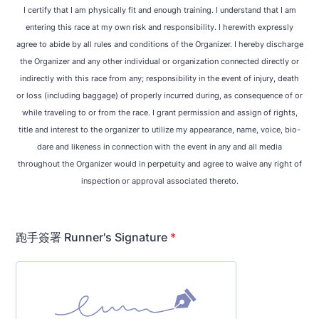
I certify that I am physically fit and enough training. I understand that I am
entering this race at my own risk and responsibility. I herewith expressly
agree to abide by all rules and conditions of the Organizer. I hereby discharge
the Organizer and any other individual or organization connected directly or
indirectly with this race from any; responsibility in the event of injury, death
or loss (including baggage) of properly incurred during, as consequence of or
while traveling to or from the race. I grant permission and assign of rights,
title and interest to the organizer to utilize my appearance, name, voice, bio-
dare and likeness in connection with the event in any and all media
throughout the Organizer would in perpetuity and agree to waive any right of
inspection or approval associated thereto.
跑手簽署 Runner's Signature
*