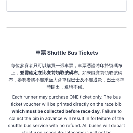
車票 Shuttle Bus Tickets
每位參賽者只可以購買一張車票，車票憑證將印於號碼布
上，
並需確定在比賽前領取號碼布。
如未能賽前領取號碼
布，參賽者將不能乘坐大會單程巴士及不能退款，巴士將準
時開出，逾時不候。
Each runner may purchase ONE ticket only. The bus
ticket voucher will be printed directly on the race bib,
which must be collected before race day.
Failure to
collect the bib in advance will result in forfeiture of the
shuttle bus service with no refund. All buses will depart
strictly on schedule; latecomers will not be