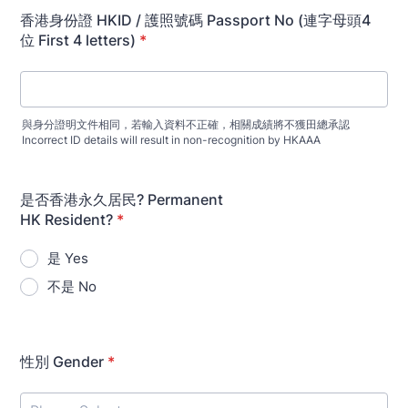
香港身份證 HKID / 護照號碼 Passport No (連字母頭4
位 First 4 letters)
*
與身分證明文件相同，若輸入資料不正確，相關成績將不獲田總承認
Incorrect ID details will result in non-recognition by HKAAA
是否香港永久居民? Permanent
HK Resident?
*
是 Yes
不是 No
性別 Gender
*