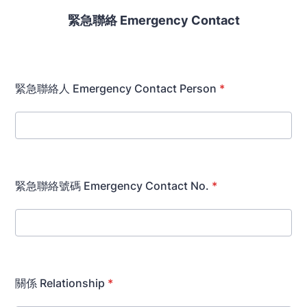
緊急
聯絡 Emergency Contact
緊急聯絡人 Emergency Contact Person
*
緊急聯絡號碼 Emergency Contact No.
*
關係 Relationship
*