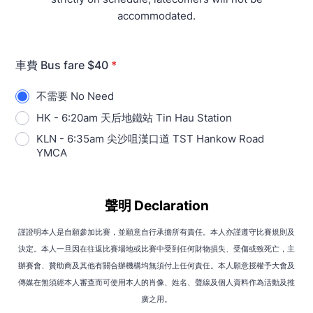
accommodated.
車費 Bus fare $40
*
不需要 No Need
HK - 6:20am 天后地鐵站 Tin Hau Station
KLN - 6:35am 尖沙咀漢口道 TST Hankow Road
YMCA
聲明 Declaration
謹證明本人是自願參加比賽，並願意自行承擔所有責任。本人亦謹遵守比賽規則及
決定。本人一旦因在往返比賽場地或比賽中受到任何財物損失、受傷或致死亡，主
辦賽會、贊助商及其他有關合辦機構均無須付上任何責任。本人願意授權予大會及
傳媒在無須經本人審查而可使用本人的肖像、姓名、聲線及個人資料作為活動及推
廣之用。