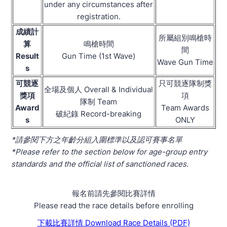
under any circumstances after
registration.
成績計
所屬組別鳴槍時
算
鳴槍時間
間
Result
Gun Time (1st Wave)
Wave Gun Time
s
可競逐
只可競逐隊制獎
全場及個人 Overall & Individual
獎項
項
隊制 Team
Award
Team Awards
破紀錄 Record-breaking
s
ONLY
*請參閱下方之年齡分組入圍標準以及認可賽事名單
*Please refer to the section below for age-group entry
standards and the official list of sanctioned races.
報名前請先參閱比賽詳情
Please read the race details before enrolling
下載比賽詳情 Download Race Details (PDF)