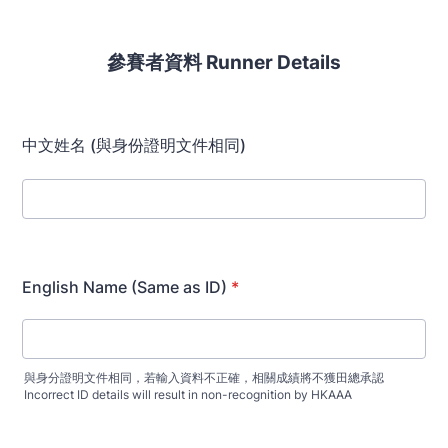
參賽者資料 Runner Details
中文姓名 (與身份證明文件相同)
English Name (Same as ID)
*
與身分證明文件相同，若輸入資料不正確，相關成績將不獲田總承認
Incorrect ID details will result in non-recognition by HKAAA