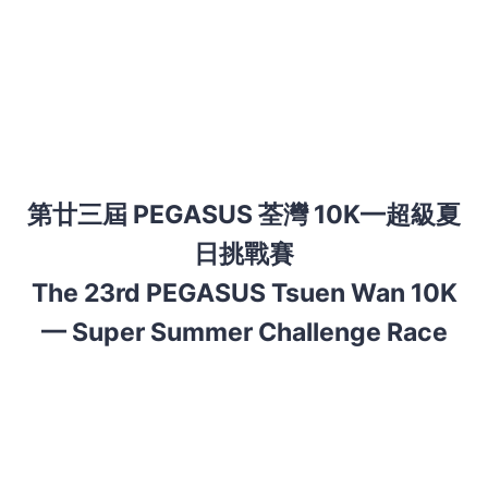
第廿三屆
PEGASUS 荃灣 10K—超級夏
日挑戰賽
The 23rd PEGASUS Tsuen Wan 10K
— Super Summer Challenge Race