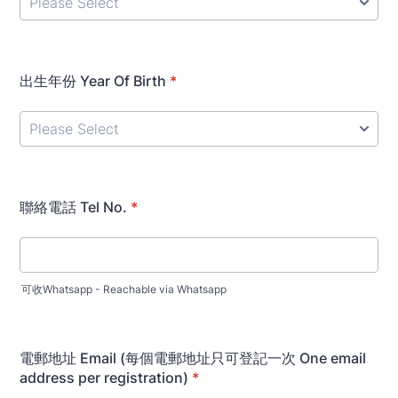
出生年份 Year Of Birth
*
聯絡電話 Tel No.
*
可收Whatsapp - Reachable via Whatsapp
電郵地址 Email (每個電郵地址只可登記一次 One email
address per registration)
*