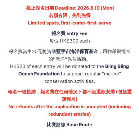
截止報名日期 Deadline: 2026.8.10 (Mon)
名額有限，先到先得
Limited spots, first-come-first-serve
報名費 Entry Fee
每位 HK$300 each
報名費當中20元將資助
藍宇宙海洋保育基金
，用作舉辦恆常
的*海洋*保育活動。
HK$20 of each entry will be donated to the
Bling Bling
Ocean Foundation
to support regular “marine”
conservation activities.
報名一經接納，報名費在任何情況下都不設退款安排 (包括重
覆報名)
No refunds after the application is accepted (including
redundant entries)
比賽路線 Race Route