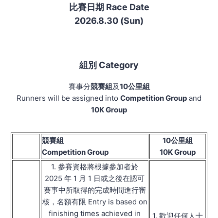
比賽日期 Race Date
2026.8.30 (Sun)
組別 Category
賽事分
競賽組
及
10公里組
Runners will be assigned into
Competition Group
and
10K Group
競賽組
10公里組
Competition Group
10K Group
1. 參賽資格將根據參加者於
2025 年 1 月 1 日或之後在認可
賽事中所取得的完成時間進行審
核，名額有限 Entry is based on
finishing times achieved in
1. 歡迎任何人士