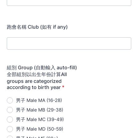
跑會名稱 Club (如有 if any)
組別 Group (自動輸入 auto-fill)
全部組別以出生年份計算All
groups are categorized
according to birth year
*
男子 Male MA (16-28)
男子 Male MB (29-38)
男子 Male MC (39-49)
男子 Male MD (50-59)