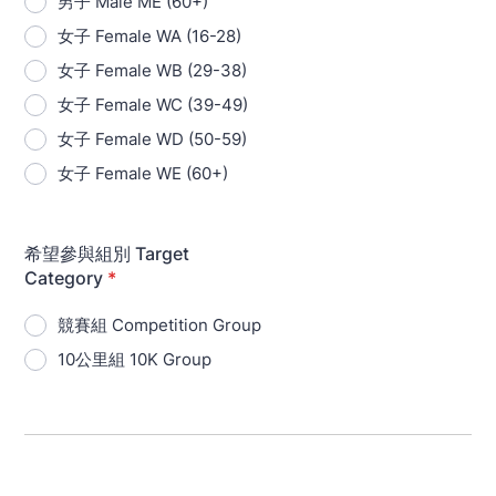
男子 Male ME (60+)
女子 Female WA (16-28)
女子 Female WB (29-38)
女子 Female WC (39-49)
女子 Female WD (50-59)
女子 Female WE (60+)
希望參與組別 Target
Category
*
競賽組 Competition Group
10公里組 10K Group