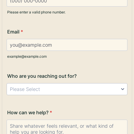
Please enter a valid phone number.
Format: (000) 000-0000.
Email
*
example@example.com
Who are you reaching out for?
Please Select
How can we help?
*