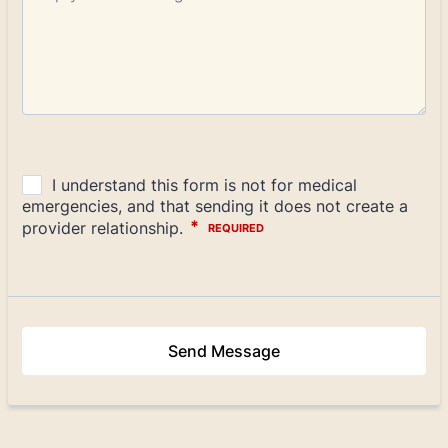
Send Message