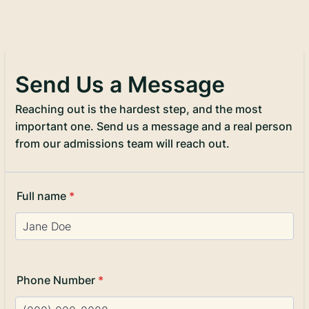
Send Us a Message
Reaching out is the hardest step, and the most
important one. Send us a message and a real person
from our admissions team will reach out.
Full name
*
Phone Number
*