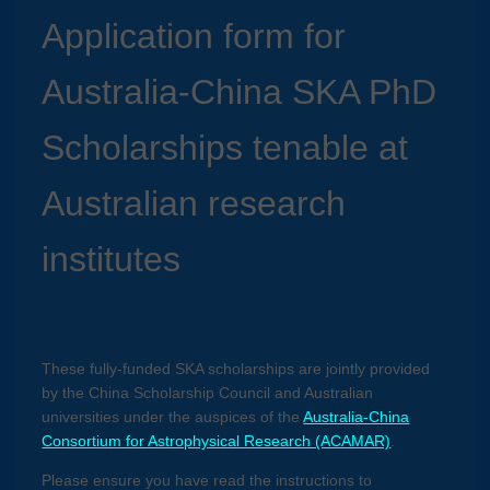
Application form for
Australia-China SKA PhD
Scholarships tenable at
Australian research
institutes
These fully-funded SKA scholarships are jointly provided
by the China Scholarship Council and Australian
universities under the auspices of the
Australia-China
Consortium for Astrophysical Research (ACAMAR)
.
Please ensure you have read the instructions to