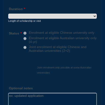
Duration
*
Length of scholarship or visit
Enrolment at eligible Chinese university only
Status
*
Enrolment at eligible Australian university only
(4-yr)
Joint enrolment at eligible Chinese and
Australian universities (2+2)
Joint enrolment only possible at some Australian
universities
Optional notes