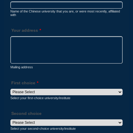
Name of the Chinese university that you are, or were most recently, affiliated
with
Your address
*
Mailing address
First choice
*
Select your first-choice university/institute
Second choice
Select your second-choice university/institute