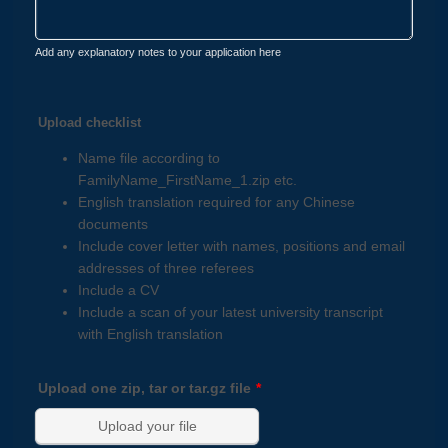
Add any explanatory notes to your application here
Upload checklist
Name file according to
FamilyName_FirstName_1.zip etc.
English translation required for any Chinese
documents
Include cover letter with names, positions and email
addresses of three referees
Include a CV
Include a scan of your latest university transcript
with English translation
Upload one zip, tar or tar.gz file
*
Upload your file