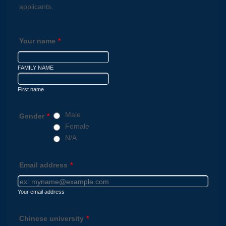
applicants.
Your name
*
FAMILY NAME
First name
Male
Gender
*
Female
N/A
Email address
*
Your email address
Chinese university
*