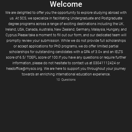
Welcome
We are delighted to offer you the opportunity to explore studying abroad with
us. At SCS, we specialize in facilitating Undergraduate and Postgraduate
degree programs across a range of exciting destinations including the UK,
Ireland, USA, Canada, Australia, New Zealand, Germany, Malaysia, Hungary, and
Cyprus.Please take a moment to fill out our form, and our dedicated team will
promptly review your submission. While we do not provide full scholarships
or accept applications for PhD programs, we do offer limited partial
scholarships for outstanding candidates with a GPA of 3.0+ and an IELTS
Enter your cell number where you can receive text messages
Code (e.g. 03xx)
score of 6.5/ TOEFL score of 100.If you have any questions or require further
information, please do not hesitate to contact us at 03041112424 or
headoffice@myscs.org. We are here to support you throughout your journey
towards an enriching international education experience.
10
Questions