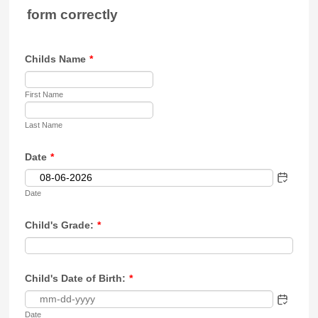
form correctly
Childs Name
*
First Name
Last Name
Date
*
Date
Child's Grade:
*
Child's Date of Birth:
*
Date