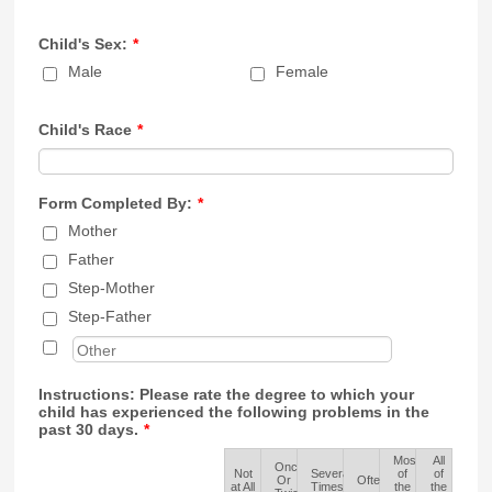
Child's Sex:
*
Male
Female
Child's Race
*
Form Completed By:
*
Mother
Father
Step-Mother
Step-Father
Instructions: Please rate the degree to which your
child has experienced the following problems in the
past 30 days.
*
Most
All
Once
Not
Several
of
of
Rows
Or
Often
at All
Times
the
the