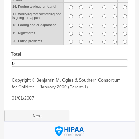
16. Feeling anxious or fearful
17. Worrying that something bad
is going to happen
18. Feeling sad or depressed
19. Nightmares
20. Eating problems
Total
Copyright © Benjamin M. Ogles & Southern Consortium
for Children – January 2000 (Parent-1)
01/01/2007
Next