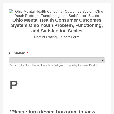
Ohio Mental Health Consumer Outcomes
System Ohio Youth Problem, Functioning,
and Satisfaction Scales
Parent Rating – Short Form
Clinician:
*
Please select the clinician from the card given to you by the front Desk:
P
*Please turn device hoizontal to view