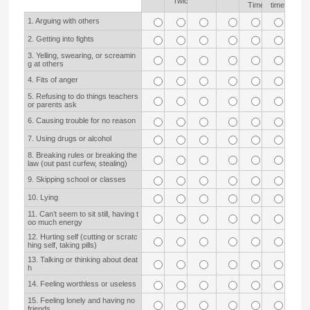
Twice
Time
time
1. Arguing with others
2. Getting into fights
3. Yelling, swearing, or screamin
g at others
4. Fits of anger
5. Refusing to do things teachers
or parents ask
6. Causing trouble for no reason
7. Using drugs or alcohol
8. Breaking rules or breaking the
law (out past curfew, stealing)
9. Skipping school or classes
10. Lying
11. Can’t seem to sit still, having t
oo much energy
12. Hurting self (cutting or scratc
hing self, taking pills)
13. Talking or thinking about deat
h
14. Feeling worthless or useless
15. Feeling lonely and having no
friends