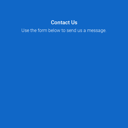
Contact Us
Use the form below to send us a message.