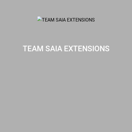
TEAM SAIA EXTENSIONS