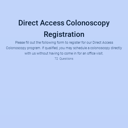
Direct Access Colonoscopy
Registration
Please fill out the following form to register for our Direct Access
Colonoscopy program. If qualified, you may schedule a colonoscopy directly
with us without having to come in for an office visit.
Do you currently have any of the following GI symptoms?
Have you previously been seen by or had a procedure with Dr. Ken Nguyen, Dr. Tim (Tien-Chun) Chen, Dr. Dana Pan
1) Unexplained abdominal pain
2) Uncontrolled heartburn
3) Rectal bleeding or blood in your stool
4) Unexplained nausea/vomiting
5) Chronic unexplained diarrhea
6) Unintentional weight loss
7) Difficulty swallowing
72
Questions