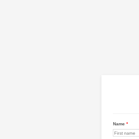
Name
*