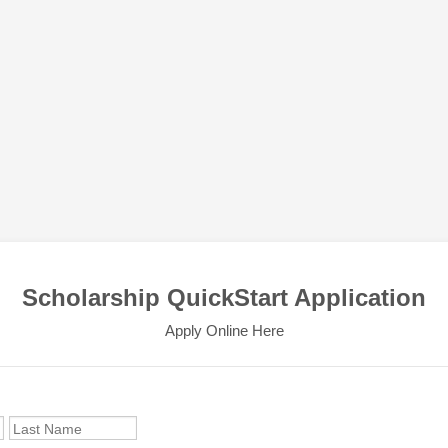
Scholarship QuickStart Application
Apply Online Here