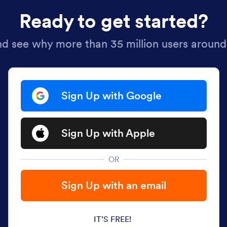
Ready to get started?
nd see why more than 35 million users around
Sign Up with Google
Sign Up with Apple
OR
Sign Up with an email
IT’S FREE!