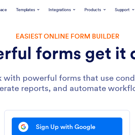
ace
Templates
Integrations
Products
Support
EASIEST ONLINE FORM BUILDER
rful forms get it 
 with powerful forms that use condi
erate reports, and automate workfl
Sign Up with Google