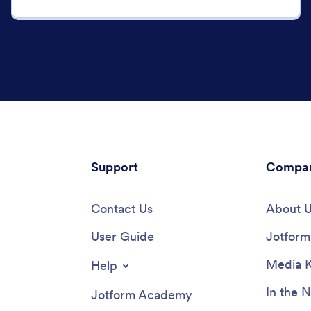
Support
Compa
Contact Us
About 
User Guide
Jotform 
Media K
Help
In the 
Jotform Academy