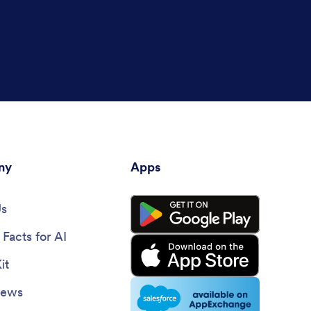
ny
Apps
Us
Facts for AI
it
News