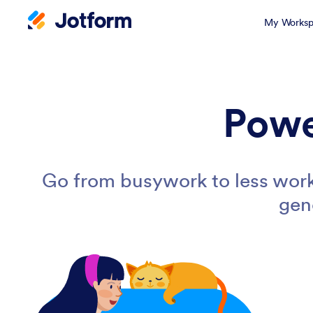
My Worksp
Powe
Go from busywork to less work
gen