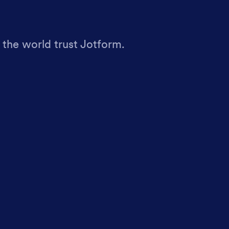
 the world trust Jotform.