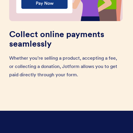
Collect online payments
seamlessly
Whether you’re selling a product, accepting a fee,
or collecting a donation, Jotform allows you to get
paid directly through your form.