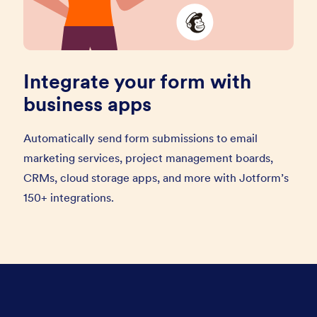
Integrate your form with
business apps
Automatically send form submissions to email
marketing services, project management boards,
CRMs, cloud storage apps, and more with Jotform’s
150+ integrations.