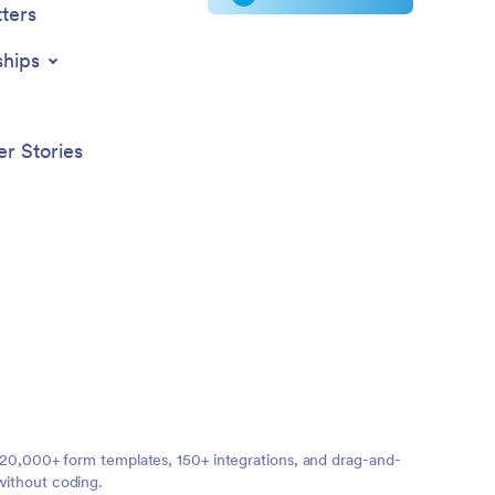
ters
ships
r Stories
ng 20,000+ form templates, 150+ integrations, and drag-and-
without coding.