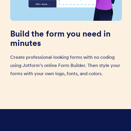
Build the form you need in
minutes
Create professional-looking forms with no coding
using Jotform’s online Form Builder. Then style your
forms with your own logo, fonts, and colors.