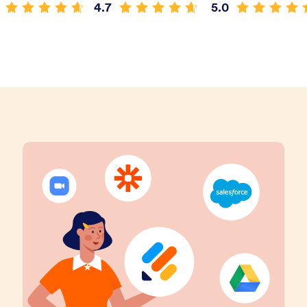
4.7
5.0