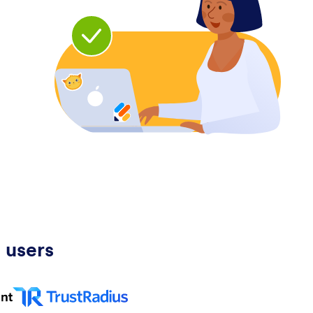
 users