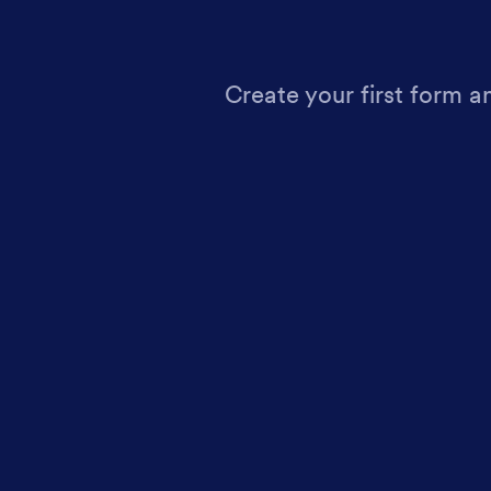
Create your first form a