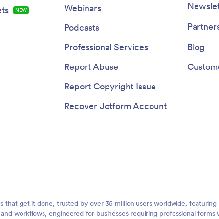
Newslet
Webinars
ts
NEW
Partner
Podcasts
Professional Services
Blog
Report Abuse
Custome
Report Copyright Issue
Recover Jotform Account
ms that get it done, trusted by over 35 million users worldwide, featuri
, and workflows, engineered for businesses requiring professional forms 