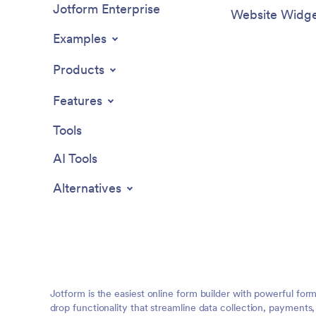
Jotform Enterprise
Website Widge
Examples
Products
Features
Tools
AI Tools
Alternatives
Jotform is the easiest online form builder with powerful for
drop functionality that streamline data collection, payments