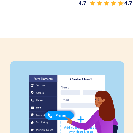
4.7
4.7