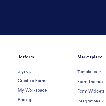
Jotform
Marketplace
Signup
Templates
Create a Form
Form Themes
My Workspace
Form Widgets
Pricing
Integrations