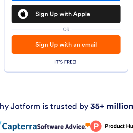
Sign Up with Apple
OR
Sign Up with an email
IT’S FREE!
hy Jotform is trusted by
35+ million