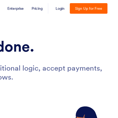
Enterprise
Pricing
Login
Sign Up for Free
done.
tional logic, accept payments,
ows.