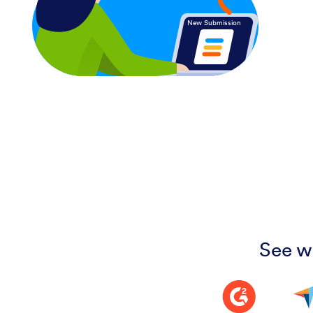
New Submission
See w