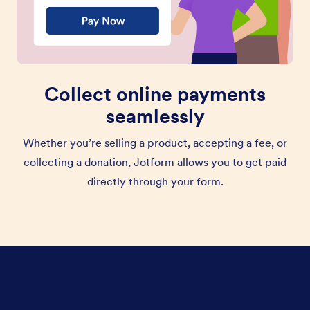
Collect online payments
seamlessly
Whether you’re selling a product, accepting a fee, or
collecting a donation, Jotform allows you to get paid
directly through your form.