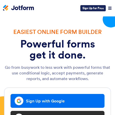
Sign Up for Free
EASIEST ONLINE FORM BUILDER
Powerful forms
get it done.
Go from busywork to less work with powerful forms that
use conditional logic, accept payments, generate
reports, and automate workflows.
Sign Up with Google