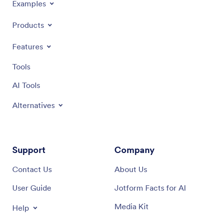
Examples
Products
Features
Tools
AI Tools
Alternatives
Support
Company
Contact Us
About Us
User Guide
Jotform Facts for AI
Media Kit
Help