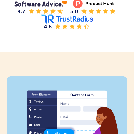
4.7
5.0
4.5