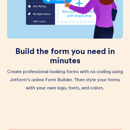
Build the form you need in
minutes
Create professional-looking forms with no coding using
Jotform’s online Form Builder. Then style your forms
with your own logo, fonts, and colors.