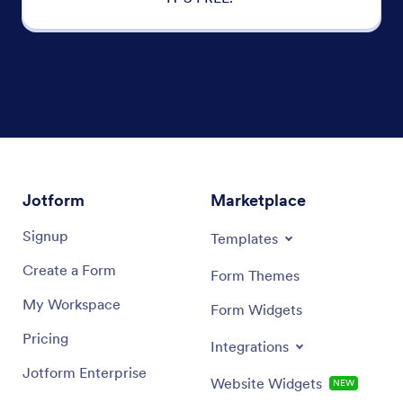
Jotform
Marketplace
Signup
Templates
Create a Form
Form Themes
My Workspace
Form Widgets
Pricing
Integrations
Jotform Enterprise
Website Widgets
NEW