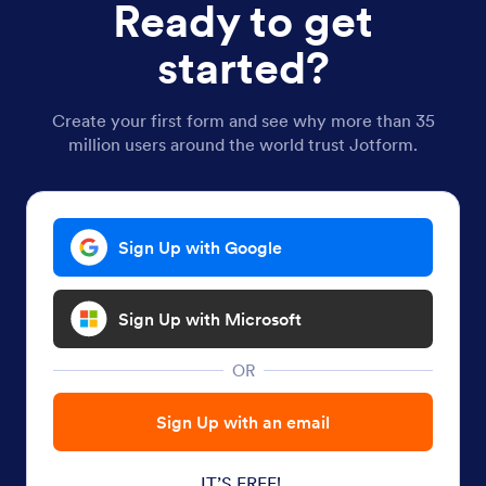
Ready to get
started?
Create your first form and see why more than 35
million users around the world trust Jotform.
Sign Up with Google
Sign Up with Microsoft
OR
Sign Up with an email
IT’S FREE!