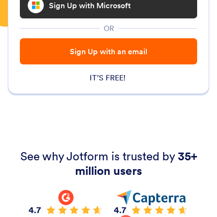
Sign Up with Microsoft
OR
Sign Up with an email
IT’S FREE!
See why Jotform is trusted by
35+
million users
4.7
4.7