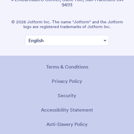
94111
© 2026 Jotform Inc. The name "Jotform" and the Jotform
logo are registered trademarks of Jotform Inc.
Terms & Conditions
Privacy Policy
Security
Accessibility Statement
Anti-Slavery Policy