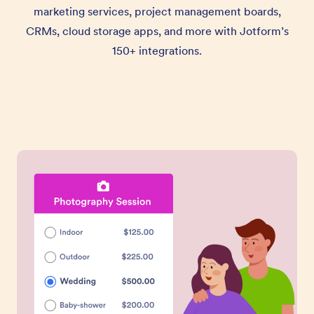
marketing services, project management boards,
CRMs, cloud storage apps, and more with Jotform’s
150+ integrations.