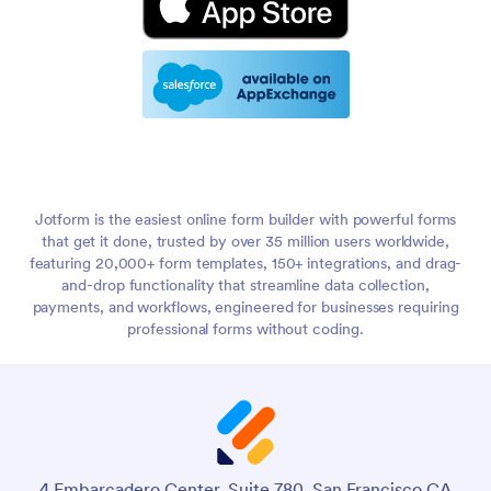
Jotform is the easiest online form builder with powerful forms
that get it done, trusted by over 35 million users worldwide,
featuring 20,000+ form templates, 150+ integrations, and drag-
and-drop functionality that streamline data collection,
payments, and workflows, engineered for businesses requiring
professional forms without coding.
4 Embarcadero Center, Suite 780, San Francisco CA