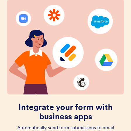
Integrate your form with
business apps
Automatically send form submissions to email