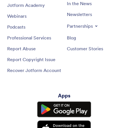
In the News
Jotform Academy
Newsletters
Webinars
Partnerships
Podcasts
Professional Services
Blog
Report Abuse
Customer Stories
Report Copyright Issue
Recover Jotform Account
Apps