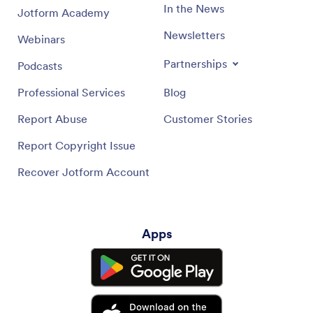
In the News
Jotform Academy
Newsletters
Webinars
Partnerships
Podcasts
Professional Services
Blog
Report Abuse
Customer Stories
Report Copyright Issue
Recover Jotform Account
Apps