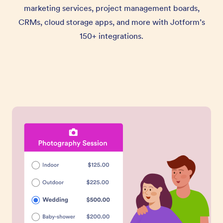
marketing services, project management boards,
CRMs, cloud storage apps, and more with Jotform’s
150+ integrations.