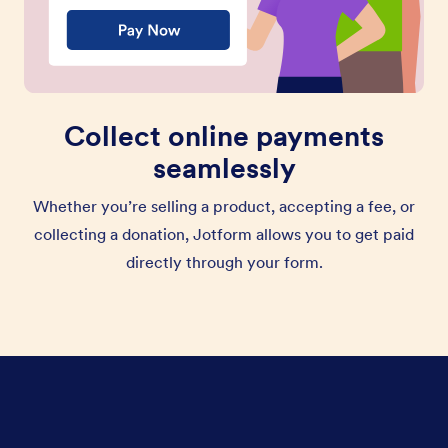
Collect online payments
seamlessly
Whether you’re selling a product, accepting a fee, or
collecting a donation, Jotform allows you to get paid
directly through your form.