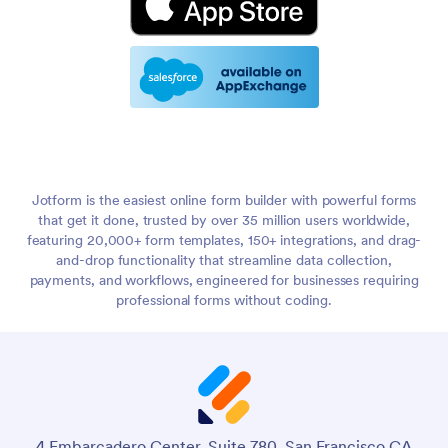
Jotform is the easiest online form builder with powerful forms
that get it done, trusted by over 35 million users worldwide,
featuring 20,000+ form templates, 150+ integrations, and drag-
and-drop functionality that streamline data collection,
payments, and workflows, engineered for businesses requiring
professional forms without coding.
4 Embarcadero Center, Suite 780, San Francisco CA