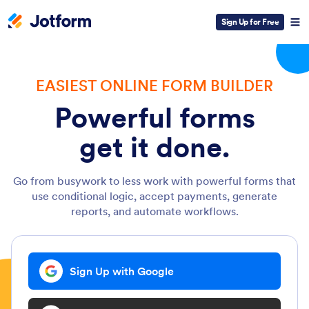
Sign Up for Free
EASIEST ONLINE FORM BUILDER
Powerful forms
get it done.
Go from busywork to less work with powerful forms that
use conditional logic, accept payments, generate
reports, and automate workflows.
Sign Up with Google