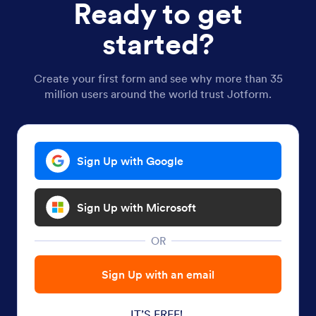
Ready to get
started?
Create your first form and see why more than 35
million users around the world trust Jotform.
Sign Up with Google
Sign Up with Microsoft
OR
Sign Up with an email
IT’S FREE!