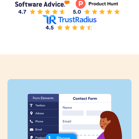
4.7
5.0
4.5