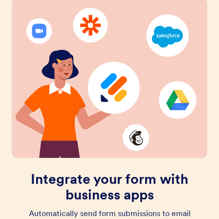
Integrate your form with
business apps
Automatically send form submissions to email