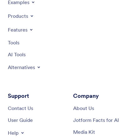
Examples
Products
Features
Tools
AI Tools
Alternatives
Support
Company
Contact Us
About Us
User Guide
Jotform Facts for AI
Media Kit
Help