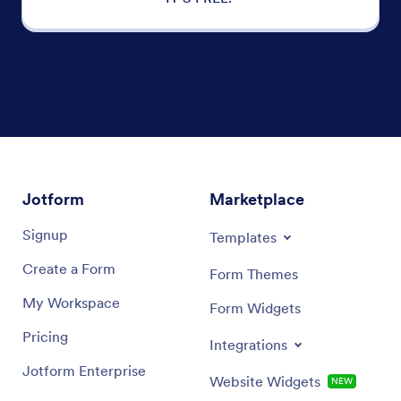
Jotform
Marketplace
Signup
Templates
Create a Form
Form Themes
My Workspace
Form Widgets
Pricing
Integrations
Jotform Enterprise
Website Widgets
NEW