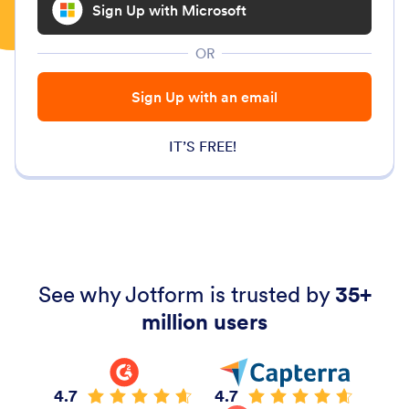
Sign Up with Microsoft
OR
Sign Up with an email
IT’S FREE!
See why Jotform is trusted by
35+
million users
4.7
4.7