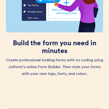
Build the form you need in
minutes
Create professional-looking forms with no coding using
Jotform’s online Form Builder. Then style your forms
with your own logo, fonts, and colors.