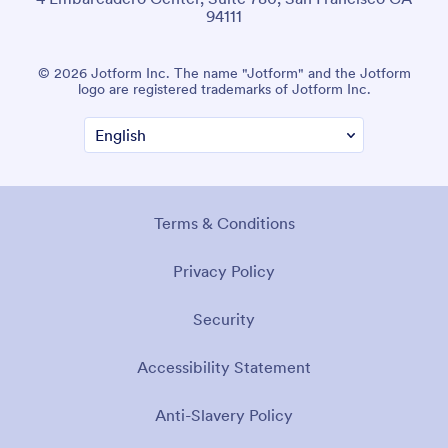
94111
© 2026 Jotform Inc. The name "Jotform" and the Jotform
logo are registered trademarks of Jotform Inc.
Terms & Conditions
Privacy Policy
Security
Accessibility Statement
Anti-Slavery Policy