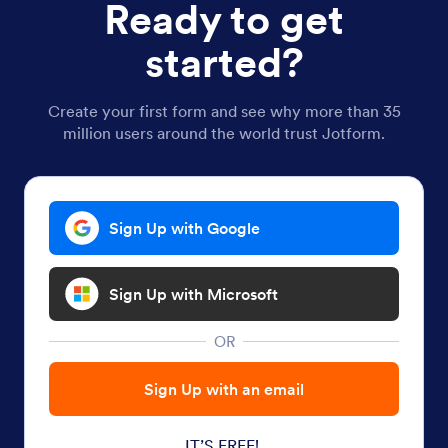
Ready to get
started?
Create your first form and see why more than 35
million users around the world trust Jotform.
Sign Up with Google
Sign Up with Microsoft
OR
Sign Up with an email
IT’S FREE!