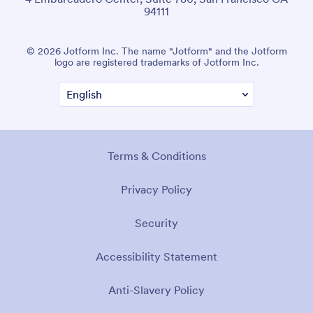
94111
© 2026 Jotform Inc. The name "Jotform" and the Jotform
logo are registered trademarks of Jotform Inc.
Terms & Conditions
Privacy Policy
Security
Accessibility Statement
Anti-Slavery Policy