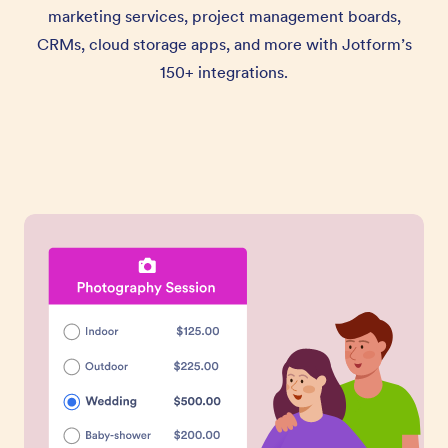
marketing services, project management boards,
CRMs, cloud storage apps, and more with Jotform’s
150+ integrations.