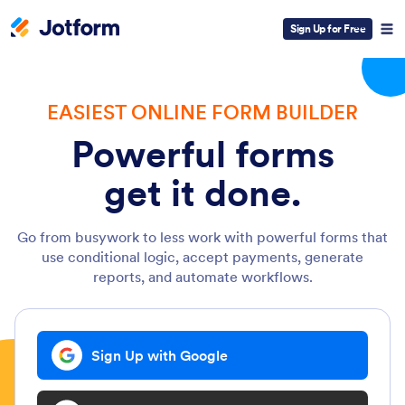
Sign Up for Free
EASIEST ONLINE FORM BUILDER
Powerful forms
get it done.
Go from busywork to less work with powerful forms that
use conditional logic, accept payments, generate
reports, and automate workflows.
Sign Up with Google