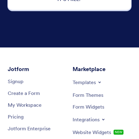
Jotform
Marketplace
Signup
Templates
Create a Form
Form Themes
My Workspace
Form Widgets
Pricing
Integrations
Jotform Enterprise
Website Widgets
NEW