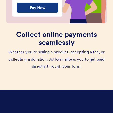
Collect online payments
seamlessly
Whether you’re selling a product, accepting a fee, or
collecting a donation, Jotform allows you to get paid
directly through your form.