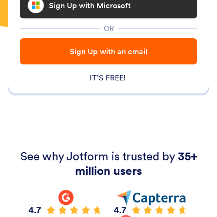
Sign Up with Microsoft
OR
Sign Up with an email
IT’S FREE!
See why Jotform is trusted by
35+
million users
4.7
4.7