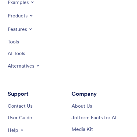
Examples
Products
Features
Tools
AI Tools
Alternatives
Support
Company
Contact Us
About Us
User Guide
Jotform Facts for AI
Media Kit
Help