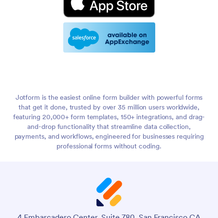
Jotform is the easiest online form builder with powerful forms
that get it done, trusted by over 35 million users worldwide,
featuring 20,000+ form templates, 150+ integrations, and drag-
and-drop functionality that streamline data collection,
payments, and workflows, engineered for businesses requiring
professional forms without coding.
4 Embarcadero Center, Suite 780, San Francisco CA