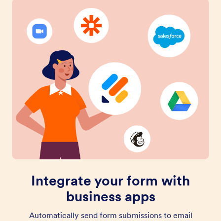
Integrate your form with
business apps
Automatically send form submissions to email