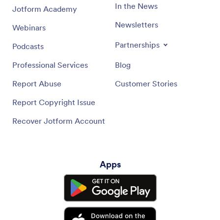
In the News
Jotform Academy
Newsletters
Webinars
Partnerships
Podcasts
Professional Services
Blog
Report Abuse
Customer Stories
Report Copyright Issue
Recover Jotform Account
Apps