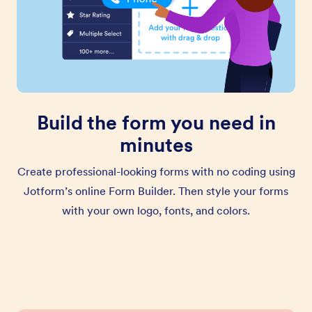
Build the form you need in
minutes
Create professional-looking forms with no coding using
Jotform’s online Form Builder. Then style your forms
with your own logo, fonts, and colors.