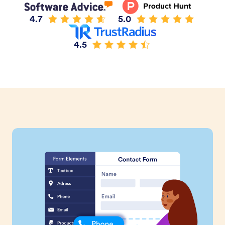
4.7
5.0
4.5