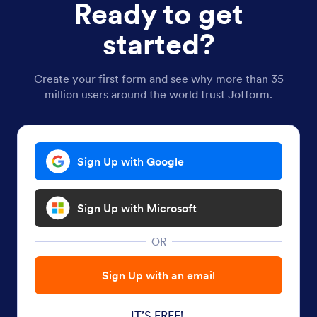
Ready to get
started?
Create your first form and see why more than 35
million users around the world trust Jotform.
Sign Up with Google
Sign Up with Microsoft
OR
Sign Up with an email
IT’S FREE!