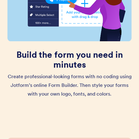
Build the form you need in
minutes
Create professional-looking forms with no coding using
Jotform’s online Form Builder. Then style your forms
with your own logo, fonts, and colors.