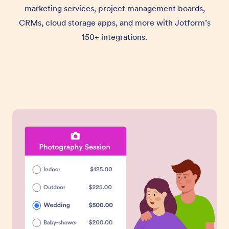
marketing services, project management boards,
CRMs, cloud storage apps, and more with Jotform’s
150+ integrations.