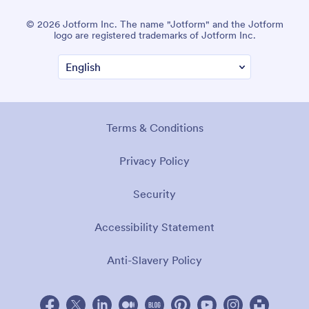
© 2026 Jotform Inc. The name "Jotform" and the Jotform
logo are registered trademarks of Jotform Inc.
Terms & Conditions
Privacy Policy
Security
Accessibility Statement
Anti-Slavery Policy