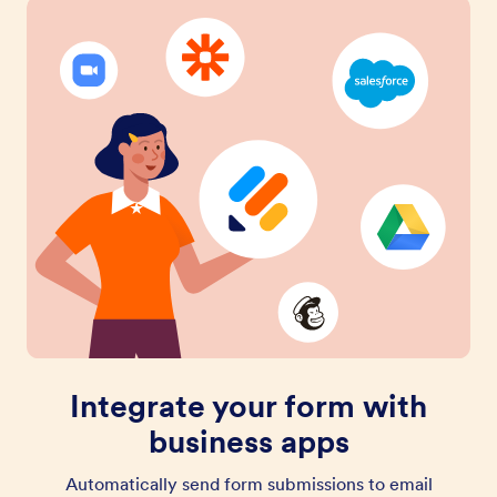
Integrate your form with
business apps
Automatically send form submissions to email