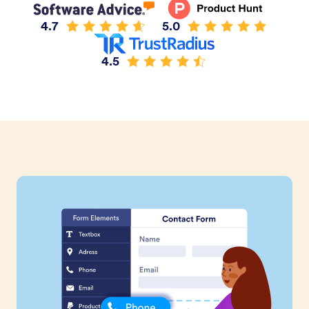
4.7
5.0
4.5