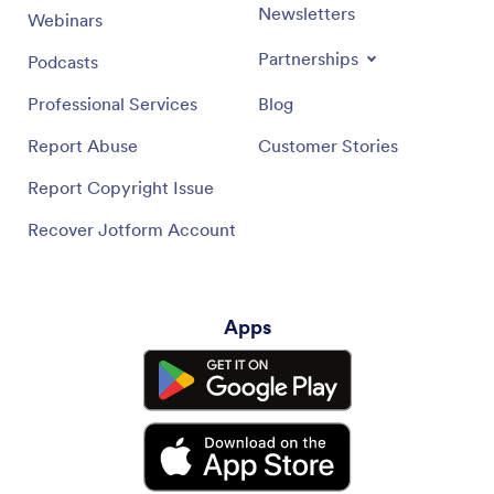
Newsletters
Webinars
Partnerships
Podcasts
Professional Services
Blog
Report Abuse
Customer Stories
Report Copyright Issue
Recover Jotform Account
Apps