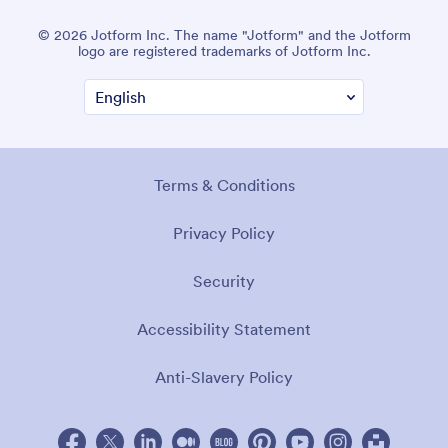
© 2026 Jotform Inc. The name "Jotform" and the Jotform
logo are registered trademarks of Jotform Inc.
Terms & Conditions
Privacy Policy
Security
Accessibility Statement
Anti-Slavery Policy