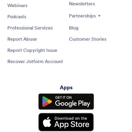
Newsletters
Webinars
Partnerships
Podcasts
Professional Services
Blog
Report Abuse
Customer Stories
Report Copyright Issue
Recover Jotform Account
Apps