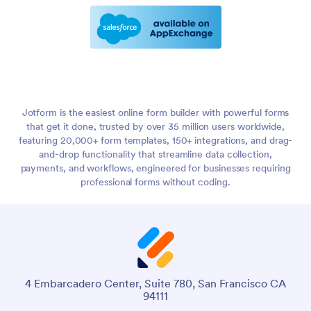
Jotform is the easiest online form builder with powerful forms
that get it done, trusted by over 35 million users worldwide,
featuring 20,000+ form templates, 150+ integrations, and drag-
and-drop functionality that streamline data collection,
payments, and workflows, engineered for businesses requiring
professional forms without coding.
4 Embarcadero Center, Suite 780, San Francisco CA
94111