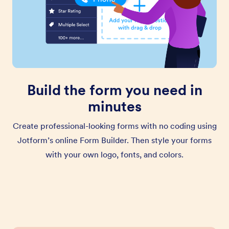
Build the form you need in
minutes
Create professional-looking forms with no coding using
Jotform’s online Form Builder. Then style your forms
with your own logo, fonts, and colors.