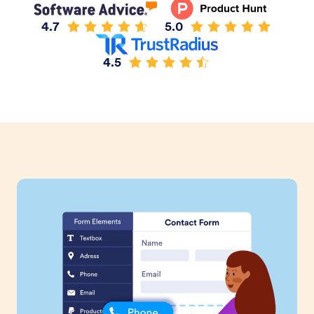
4.7
5.0
4.5