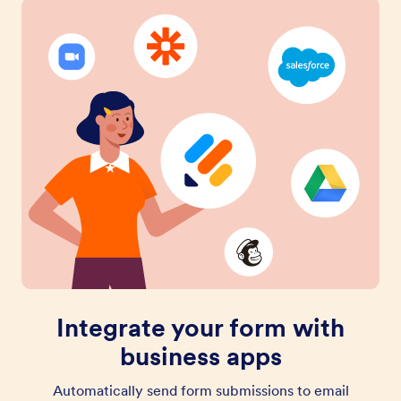
Integrate your form with
business apps
Automatically send form submissions to email