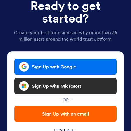
Ready to get
started?
Create your first form and see why more than 35
million users around the world trust Jotform.
Sign Up with Google
Sign Up with Microsoft
OR
Sign Up with an email
IT’S FREE!