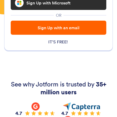
Sign Up with Microsoft
OR
Sign Up with an email
IT’S FREE!
See why Jotform is trusted by
35+
million users
4.7
4.7