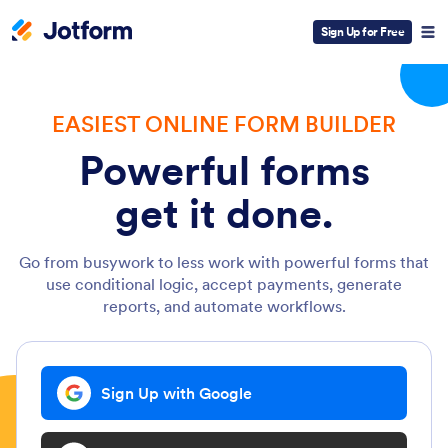
Sign Up for Free
EASIEST ONLINE FORM BUILDER
Powerful forms
get it done.
Go from busywork to less work with powerful forms that
use conditional logic, accept payments, generate
reports, and automate workflows.
Sign Up with Google