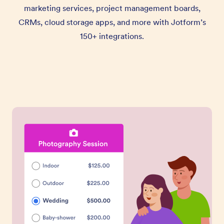
marketing services, project management boards,
CRMs, cloud storage apps, and more with Jotform’s
150+ integrations.