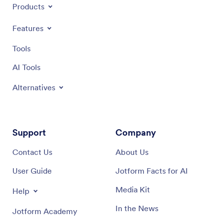
Products
Features
Tools
AI Tools
Alternatives
Support
Company
Contact Us
About Us
User Guide
Jotform Facts for AI
Media Kit
Help
In the News
Jotform Academy