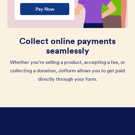
Collect online payments
seamlessly
Whether you’re selling a product, accepting a fee, or
collecting a donation, Jotform allows you to get paid
directly through your form.