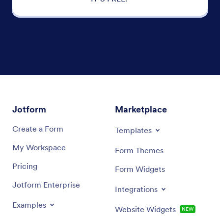
Jotform
Marketplace
Create a Form
Templates
My Workspace
Form Themes
Pricing
Form Widgets
Jotform Enterprise
Integrations
Examples
Website Widgets
NEW