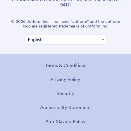
94111
© 2026 Jotform Inc. The name "Jotform" and the Jotform
logo are registered trademarks of Jotform Inc.
Terms & Conditions
Privacy Policy
Security
Accessibility Statement
Anti-Slavery Policy