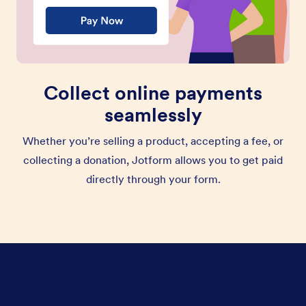
Collect online payments
seamlessly
Whether you’re selling a product, accepting a fee, or
collecting a donation, Jotform allows you to get paid
directly through your form.