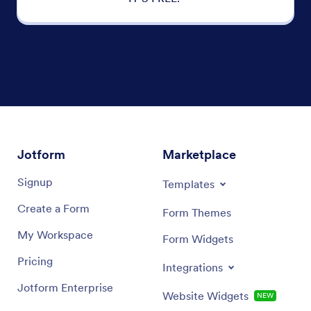
Jotform
Marketplace
Signup
Templates
Create a Form
Form Themes
My Workspace
Form Widgets
Pricing
Integrations
Jotform Enterprise
Website Widgets
NEW