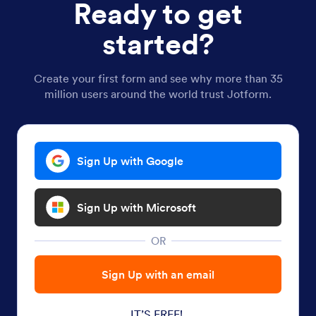
Ready to get
started?
Create your first form and see why more than 35
million users around the world trust Jotform.
Sign Up with Google
Sign Up with Microsoft
OR
Sign Up with an email
IT’S FREE!