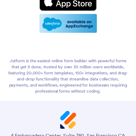
Jotform is the easiest online form builder with powerful forms
that get it done, trusted by over 35 million users worldwide,
featuring 20,000+ form templates, 150+ integrations, and drag-
and-drop functionality that streamline data collection,
payments, and workflows, engineered for businesses requiring
professional forms without coding.
4 Embarcadero Center, Suite 780, San Francisco CA