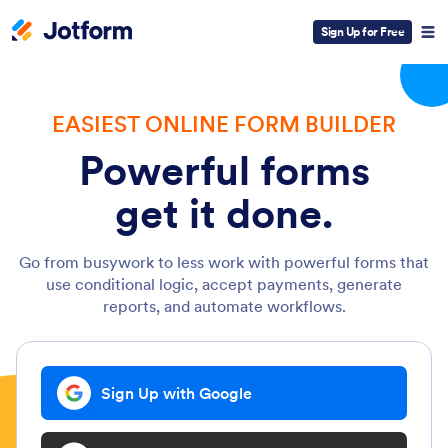
Sign Up for Free
EASIEST ONLINE FORM BUILDER
Powerful forms
get it done.
Go from busywork to less work with powerful forms that
use conditional logic, accept payments, generate
reports, and automate workflows.
Sign Up with Google