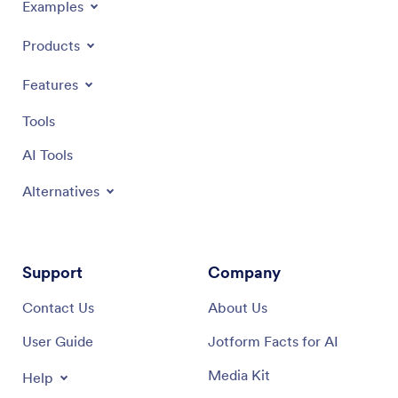
Examples
Products
Features
Tools
AI Tools
Alternatives
Support
Company
Contact Us
About Us
User Guide
Jotform Facts for AI
Media Kit
Help