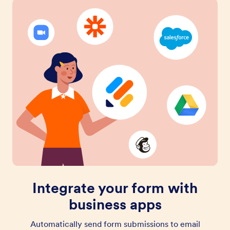
Integrate your form with
business apps
Automatically send form submissions to email