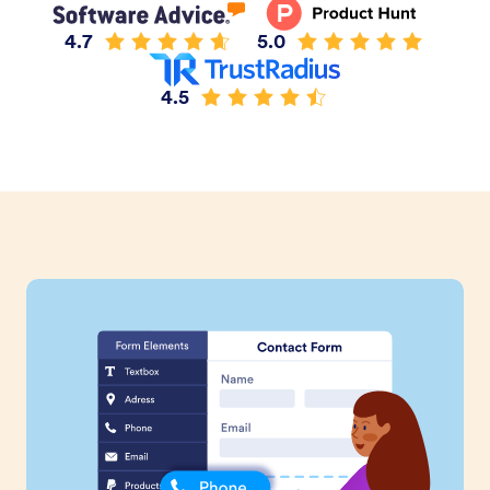
4.7
5.0
4.5