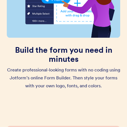
Build the form you need in
minutes
Create professional-looking forms with no coding using
Jotform’s online Form Builder. Then style your forms
with your own logo, fonts, and colors.