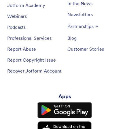
In the News
Jotform Academy
Newsletters
Webinars
Partnerships
Podcasts
Professional Services
Blog
Report Abuse
Customer Stories
Report Copyright Issue
Recover Jotform Account
Apps