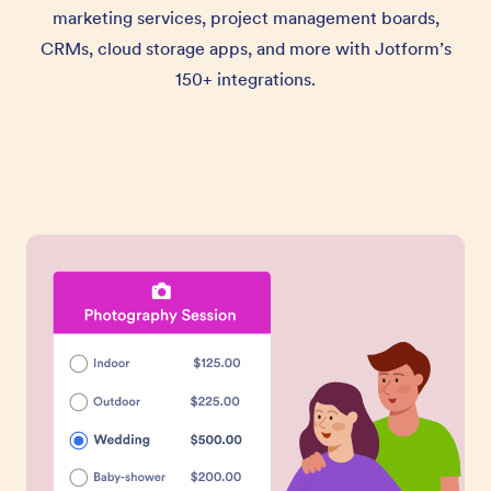
marketing services, project management boards,
CRMs, cloud storage apps, and more with Jotform’s
150+ integrations.