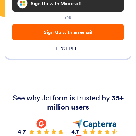
Sign Up with Microsoft
OR
Sign Up with an email
IT’S FREE!
See why Jotform is trusted by
35+
million users
4.7
4.7