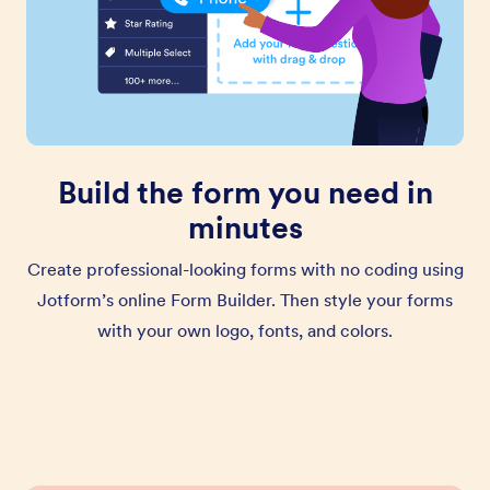
Build the form you need in
minutes
Create professional-looking forms with no coding using
Jotform’s online Form Builder. Then style your forms
with your own logo, fonts, and colors.