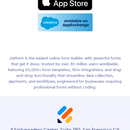
Jotform is the easiest online form builder with powerful forms
that get it done, trusted by over 35 million users worldwide,
featuring 20,000+ form templates, 150+ integrations, and drag-
and-drop functionality that streamline data collection,
payments, and workflows, engineered for businesses requiring
professional forms without coding.
4 Embarcadero Center, Suite 780, San Francisco CA