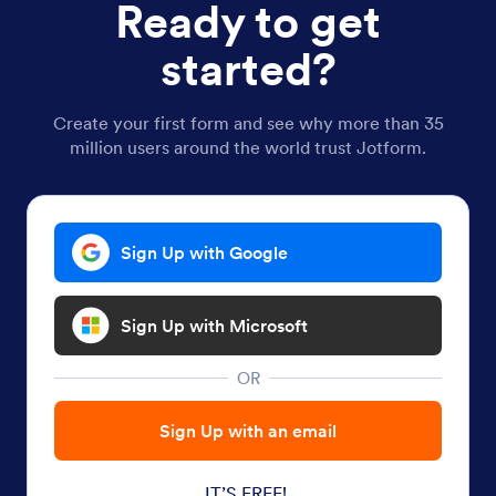
Ready to get
started?
Create your first form and see why more than 35
million users around the world trust Jotform.
Sign Up with Google
Sign Up with Microsoft
OR
Sign Up with an email
IT’S FREE!