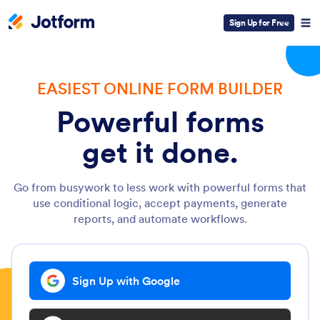
Sign Up for Free
EASIEST ONLINE FORM BUILDER
Powerful forms
get it done.
Go from busywork to less work with powerful forms that
use conditional logic, accept payments, generate
reports, and automate workflows.
Sign Up with Google