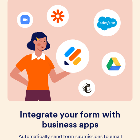
Integrate your form with
business apps
Automatically send form submissions to email