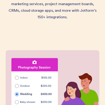
marketing services, project management boards,
CRMs, cloud storage apps, and more with Jotform’s
150+ integrations.