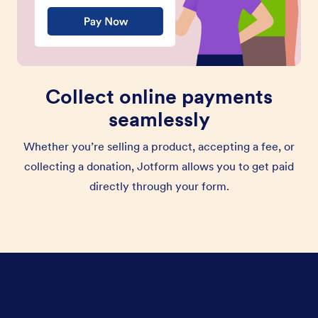
Collect online payments
seamlessly
Whether you’re selling a product, accepting a fee, or
collecting a donation, Jotform allows you to get paid
directly through your form.