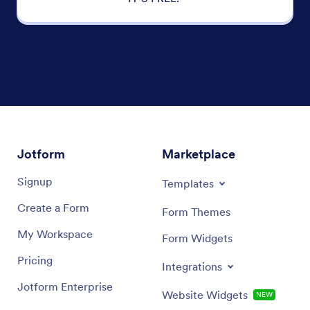
Jotform
Marketplace
Signup
Templates
Create a Form
Form Themes
My Workspace
Form Widgets
Pricing
Integrations
Jotform Enterprise
Website Widgets
NEW