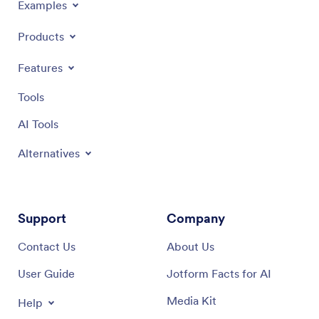
Examples
Products
Features
Tools
AI Tools
Alternatives
Support
Company
Contact Us
About Us
User Guide
Jotform Facts for AI
Media Kit
Help