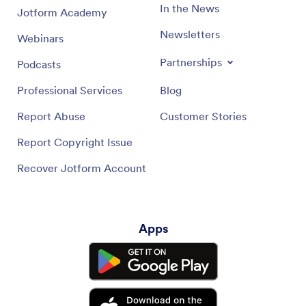
In the News
Jotform Academy
Newsletters
Webinars
Partnerships
Podcasts
Professional Services
Blog
Report Abuse
Customer Stories
Report Copyright Issue
Recover Jotform Account
Apps