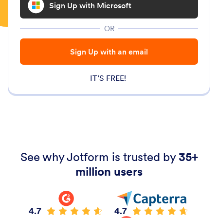
Sign Up with Microsoft
OR
Sign Up with an email
IT’S FREE!
See why Jotform is trusted by
35+
million users
4.7
4.7