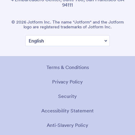
94111
© 2026 Jotform Inc. The name "Jotform" and the Jotform
logo are registered trademarks of Jotform Inc.
Terms & Conditions
Privacy Policy
Security
Accessibility Statement
Anti-Slavery Policy