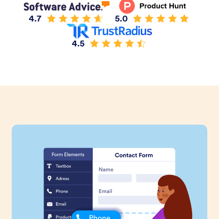
4.7
5.0
4.5