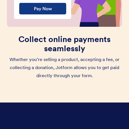
Collect online payments
seamlessly
Whether you’re selling a product, accepting a fee, or
collecting a donation, Jotform allows you to get paid
directly through your form.