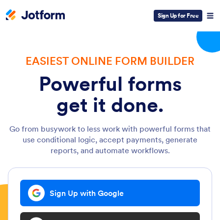
Sign Up for Free
EASIEST ONLINE FORM BUILDER
Powerful forms
get it done.
Go from busywork to less work with powerful forms that
use conditional logic, accept payments, generate
reports, and automate workflows.
Sign Up with Google