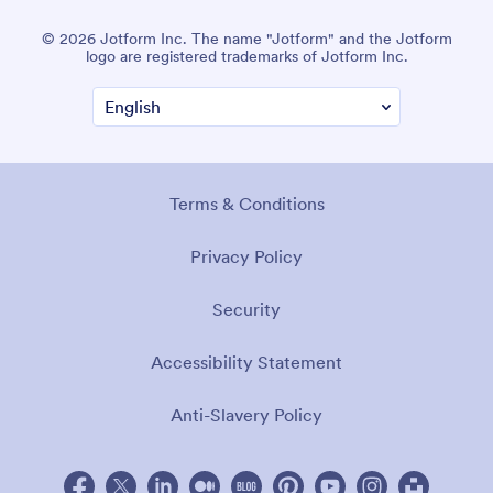
© 2026 Jotform Inc. The name "Jotform" and the Jotform
logo are registered trademarks of Jotform Inc.
Terms & Conditions
Privacy Policy
Security
Accessibility Statement
Anti-Slavery Policy