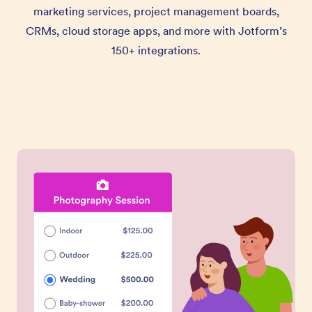
marketing services, project management boards,
CRMs, cloud storage apps, and more with Jotform’s
150+ integrations.