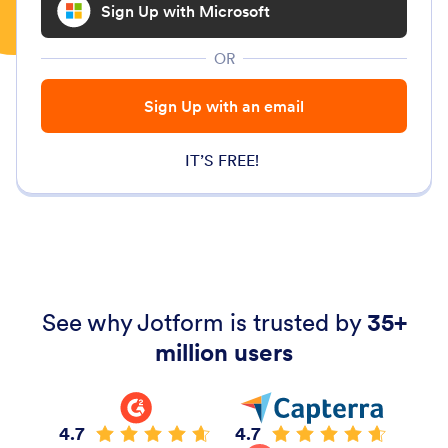
Sign Up with Microsoft
OR
Sign Up with an email
IT’S FREE!
See why Jotform is trusted by
35+
million users
4.7
4.7