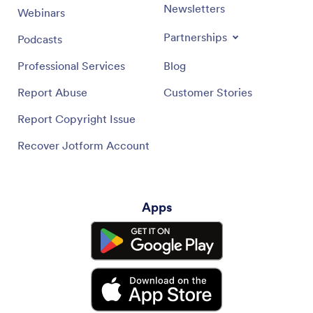
Newsletters
Webinars
Partnerships
Podcasts
Professional Services
Blog
Report Abuse
Customer Stories
Report Copyright Issue
Recover Jotform Account
Apps