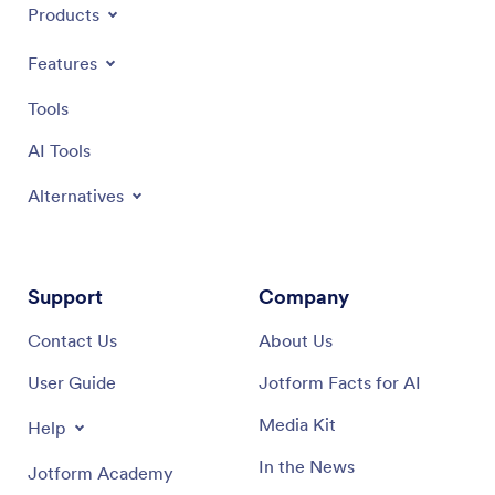
Products
Features
Tools
AI Tools
Alternatives
Support
Company
Contact Us
About Us
User Guide
Jotform Facts for AI
Media Kit
Help
In the News
Jotform Academy