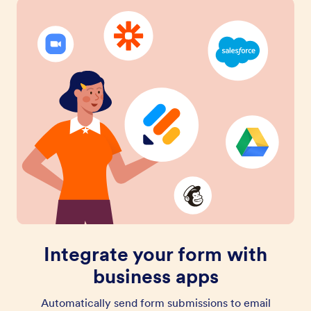
Integrate your form with
business apps
Automatically send form submissions to email