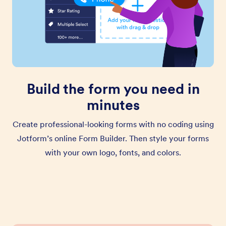
Build the form you need in
minutes
Create professional-looking forms with no coding using
Jotform’s online Form Builder. Then style your forms
with your own logo, fonts, and colors.