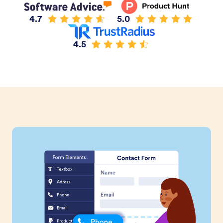
4.7
5.0
4.5