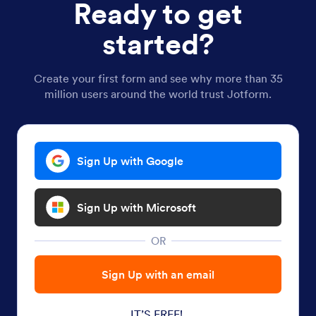
Ready to get
started?
Create your first form and see why more than 35
million users around the world trust Jotform.
Sign Up with Google
Sign Up with Microsoft
OR
Sign Up with an email
IT’S FREE!