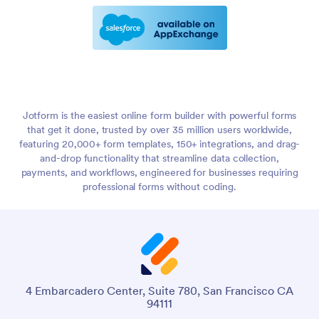
Jotform is the easiest online form builder with powerful forms
that get it done, trusted by over 35 million users worldwide,
featuring 20,000+ form templates, 150+ integrations, and drag-
and-drop functionality that streamline data collection,
payments, and workflows, engineered for businesses requiring
professional forms without coding.
4 Embarcadero Center, Suite 780, San Francisco CA
94111