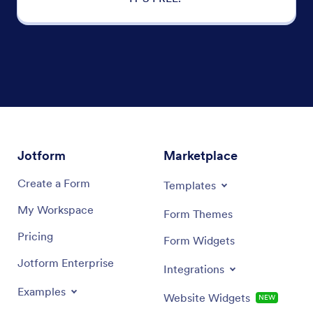
Jotform
Marketplace
Create a Form
Templates
My Workspace
Form Themes
Pricing
Form Widgets
Jotform Enterprise
Integrations
Examples
Website Widgets
NEW