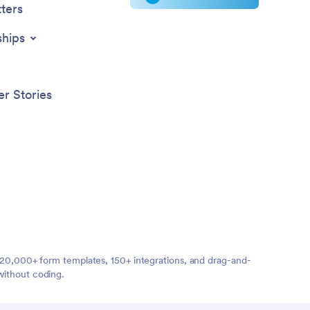
ters
ships
r Stories
ng 20,000+ form templates, 150+ integrations, and drag-and-
without coding.