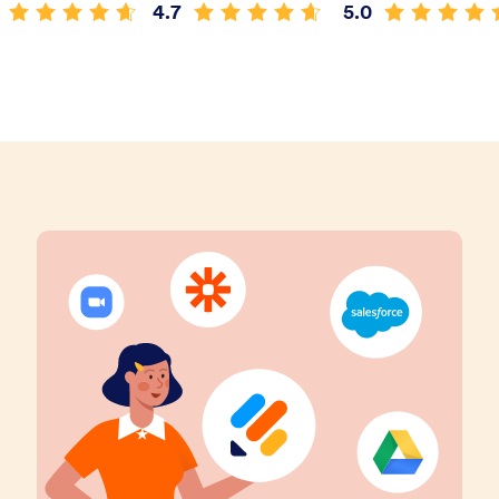
4.7
5.0