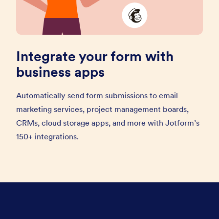
Integrate your form with
business apps
Automatically send form submissions to email
marketing services, project management boards,
CRMs, cloud storage apps, and more with Jotform’s
150+ integrations.