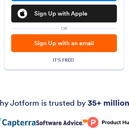
Sign Up with Apple
OR
Sign Up with an email
IT’S FREE!
hy Jotform is trusted by
35+ million