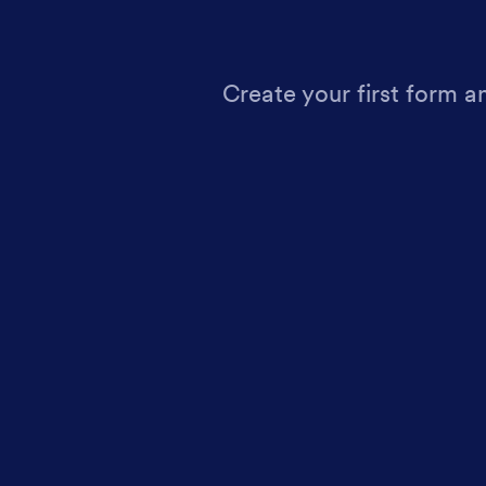
Create your first form a