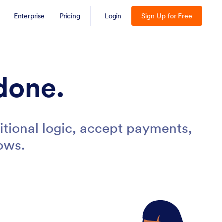
Enterprise
Pricing
Login
Sign Up for Free
done.
tional logic, accept payments,
ows.