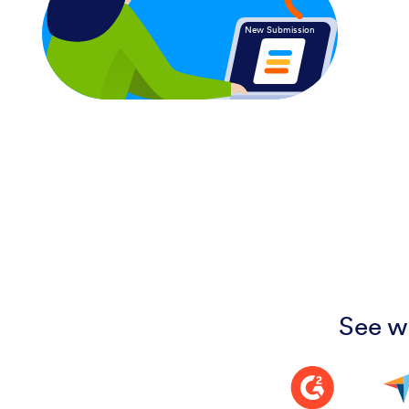
New Submission
See w