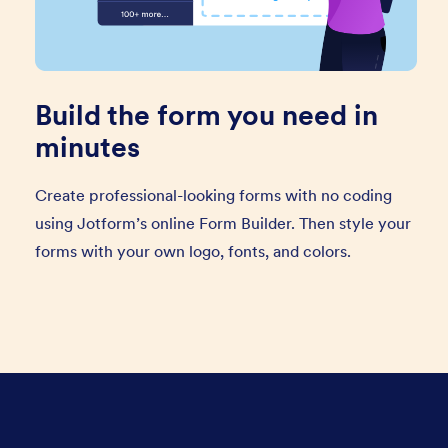
Build the form you need in
minutes
Create professional-looking forms with no coding
using Jotform’s online Form Builder. Then style your
forms with your own logo, fonts, and colors.