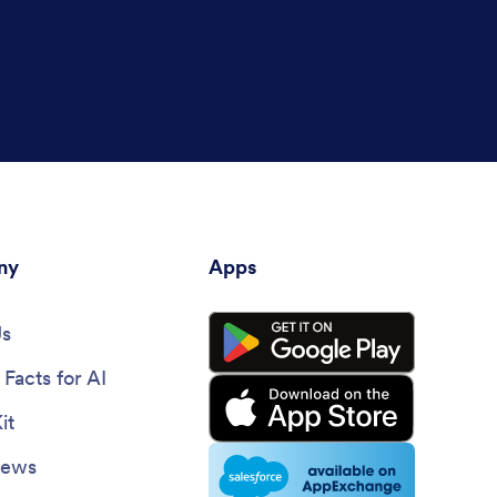
ny
Apps
Us
Facts for AI
it
News