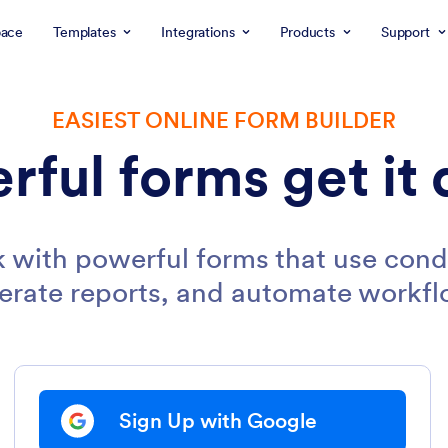
ace
Templates
Integrations
Products
Support
EASIEST ONLINE FORM BUILDER
rful forms get it 
 with powerful forms that use condi
erate reports, and automate workfl
Sign Up with Google