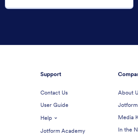
Support
Compa
Contact Us
About 
User Guide
Jotform 
Media K
Help
In the 
Jotform Academy