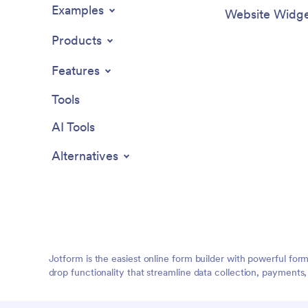
Examples
Website Widge
Products
Features
Tools
AI Tools
Alternatives
Jotform is the easiest online form builder with powerful for
drop functionality that streamline data collection, payments