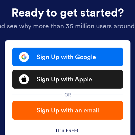
Ready to get started?
nd see why more than 35 million users around
Sign Up with Google
Sign Up with Apple
OR
Sign Up with an email
IT’S FREE!