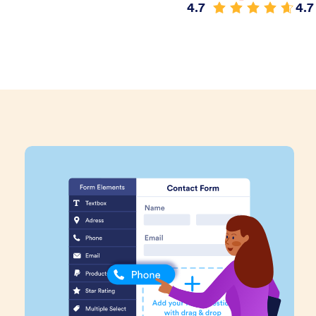
4.7
4.7