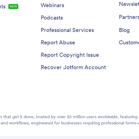
Newslet
Webinars
ts
NEW
Partner
Podcasts
Professional Services
Blog
Report Abuse
Custome
Report Copyright Issue
Recover Jotform Account
ms that get it done, trusted by over 35 million users worldwide, featuri
, and workflows, engineered for businesses requiring professional forms 