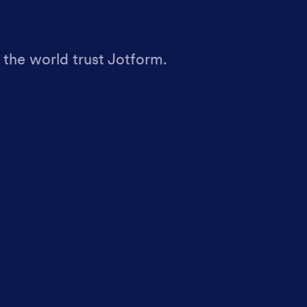
 the world trust Jotform.