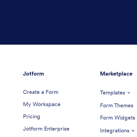
Jotform
Marketplace
Create a Form
Templates
My Workspace
Form Themes
Pricing
Form Widgets
Jotform Enterprise
Integrations