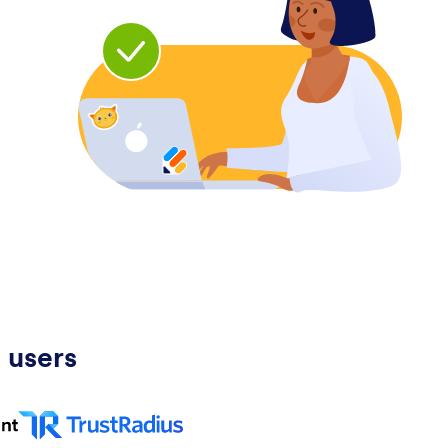
 users