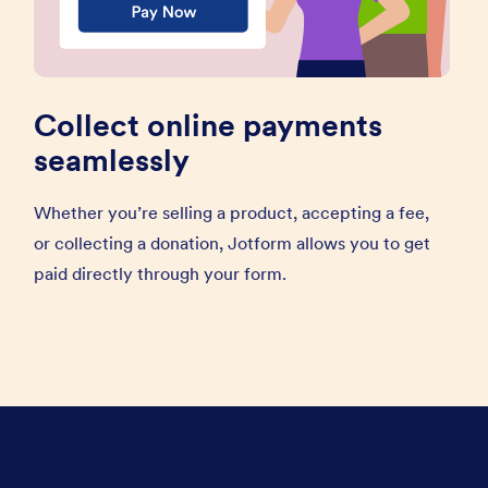
Collect online payments
seamlessly
Whether you’re selling a product, accepting a fee,
or collecting a donation, Jotform allows you to get
paid directly through your form.