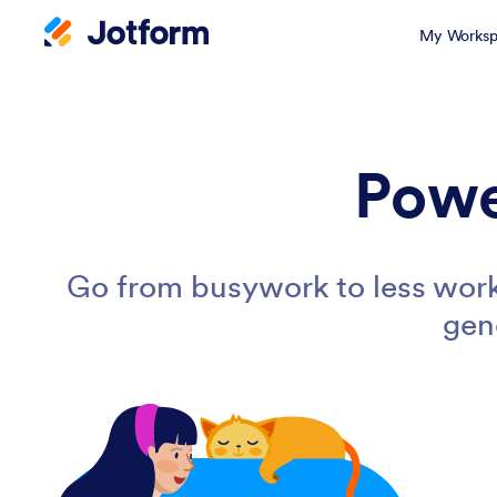
My Worksp
Powe
Go from busywork to less work
gen