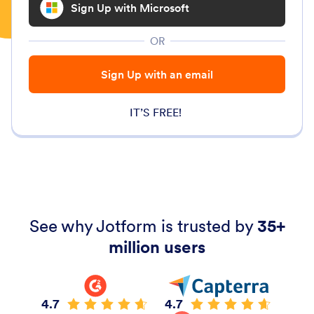
Sign Up with Microsoft
OR
Sign Up with an email
IT’S FREE!
See why Jotform is trusted by
35+
million users
4.7
4.7