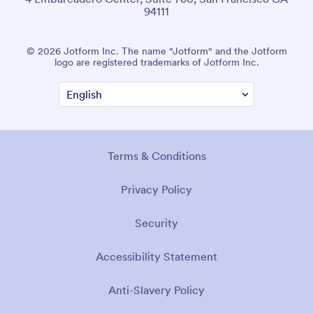
94111
© 2026 Jotform Inc. The name "Jotform" and the Jotform
logo are registered trademarks of Jotform Inc.
Terms & Conditions
Privacy Policy
Security
Accessibility Statement
Anti-Slavery Policy