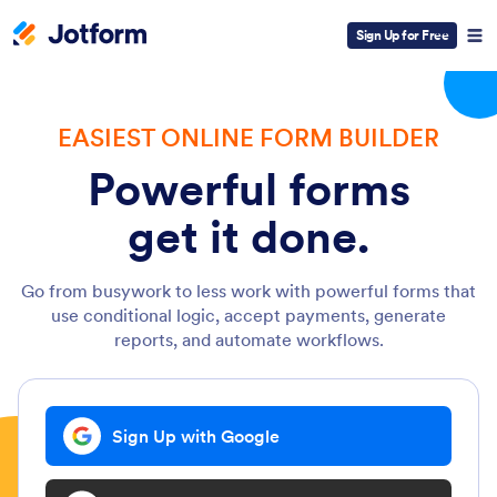
Sign Up for Free
EASIEST ONLINE FORM BUILDER
Powerful forms
get it done.
Go from busywork to less work with powerful forms that
use conditional logic, accept payments, generate
reports, and automate workflows.
Sign Up with Google