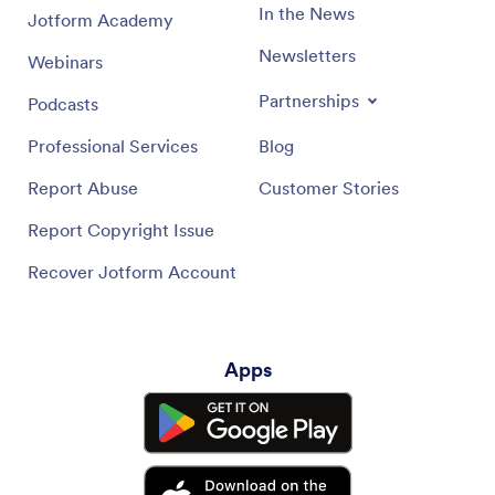
In the News
Jotform Academy
Newsletters
Webinars
Partnerships
Podcasts
Professional Services
Blog
Report Abuse
Customer Stories
Report Copyright Issue
Recover Jotform Account
Apps