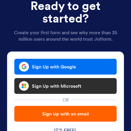
Ready to get
started?
Create your first form and see why more than 35
million users around the world trust Jotform.
Sign Up with Google
Sign Up with Microsoft
OR
Sign Up with an email
IT’S FREE!