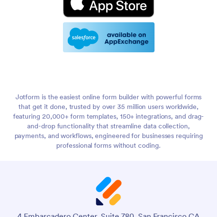
Jotform is the easiest online form builder with powerful forms
that get it done, trusted by over 35 million users worldwide,
featuring 20,000+ form templates, 150+ integrations, and drag-
and-drop functionality that streamline data collection,
payments, and workflows, engineered for businesses requiring
professional forms without coding.
4 Embarcadero Center, Suite 780, San Francisco CA