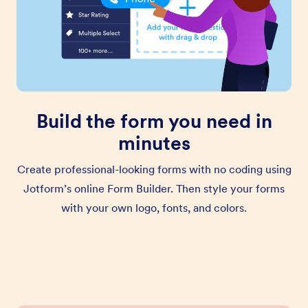
Build the form you need in
minutes
Create professional-looking forms with no coding using
Jotform’s online Form Builder. Then style your forms
with your own logo, fonts, and colors.