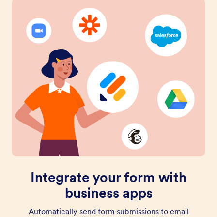
Integrate your form with
business apps
Automatically send form submissions to email