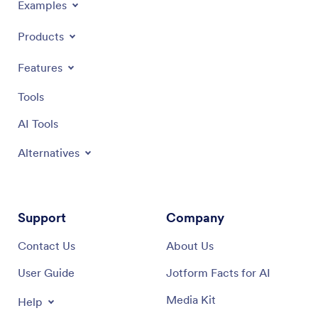
Examples
Products
Features
Tools
AI Tools
Alternatives
Support
Company
Contact Us
About Us
User Guide
Jotform Facts for AI
Media Kit
Help