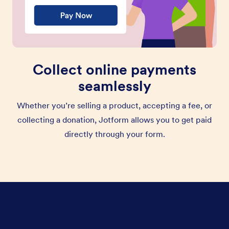
Collect online payments
seamlessly
Whether you’re selling a product, accepting a fee, or
collecting a donation, Jotform allows you to get paid
directly through your form.