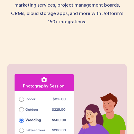
marketing services, project management boards,
CRMs, cloud storage apps, and more with Jotform’s
150+ integrations.