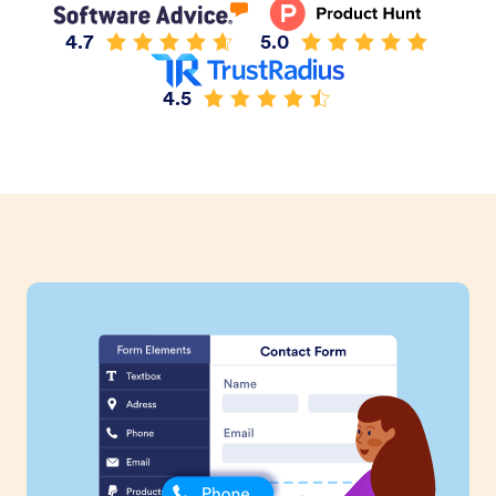
4.7
5.0
4.5