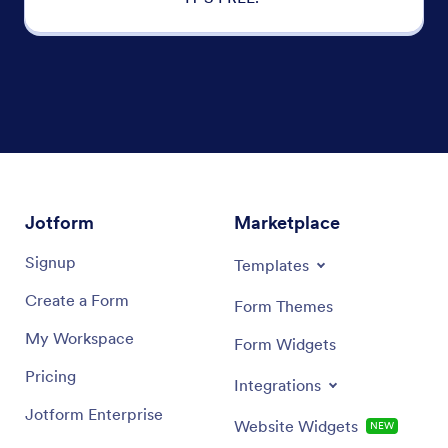
Jotform
Marketplace
Signup
Templates
Create a Form
Form Themes
My Workspace
Form Widgets
Pricing
Integrations
Jotform Enterprise
Website Widgets
NEW