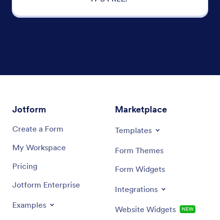
Jotform
Marketplace
Create a Form
Templates
My Workspace
Form Themes
Pricing
Form Widgets
Jotform Enterprise
Integrations
Examples
Website Widgets
NEW