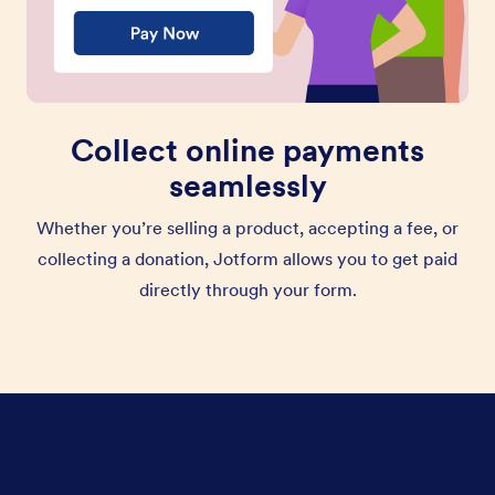
Collect online payments
seamlessly
Whether you’re selling a product, accepting a fee, or
collecting a donation, Jotform allows you to get paid
directly through your form.