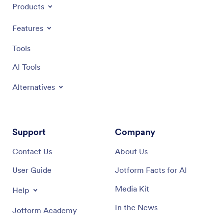
Products
Features
Tools
AI Tools
Alternatives
Support
Company
Contact Us
About Us
User Guide
Jotform Facts for AI
Media Kit
Help
In the News
Jotform Academy