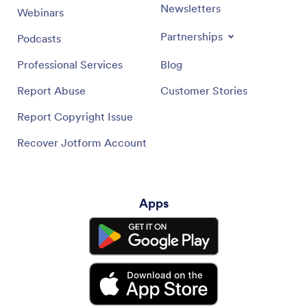
Newsletters
Webinars
Partnerships
Podcasts
Professional Services
Blog
Report Abuse
Customer Stories
Report Copyright Issue
Recover Jotform Account
Apps