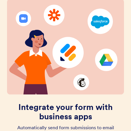
Integrate your form with
business apps
Automatically send form submissions to email