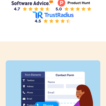
4.7
5.0
4.5