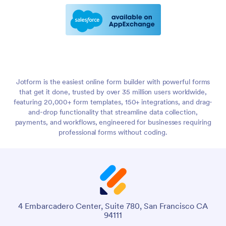
Jotform is the easiest online form builder with powerful forms
that get it done, trusted by over 35 million users worldwide,
featuring 20,000+ form templates, 150+ integrations, and drag-
and-drop functionality that streamline data collection,
payments, and workflows, engineered for businesses requiring
professional forms without coding.
4 Embarcadero Center, Suite 780, San Francisco CA
94111