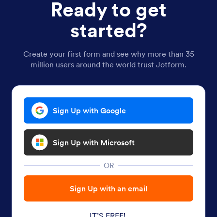
Ready to get
started?
Create your first form and see why more than 35
million users around the world trust Jotform.
Sign Up with Google
Sign Up with Microsoft
OR
Sign Up with an email
IT’S FREE!