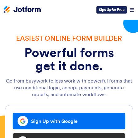
Sign Up for Free
EASIEST ONLINE FORM BUILDER
Powerful forms
get it done.
Go from busywork to less work with powerful forms that
use conditional logic, accept payments, generate
reports, and automate workflows.
Sign Up with Google