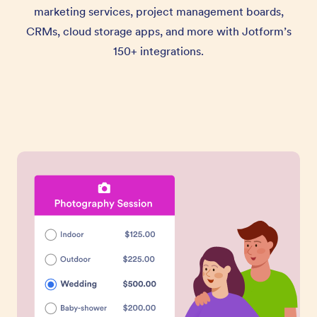
marketing services, project management boards,
CRMs, cloud storage apps, and more with Jotform’s
150+ integrations.