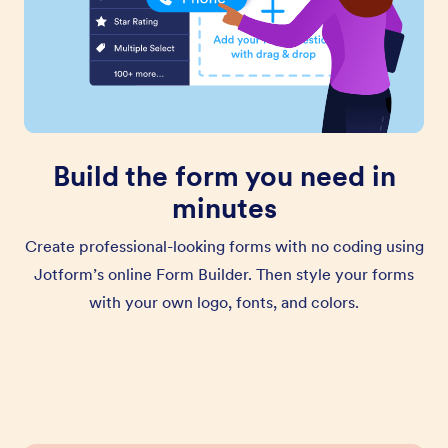
Build the form you need in
minutes
Create professional-looking forms with no coding using
Jotform’s online Form Builder. Then style your forms
with your own logo, fonts, and colors.