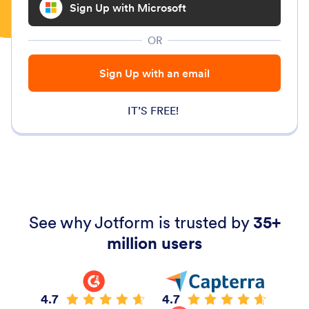
Sign Up with Microsoft
OR
Sign Up with an email
IT’S FREE!
See why Jotform is trusted by
35+
million users
4.7
4.7