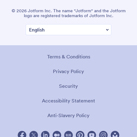
© 2026 Jotform Inc. The name "Jotform" and the Jotform
logo are registered trademarks of Jotform Inc.
Terms & Conditions
Privacy Policy
Security
Accessibility Statement
Anti-Slavery Policy