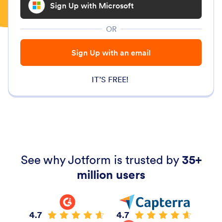
Sign Up with Microsoft
OR
Sign Up with an email
IT’S FREE!
See why Jotform is trusted by
35+
million users
4.7
4.7