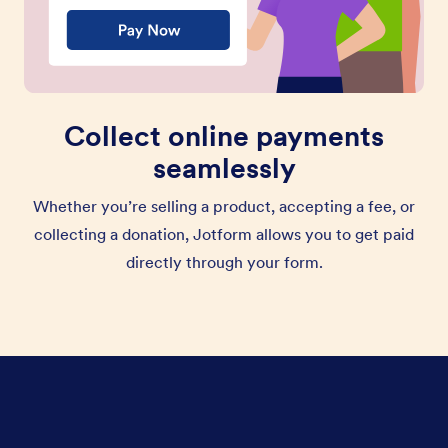
Collect online payments
seamlessly
Whether you’re selling a product, accepting a fee, or
collecting a donation, Jotform allows you to get paid
directly through your form.