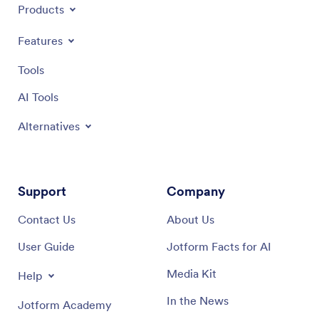
Products
Features
Tools
AI Tools
Alternatives
Support
Company
Contact Us
About Us
User Guide
Jotform Facts for AI
Media Kit
Help
In the News
Jotform Academy