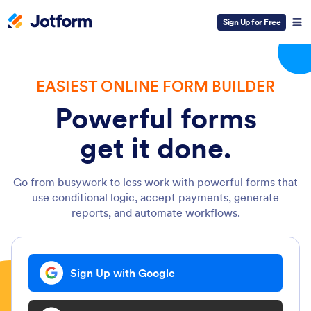
Sign Up for Free
EASIEST ONLINE FORM BUILDER
Powerful forms
get it done.
Go from busywork to less work with powerful forms that
use conditional logic, accept payments, generate
reports, and automate workflows.
Sign Up with Google