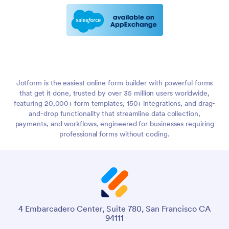
Jotform is the easiest online form builder with powerful forms
that get it done, trusted by over 35 million users worldwide,
featuring 20,000+ form templates, 150+ integrations, and drag-
and-drop functionality that streamline data collection,
payments, and workflows, engineered for businesses requiring
professional forms without coding.
4 Embarcadero Center, Suite 780, San Francisco CA
94111