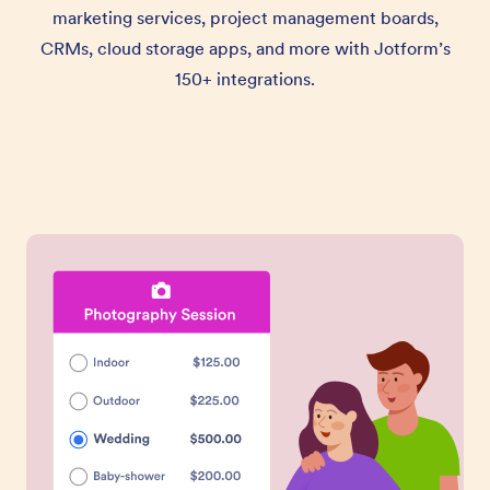
marketing services, project management boards,
CRMs, cloud storage apps, and more with Jotform’s
150+ integrations.