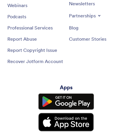
Newsletters
Webinars
Partnerships
Podcasts
Professional Services
Blog
Report Abuse
Customer Stories
Report Copyright Issue
Recover Jotform Account
Apps