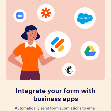
Integrate your form with
business apps
Automatically send form submissions to email