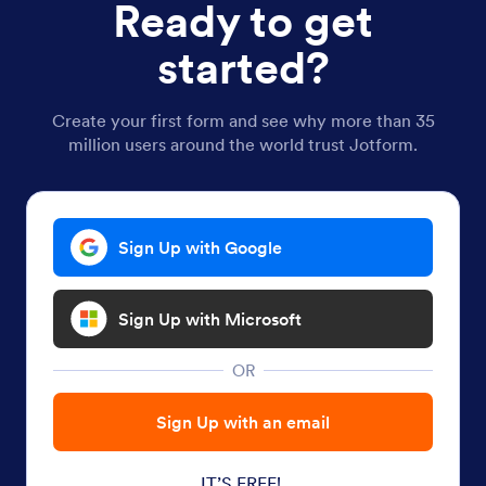
Ready to get
started?
Create your first form and see why more than 35
million users around the world trust Jotform.
Sign Up with Google
Sign Up with Microsoft
OR
Sign Up with an email
IT’S FREE!