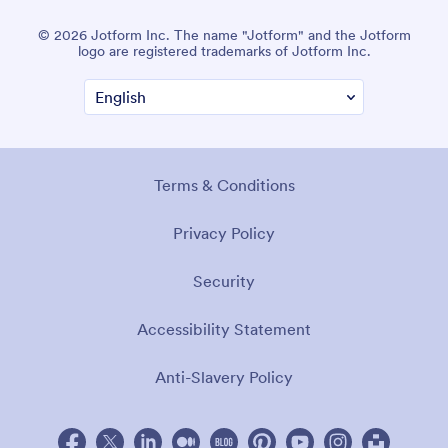
© 2026 Jotform Inc. The name "Jotform" and the Jotform
logo are registered trademarks of Jotform Inc.
Terms & Conditions
Privacy Policy
Security
Accessibility Statement
Anti-Slavery Policy