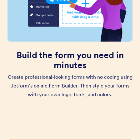
Build the form you need in
minutes
Create professional-looking forms with no coding using
Jotform’s online Form Builder. Then style your forms
with your own logo, fonts, and colors.