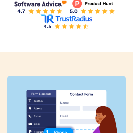
4.7
5.0
4.5