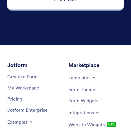
Jotform
Marketplace
Create a Form
Templates
My Workspace
Form Themes
Pricing
Form Widgets
Jotform Enterprise
Integrations
Examples
Website Widgets
NEW