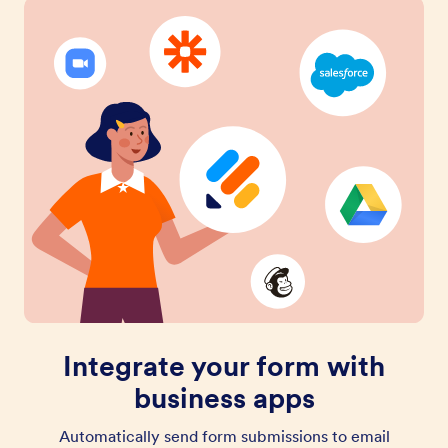
Integrate your form with
business apps
Automatically send form submissions to email