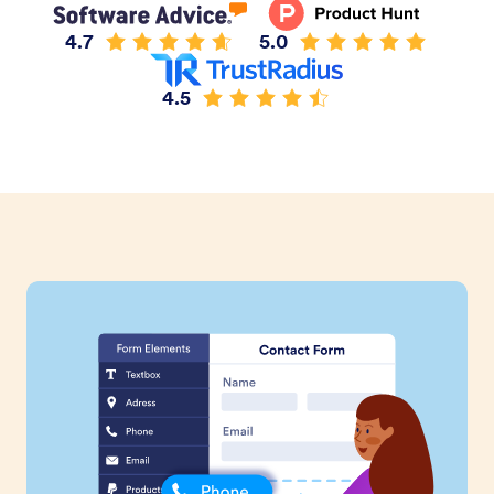
4.7
5.0
4.5