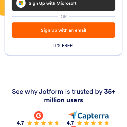
Sign Up with Microsoft
OR
Sign Up with an email
IT’S FREE!
See why Jotform is trusted by
35+
million users
4.7
4.7