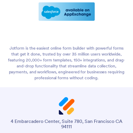
Jotform is the easiest online form builder with powerful forms
that get it done, trusted by over 35 million users worldwide,
featuring 20,000+ form templates, 150+ integrations, and drag-
and-drop functionality that streamline data collection,
payments, and workflows, engineered for businesses requiring
professional forms without coding.
4 Embarcadero Center, Suite 780, San Francisco CA
94111