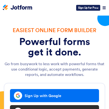
Sign Up for Free
EASIEST ONLINE FORM BUILDER
Powerful forms
get it done.
Go from busywork to less work with powerful forms that
use conditional logic, accept payments, generate
reports, and automate workflows.
Sign Up with Google