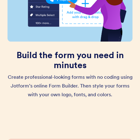
Build the form you need in
minutes
Create professional-looking forms with no coding using
Jotform’s online Form Builder. Then style your forms
with your own logo, fonts, and colors.