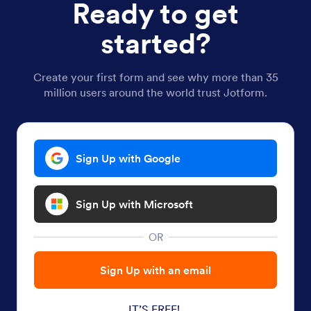
Ready to get
started?
Create your first form and see why more than 35
million users around the world trust Jotform.
Sign Up with Google
Sign Up with Microsoft
OR
Sign Up with an email
IT’S FREE!