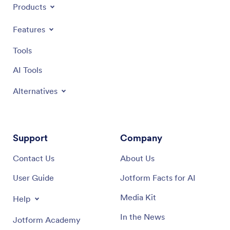
Products
Features
Tools
AI Tools
Alternatives
Support
Company
Contact Us
About Us
User Guide
Jotform Facts for AI
Media Kit
Help
In the News
Jotform Academy