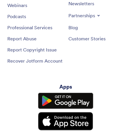
Newsletters
Webinars
Partnerships
Podcasts
Professional Services
Blog
Report Abuse
Customer Stories
Report Copyright Issue
Recover Jotform Account
Apps