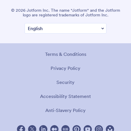
© 2026 Jotform Inc. The name "Jotform" and the Jotform
logo are registered trademarks of Jotform Inc.
Terms & Conditions
Privacy Policy
Security
Accessibility Statement
Anti-Slavery Policy