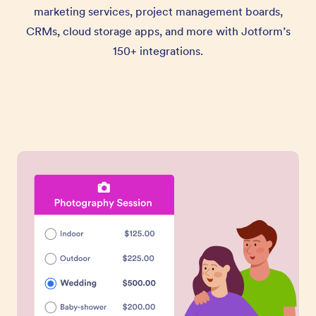
marketing services, project management boards,
CRMs, cloud storage apps, and more with Jotform’s
150+ integrations.