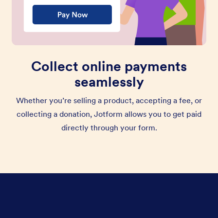
Collect online payments
seamlessly
Whether you’re selling a product, accepting a fee, or
collecting a donation, Jotform allows you to get paid
directly through your form.