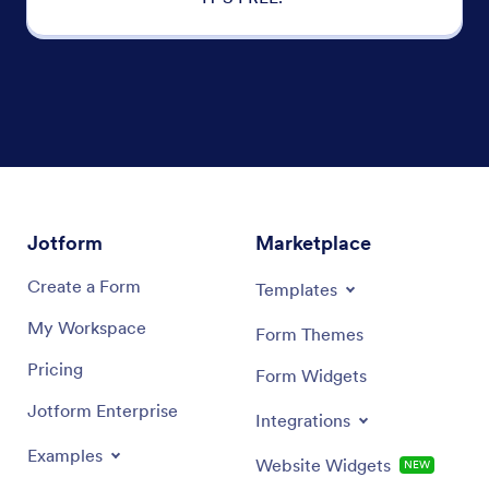
Jotform
Marketplace
Create a Form
Templates
My Workspace
Form Themes
Pricing
Form Widgets
Jotform Enterprise
Integrations
Examples
Website Widgets
NEW