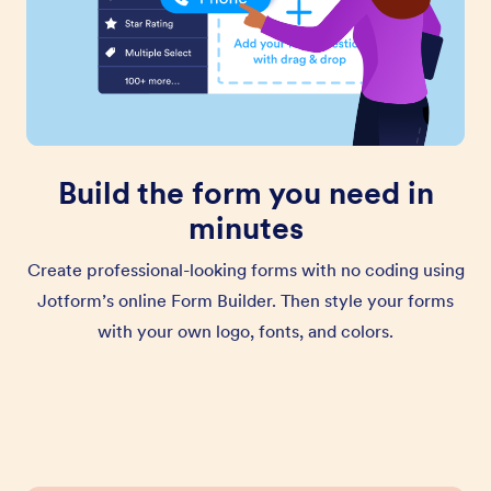
Build the form you need in
minutes
Create professional-looking forms with no coding using
Jotform’s online Form Builder. Then style your forms
with your own logo, fonts, and colors.