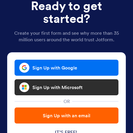
Ready to get
started?
Create your first form and see why more than 35
million users around the world trust Jotform.
Sign Up with Google
Sign Up with Microsoft
OR
Sign Up with an email
IT’S FREE!