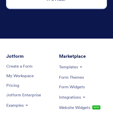
Jotform
Marketplace
Create a Form
Templates
My Workspace
Form Themes
Pricing
Form Widgets
Jotform Enterprise
Integrations
Examples
Website Widgets
NEW