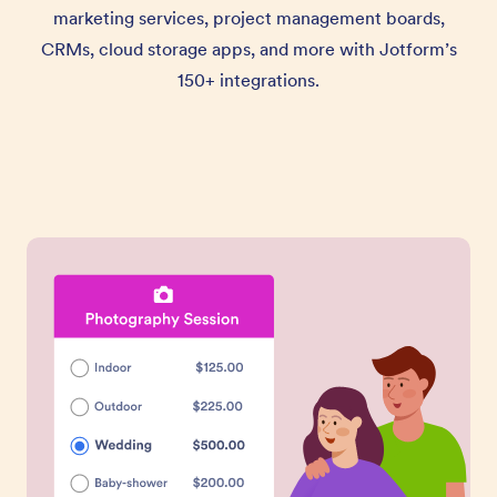
marketing services, project management boards,
CRMs, cloud storage apps, and more with Jotform’s
150+ integrations.