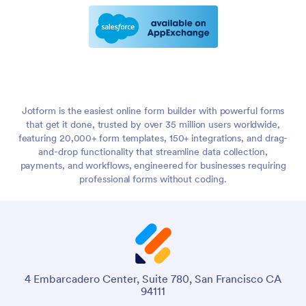
Jotform is the easiest online form builder with powerful forms
that get it done, trusted by over 35 million users worldwide,
featuring 20,000+ form templates, 150+ integrations, and drag-
and-drop functionality that streamline data collection,
payments, and workflows, engineered for businesses requiring
professional forms without coding.
4 Embarcadero Center, Suite 780, San Francisco CA
94111