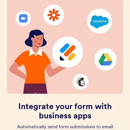
Integrate your form with
business apps
Automatically send form submissions to email