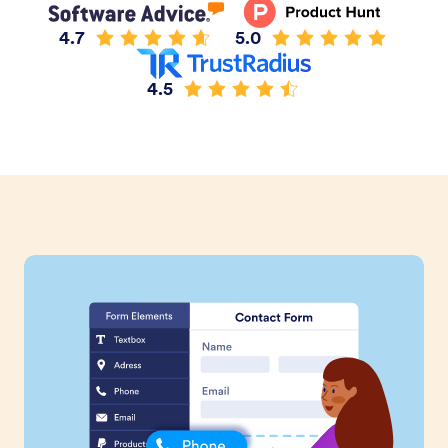
4.7
5.0
4.5