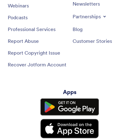
Newsletters
Webinars
Partnerships
Podcasts
Professional Services
Blog
Report Abuse
Customer Stories
Report Copyright Issue
Recover Jotform Account
Apps