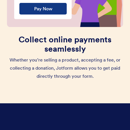
Collect online payments
seamlessly
Whether you’re selling a product, accepting a fee, or
collecting a donation, Jotform allows you to get paid
directly through your form.