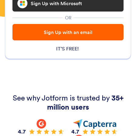
Sign Up with Microsoft
OR
Sign Up with an email
IT’S FREE!
See why Jotform is trusted by
35+
million users
4.7
4.7