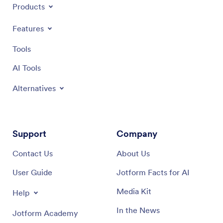
Products
Features
Tools
AI Tools
Alternatives
Support
Company
Contact Us
About Us
User Guide
Jotform Facts for AI
Media Kit
Help
In the News
Jotform Academy