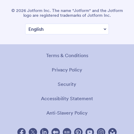
© 2026 Jotform Inc. The name "Jotform" and the Jotform
logo are registered trademarks of Jotform Inc.
Terms & Conditions
Privacy Policy
Security
Accessibility Statement
Anti-Slavery Policy