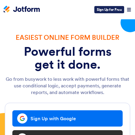
Sign Up for Free
EASIEST ONLINE FORM BUILDER
Powerful forms
get it done.
Go from busywork to less work with powerful forms that
use conditional logic, accept payments, generate
reports, and automate workflows.
Sign Up with Google