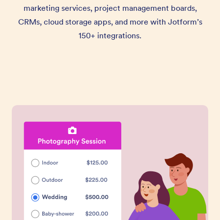
marketing services, project management boards,
CRMs, cloud storage apps, and more with Jotform’s
150+ integrations.