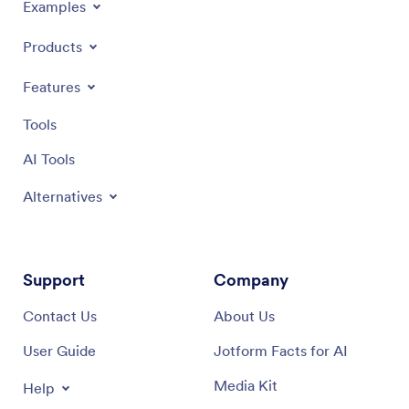
Examples
Products
Features
Tools
AI Tools
Alternatives
Support
Company
Contact Us
About Us
User Guide
Jotform Facts for AI
Media Kit
Help