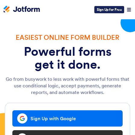
Sign Up for Free
EASIEST ONLINE FORM BUILDER
Powerful forms
get it done.
Go from busywork to less work with powerful forms that
use conditional logic, accept payments, generate
reports, and automate workflows.
Sign Up with Google