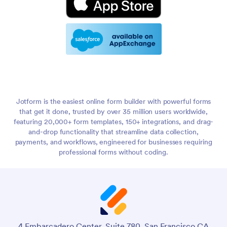
Jotform is the easiest online form builder with powerful forms
that get it done, trusted by over 35 million users worldwide,
featuring 20,000+ form templates, 150+ integrations, and drag-
and-drop functionality that streamline data collection,
payments, and workflows, engineered for businesses requiring
professional forms without coding.
4 Embarcadero Center, Suite 780, San Francisco CA