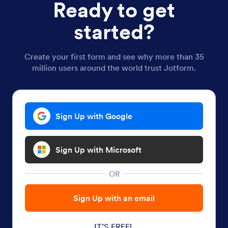
Ready to get
started?
Create your first form and see why more than 35
million users around the world trust Jotform.
Sign Up with Google
Sign Up with Microsoft
OR
Sign Up with an email
IT’S FREE!