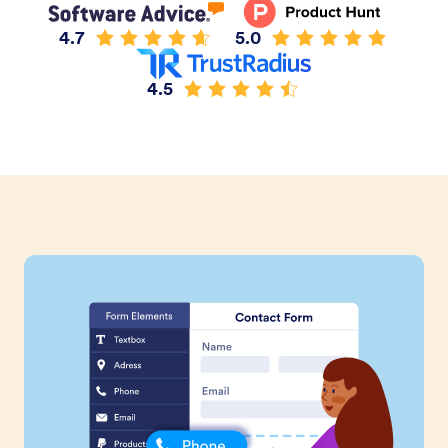
4.7
5.0
4.5