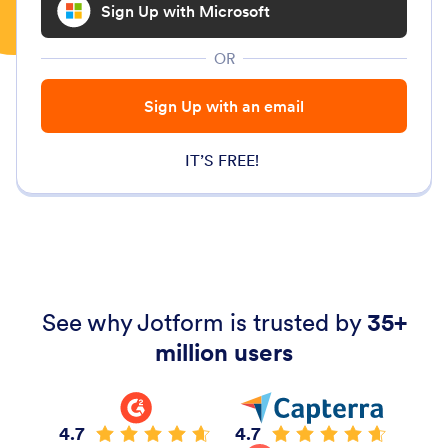
Sign Up with Microsoft
OR
Sign Up with an email
IT’S FREE!
See why Jotform is trusted by
35+
million users
4.7
4.7