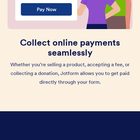
Collect online payments
seamlessly
Whether you’re selling a product, accepting a fee, or
collecting a donation, Jotform allows you to get paid
directly through your form.