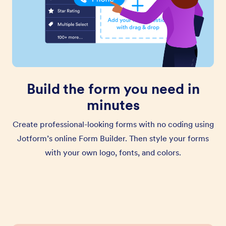
Build the form you need in
minutes
Create professional-looking forms with no coding using
Jotform’s online Form Builder. Then style your forms
with your own logo, fonts, and colors.