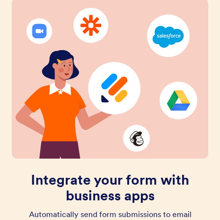
Integrate your form with
business apps
Automatically send form submissions to email