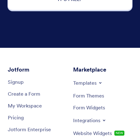
Jotform
Marketplace
Signup
Templates
Create a Form
Form Themes
My Workspace
Form Widgets
Pricing
Integrations
Jotform Enterprise
Website Widgets
NEW