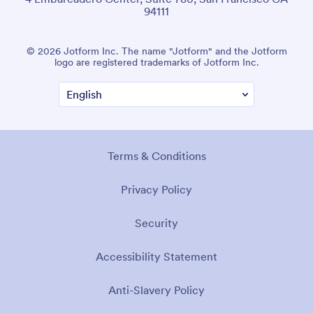
94111
© 2026 Jotform Inc. The name "Jotform" and the Jotform
logo are registered trademarks of Jotform Inc.
Terms & Conditions
Privacy Policy
Security
Accessibility Statement
Anti-Slavery Policy