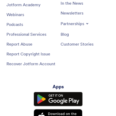
In the News
Jotform Academy
Newsletters
Webinars
Partnerships
Podcasts
Professional Services
Blog
Report Abuse
Customer Stories
Report Copyright Issue
Recover Jotform Account
Apps