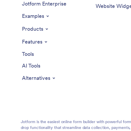
Jotform Enterprise
Website Widge
Examples
Products
Features
Tools
AI Tools
Alternatives
Jotform is the easiest online form builder with powerful for
drop functionality that streamline data collection, payments