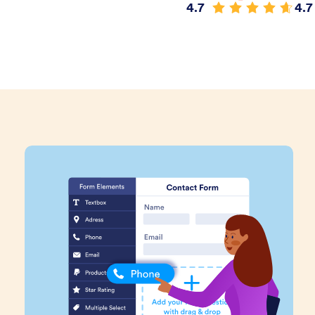
4.7
4.7