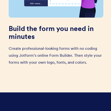
Build the form you need in
minutes
Create professional-looking forms with no coding
using Jotform’s online Form Builder. Then style your
forms with your own logo, fonts, and colors.