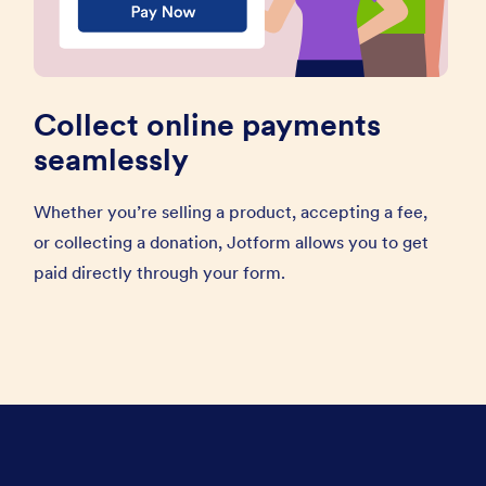
Collect online payments
seamlessly
Whether you’re selling a product, accepting a fee,
or collecting a donation, Jotform allows you to get
paid directly through your form.