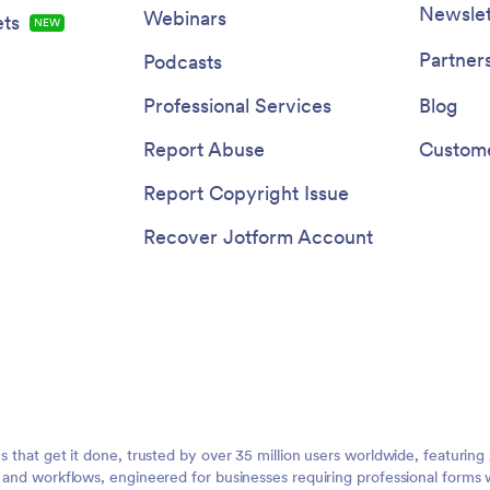
Newslet
Webinars
ts
NEW
Partner
Podcasts
Professional Services
Blog
Report Abuse
Custome
Report Copyright Issue
Recover Jotform Account
ms that get it done, trusted by over 35 million users worldwide, featuri
, and workflows, engineered for businesses requiring professional forms 