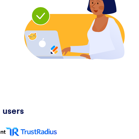
 users