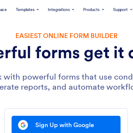
ace
Templates
Integrations
Products
Support
EASIEST ONLINE FORM BUILDER
rful forms get it 
 with powerful forms that use condi
erate reports, and automate workfl
Sign Up with Google