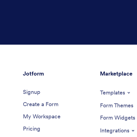
Jotform
Marketplace
Signup
Templates
Create a Form
Form Themes
My Workspace
Form Widgets
Pricing
Integrations