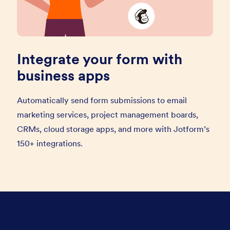
Integrate your form with
business apps
Automatically send form submissions to email
marketing services, project management boards,
CRMs, cloud storage apps, and more with Jotform’s
150+ integrations.