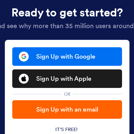
Ready to get started?
nd see why more than 35 million users around
Sign Up with Google
Sign Up with Apple
OR
Sign Up with an email
IT’S FREE!