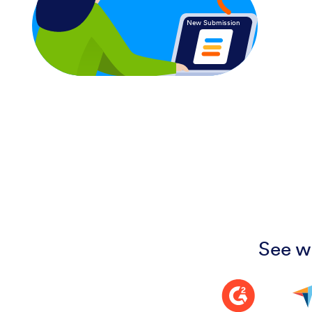
New Submission
See w