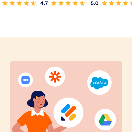
4.7
5.0