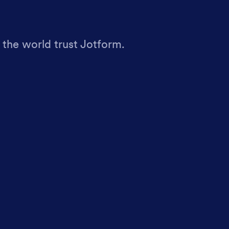
 the world trust Jotform.