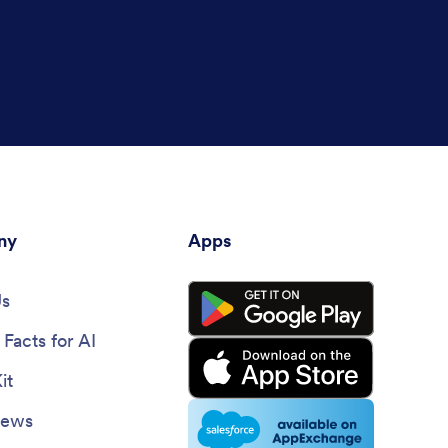
ny
Apps
Us
Facts for AI
it
News