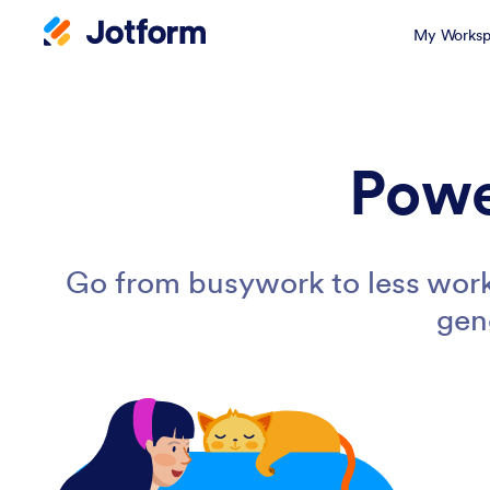
My Worksp
Powe
Go from busywork to less work
gen