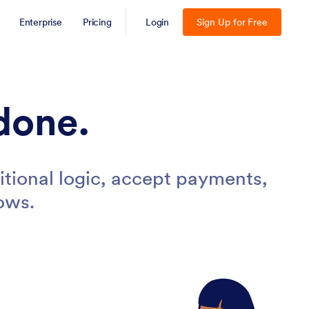
Enterprise
Pricing
Login
Sign Up for Free
done.
tional logic, accept payments,
ows.