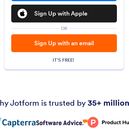
Sign Up with Apple
OR
Sign Up with an email
IT’S FREE!
hy Jotform is trusted by
35+ million