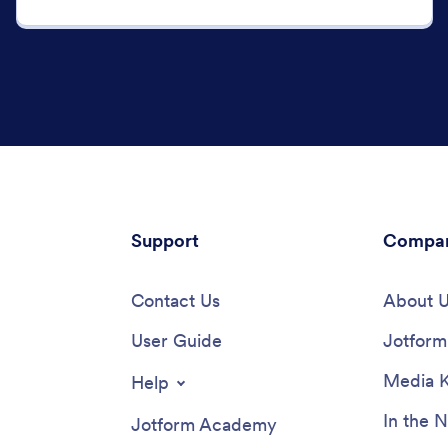
Support
Compa
Contact Us
About 
User Guide
Jotform 
Media K
Help
In the 
Jotform Academy