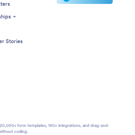
ters
ships
r Stories
ng 20,000+ form templates, 150+ integrations, and drag-and-
without coding.