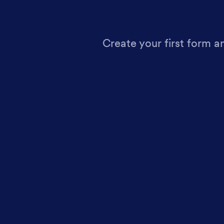
Create your first form a