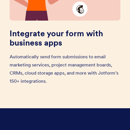
Integrate your form with
business apps
Automatically send form submissions to email
marketing services, project management boards,
CRMs, cloud storage apps, and more with Jotform’s
150+ integrations.