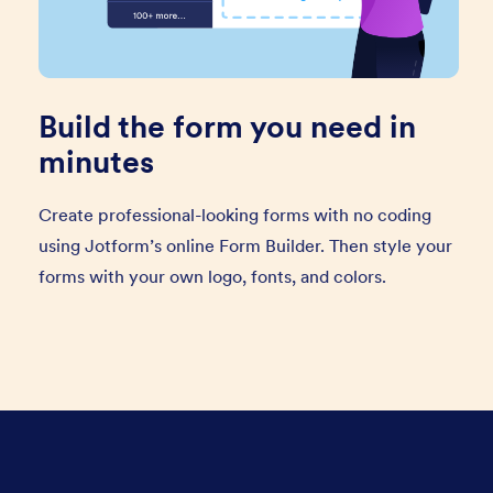
Build the form you need in
minutes
Create professional-looking forms with no coding
using Jotform’s online Form Builder. Then style your
forms with your own logo, fonts, and colors.