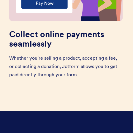
Collect online payments
seamlessly
Whether you’re selling a product, accepting a fee,
or collecting a donation, Jotform allows you to get
paid directly through your form.