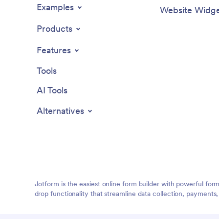
Examples
Website Widge
Products
Features
Tools
AI Tools
Alternatives
Jotform is the easiest online form builder with powerful for
drop functionality that streamline data collection, payments