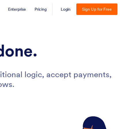
Enterprise
Pricing
Login
Sign Up for Free
done.
tional logic, accept payments,
ows.