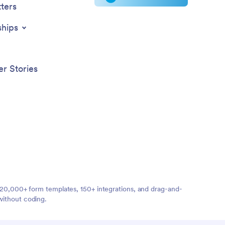
ters
ships
r Stories
ng 20,000+ form templates, 150+ integrations, and drag-and-
without coding.