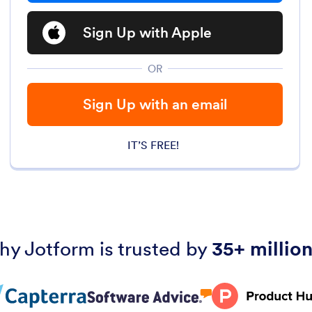
Sign Up with Apple
OR
Sign Up with an email
IT’S FREE!
hy Jotform is trusted by
35+ million