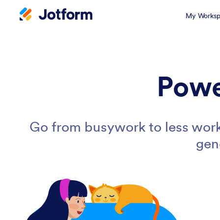
My Worksp
Powe
Go from busywork to less work
gen