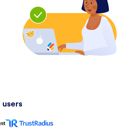
 users