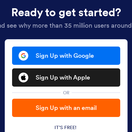
Ready to get started?
nd see why more than 35 million users around
Sign Up with Google
Sign Up with Apple
OR
Sign Up with an email
IT’S FREE!