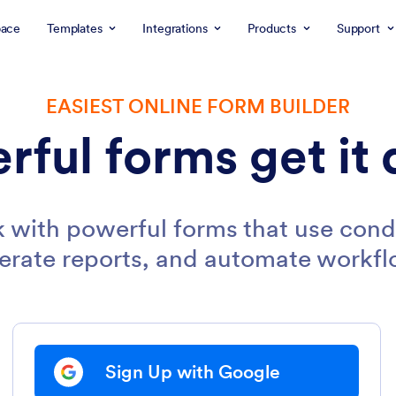
ace
Templates
Integrations
Products
Support
EASIEST ONLINE FORM BUILDER
rful forms get it 
 with powerful forms that use condi
erate reports, and automate workfl
Sign Up with Google