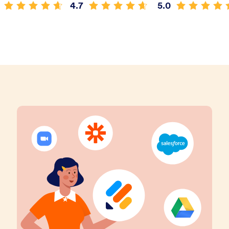
4.7
5.0