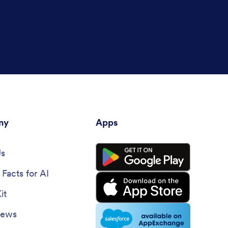
ny
Apps
Us
Facts for AI
it
News