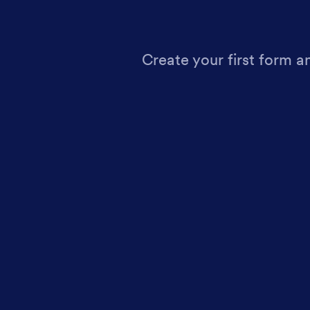
Create your first form a