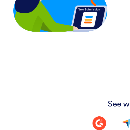
New Submission
See w