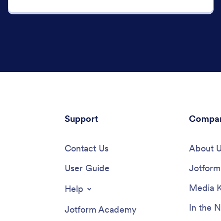
Support
Compa
Contact Us
About 
User Guide
Jotform 
Media K
Help
In the 
Jotform Academy