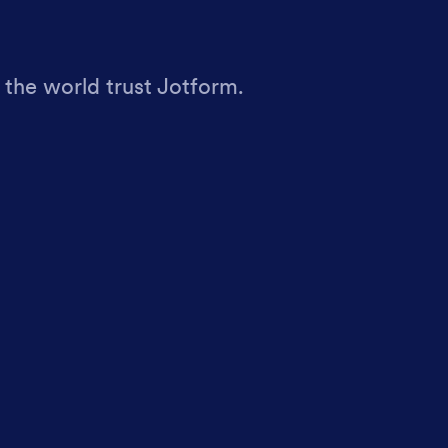
 the world trust Jotform.