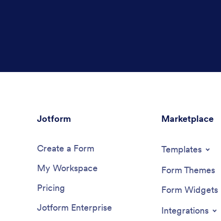
Jotform
Marketplace
Create a Form
Templates
My Workspace
Form Themes
Pricing
Form Widgets
Jotform Enterprise
Integrations