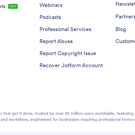
Newslet
Webinars
ts
NEW
Partner
Podcasts
Professional Services
Blog
Report Abuse
Custome
Report Copyright Issue
Recover Jotform Account
ms that get it done, trusted by over 35 million users worldwide, featuri
, and workflows, engineered for businesses requiring professional forms 