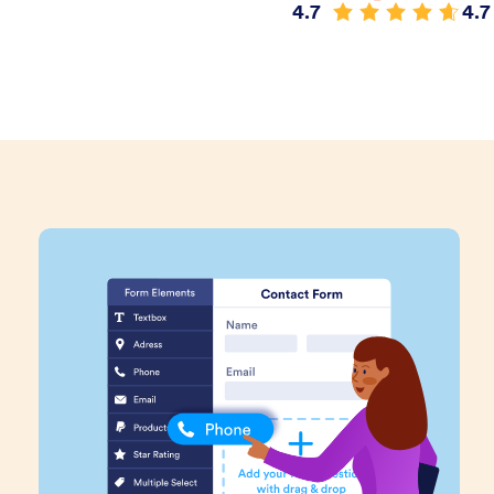
4.7
4.7