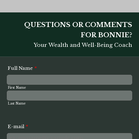
QUESTIONS OR COMMENTS
FOR BONNIE?
Your Wealth and Well-Being Coach
Full Name
*
First Name
Last Name
E-mail
*