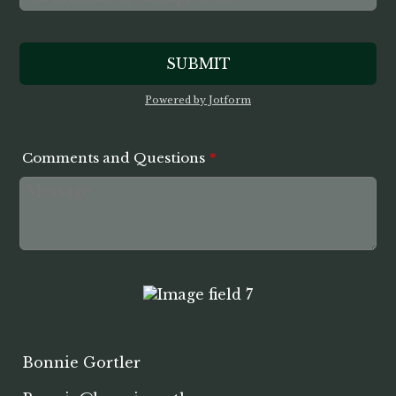
SUBMIT
Powered by Jotform
Comments and Questions
*
Bonnie Gortler