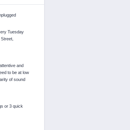
Unplugged
every Tuesday
Street,
attentive and
eed to be at low
arity of sound
gs or 3 quick