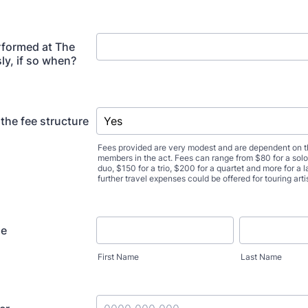
rformed at The
ly, if so when?
the fee structure
Fees provided are very modest and are dependent on 
members in the act. Fees can range from $80 for a soloi
duo, $150 for a trio, $200 for a quartet and more for a
further travel expenses could be offered for touring art
me
First Name
Last Name