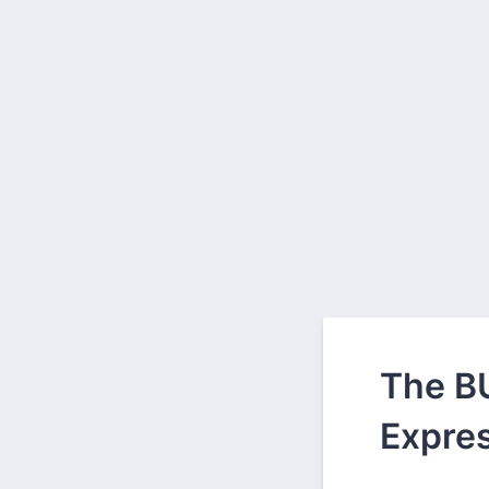
The BU
Expres