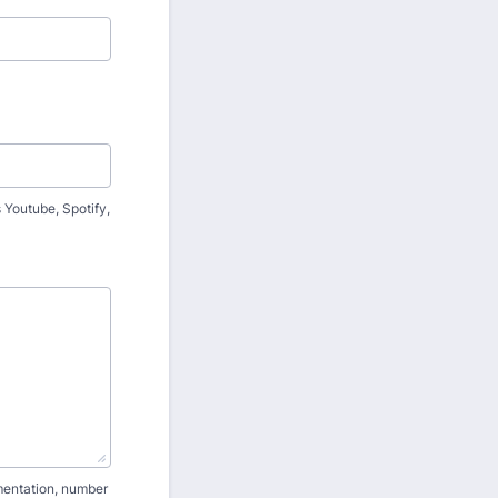
 Youtube, Spotify,
umentation, number