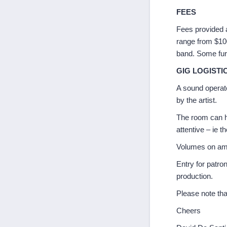
FEES
Fees provided 
range from $100 
band. Some furt
GIG LOGISTI
A sound operat
by the artist.
The room can h
attentive – ie th
Volumes on amps
Entry for patro
production.
Please note tha
Cheers