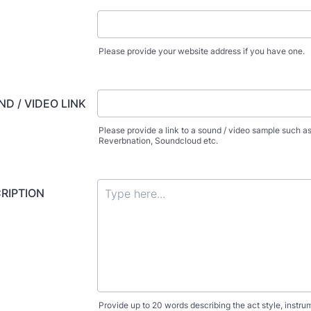
Please provide your website address if you have one.
D / VIDEO LINK
Please provide a link to a sound / video sample such as
Reverbnation, Soundcloud etc.
RIPTION
Provide up to 20 words describing the act style, instr