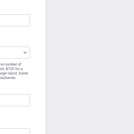
the number of
st, $120 for a
 larger band. Some
ists/bands.