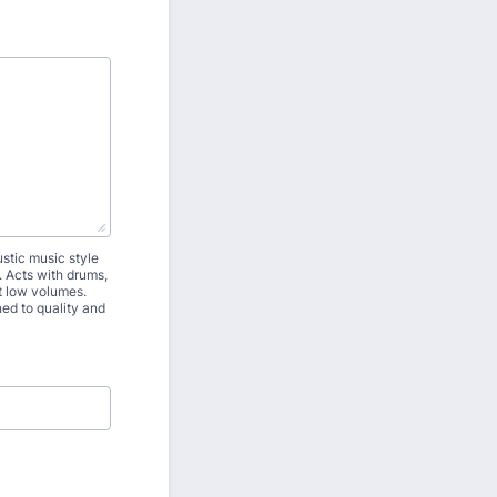
stic music style
. Acts with drums,
t low volumes.
ned to quality and