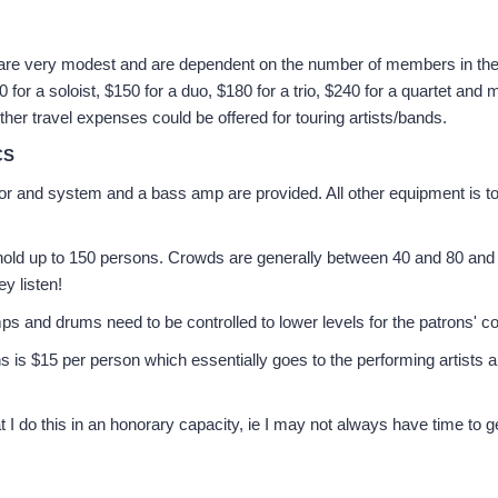
are very modest and are dependent on the number of members in the
for a soloist, $150 for a duo, $180 for a trio, $240 for a quartet and m
her travel expenses could be offered for touring artists/bands.
CS
or and system and a bass amp are provided. All other equipment is t
old up to 150 persons. Crowds are generally between 40 and 80 and
ey listen!
 and drums need to be controlled to lower levels for the patrons' co
ns is $15 per person which essentially goes to the performing artists
t I do this in an honorary capacity, ie I may not always have time to 