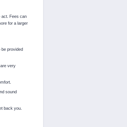
 act. Fees can
ore for a larger
o be provided
 are very
mfort.
 and sound
get back you.