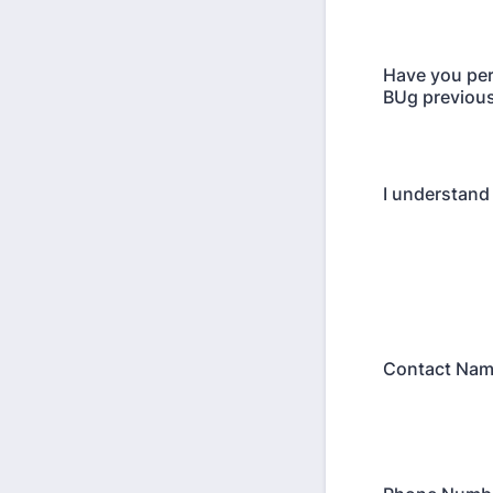
Have you pe
BUg previous
I understand 
Contact Na