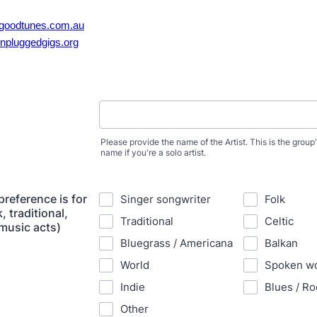
goodtunes.com.au
npluggedgigs.org
Please provide the name of the Artist. This is the grou
name if you're a solo artist.
preference is for
Singer songwriter
Folk
, traditional,
Traditional
Celtic
 music acts)
Bluegrass / Americana
Balkan
World
Spoken w
Indie
Blues / Ro
Other