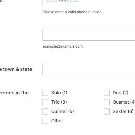
er
Please enter a valid phone number.
Format: 0000 000 000.
example@example.com
 town & state
rsons in the
Solo (1)
Duo (2)
Trio (3)
Quartet (4
Quintet (5)
Sextet (6)
Other