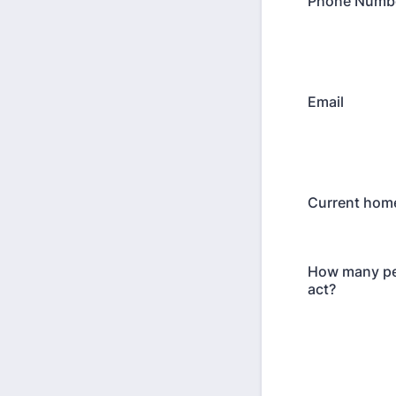
Phone Numb
Email
Current home
How many pe
act?