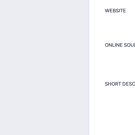
WEBSITE
ONLINE SOUN
SHORT DESC