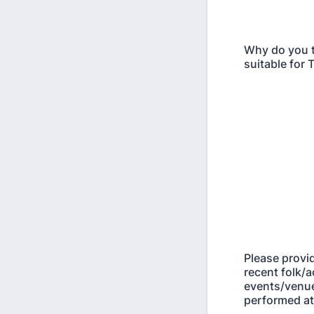
Why do you t
suitable for
Please provi
recent folk/a
events/venu
performed at