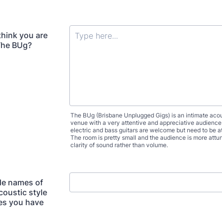
hink you are
 The BUg?
The BUg (Brisbane Unplugged Gigs) is an intimate acou
venue with a very attentive and appreciative audience
electric and bass guitars are welcome but need to be a
The room is pretty small and the audience is more attu
clarity of sound rather than volume.
de names of
coustic style
es you have