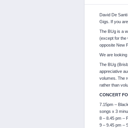
David De Santi 
Gigs. If you are
The BUg is a w
(except for th
opposite New 
We are looking 
The BUg (Brisba
appreciative au
volumes. The ro
rather than vol
CONCERT F
7.15pm – Blackb
songs x 3 minu
8 – 8.45 pm – F
9 – 9.45 pm – 