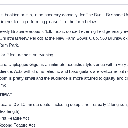
is booking artists, in an honorary capacity, for The Bug – Brisbane 
 interested in performing please fill in the form below.
eekly Brisbane acoustic/folk music concert evening held generally 
e Christmas/New Period) at the New Farm Bowls Club, 969 Brunswick 
Farm Park.
for 2 feature acts an evening.
ne Unplugged Gigs) is an intimate acoustic style venue with a very 
dience. Acts with drums, electric and bass guitars are welcome but n
om is pretty small and the audience is more attuned to quality and cl
ume.
ORMAT
oard (3 x 10 minute spots, including setup time - usually 2 long son
tes length)
irst Feature Act
Second Feature Act