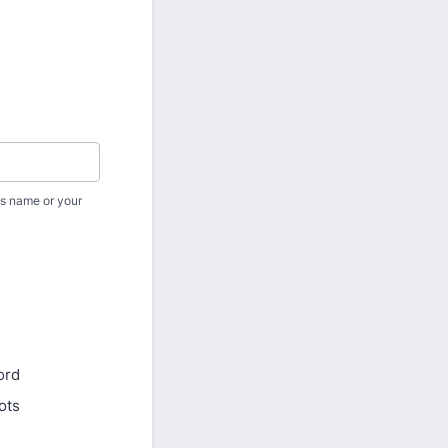
p's name or your
ord
ots