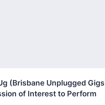
g (Brisbane Unplugged Gigs
sion of Interest to Perform