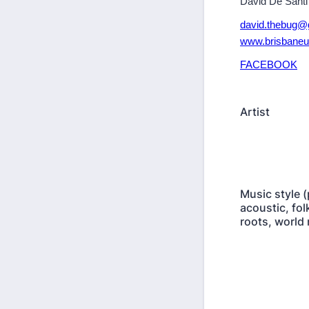
David De Santi
david.thebug@
www.brisbaneu
FACEBOOK
Artist
Music style (
acoustic, folk
roots, world