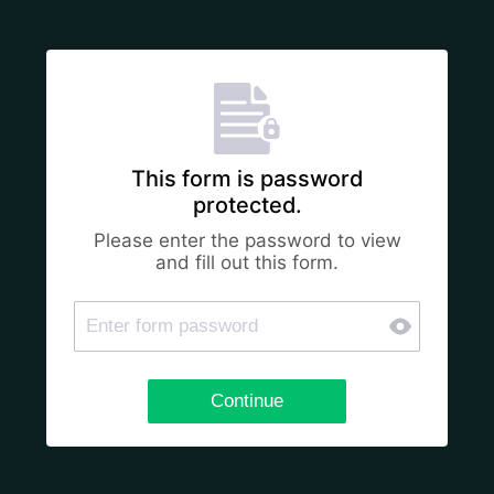
This form is password
protected.
Please enter the password to view
and fill out this form.
Continue