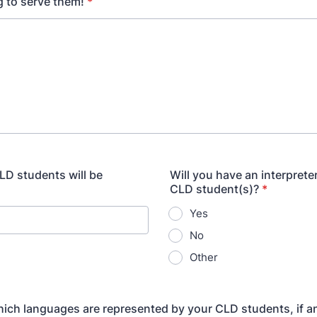
 to serve them!
*
D students will be
Will you have an interprete
CLD student(s)?
*
Yes
No
Other
which languages are represented by your CLD students, if a