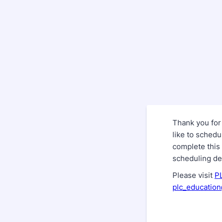
Thank you for
like to sched
complete this 
scheduling det
Please visit
P
plc_educatio