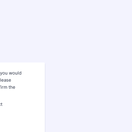
 you would
please
firm the
ct