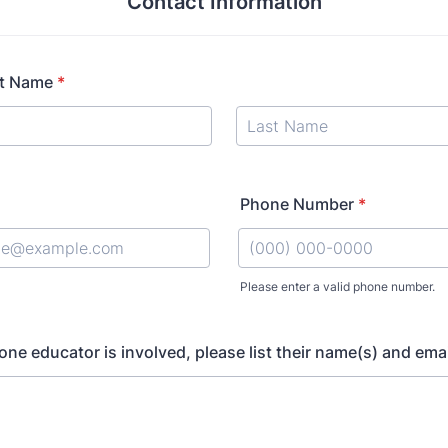
Contact Information
t Name
*
Phone Number
*
Please enter a valid phone number.
Format: (000) 000-0000.
one educator is involved, please list their name(s) and emai