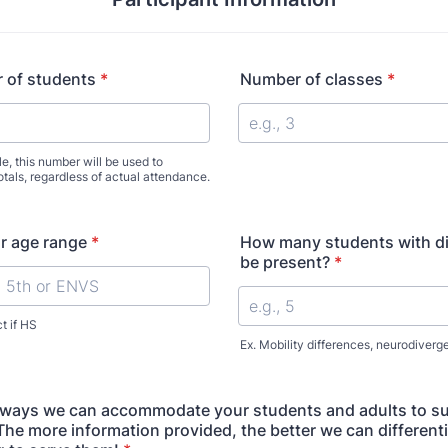
 of students
*
Number of classes
*
e, this number will be used to
totals, regardless of actual attendance.
or age range
*
How many students with disa
be present?
*
t if HS
Ex. Mobility differences, neurodiverg
 ways we can accommodate your students and adults to su
The more information provided, the better we can different