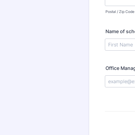
Postal / Zip Code
Name of scho
Office Manag