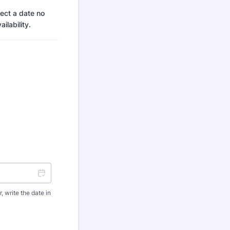
ect a date no
ilability.
 write the date in