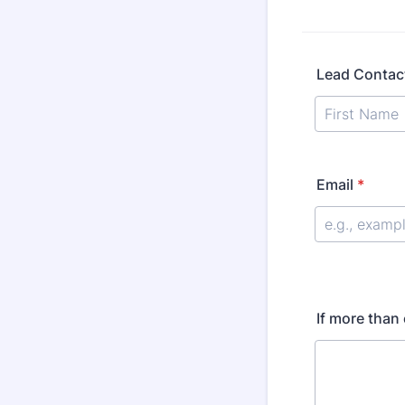
Lead Contac
Email
*
If more than 