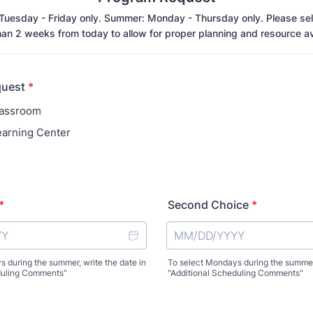
 Tuesday - Friday only. Summer: Monday - Thursday only. Please sel
an 2 weeks from today to allow for proper planning and resource ava
quest
*
lassroom
arning Center
*
Second Choice
*
 during the summer, write the date in
To select Mondays during the summer,
duling Comments"
"Additional Scheduling Comments"