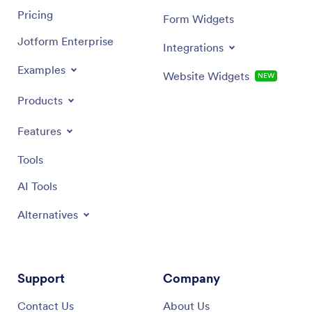
Pricing
Form Widgets
Jotform Enterprise
Integrations
Examples
Website Widgets
NEW
Products
Features
Tools
AI Tools
Alternatives
Support
Company
Contact Us
About Us