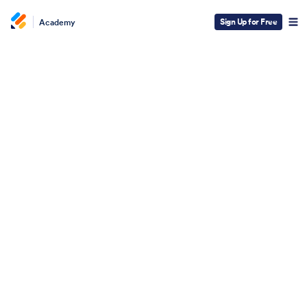
Sign Up for Free
Academy