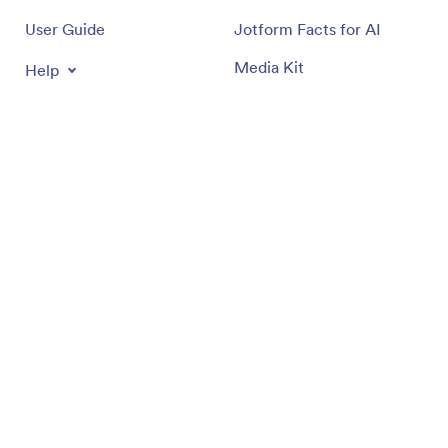
User Guide
Jotform Facts for AI
Media Kit
Help
In the News
Jotform Academy
Newsletters
Webinars
Partnerships
Podcasts
Professional Services
Blog
Report Abuse
Customer Stories
Report Copyright Issue
Recover Jotform Account
Apps