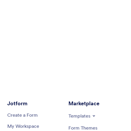
Jotform
Marketplace
Create a Form
Templates
My Workspace
Form Themes