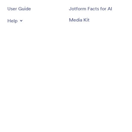
User Guide
Jotform Facts for AI
Media Kit
Help
In the News
Jotform Academy
Newsletters
Webinars
Partnerships
Podcasts
Professional Services
Blog
Report Abuse
Customer Stories
Report Copyright Issue
Recover Jotform Account
Apps