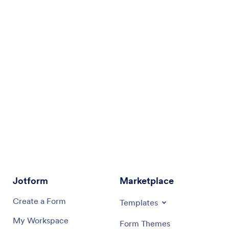
Jotform
Marketplace
Create a Form
Templates
My Workspace
Form Themes