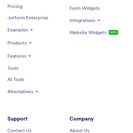
Pricing
Form Widgets
Jotform Enterprise
Integrations
Examples
Website Widgets
NEW
Products
Features
Tools
AI Tools
Alternatives
Support
Company
Contact Us
About Us