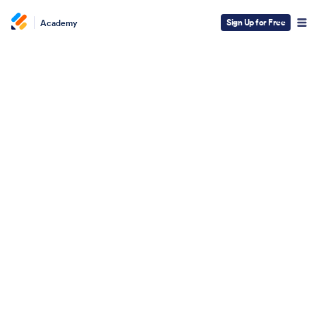
Sign Up for Free
Academy