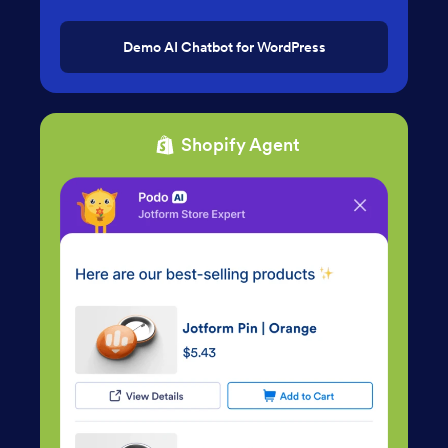
Demo AI Chatbot for WordPress
Shopify Agent