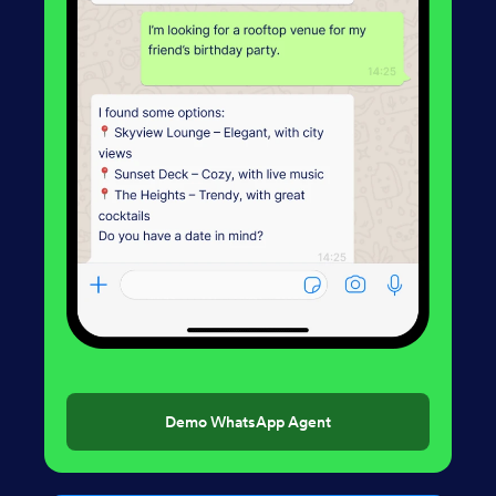
Demo WhatsApp Agent