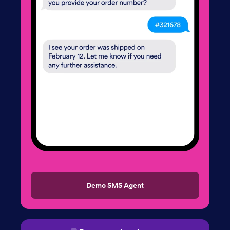
Demo SMS Agent