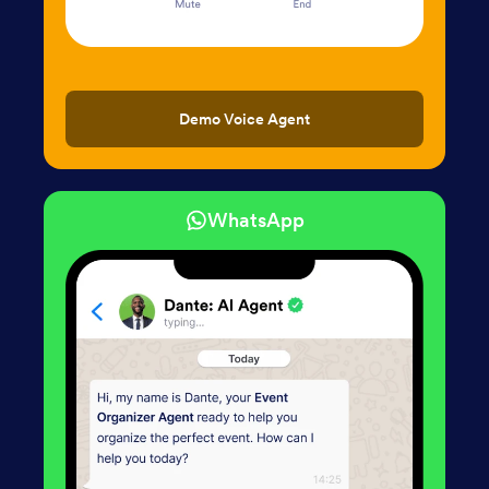
Demo Voice Agent
WhatsApp