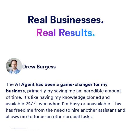
Real Businesses.
Real Results.
Drew Burgess
The
AI Agent has been a game-changer for my
business
, primarily by saving me an incredible amount
of time. It's like having my knowledge cloned and
available 24/7, even when I'm busy or unavailable. This
has freed me from the need to hire another assistant and
allows me to focus on other crucial tasks.