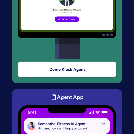
Demo Kiosk Agent
Agent App