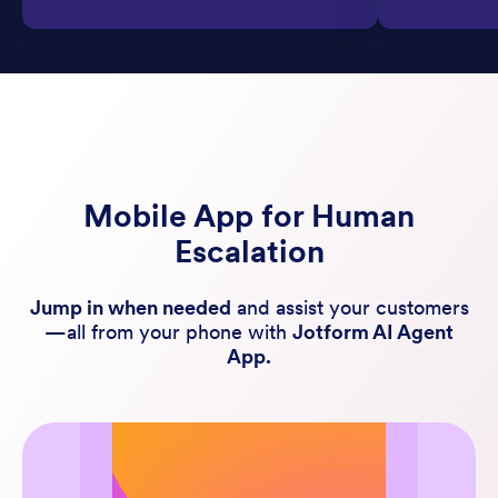
Mobile App for Human
Escalation
Jump in when needed
and assist your customers
—all from your phone with
Jotform AI Agent
App.