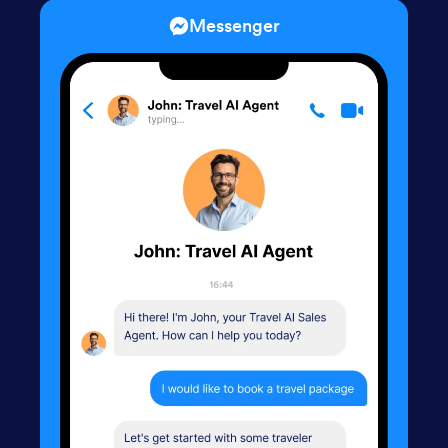
Messenger