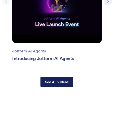
Jotform AI Agents
Introducing Jotform AI Agents
See All Videos