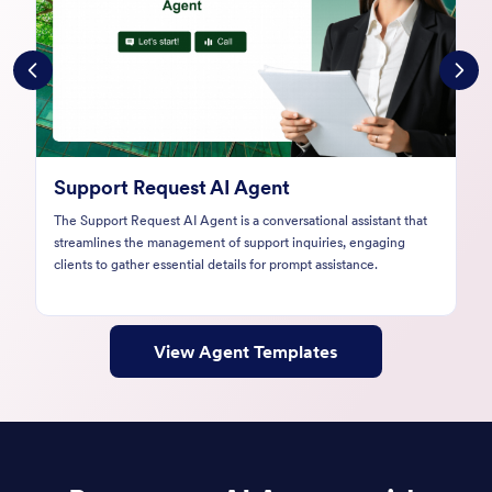
Customer Complaint AI Agent
The Customer Complaint AI Agent streamlines the complaint
submission process through engaging conversations, ensuring
businesses capture essential details for prompt resolutions.
View Agent Templates