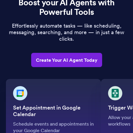
Boost your AI Agents with
Powerful Tools
Effortlessly automate tasks — like scheduling,
messaging, searching, and more — in just a few
clicks.
Create Your AI Agent Today
Set Appointment in Google
Trigger W
Calendar
Allow your 
Schedule events and appointments in
workflows
your Google Calendar