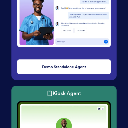
Demo Standalone Agent
Kiosk Agent