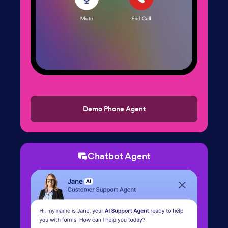
Demo Phone Agent
Chatbot Agent