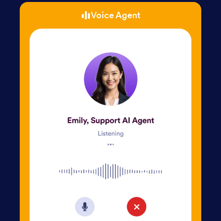
Voice Agent