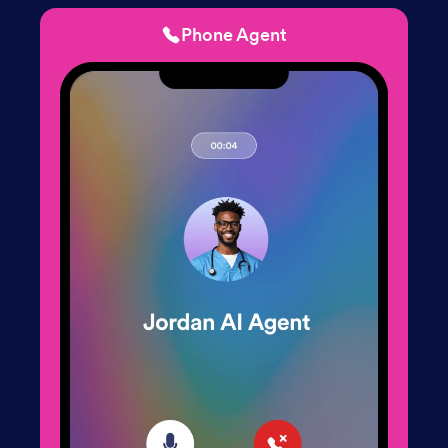
Phone Agent