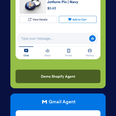
Demo Shopify Agent
Gmail Agent