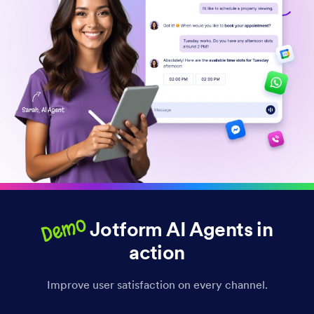
Demo
Jotform AI Agents in
action
Improve user satisfaction on every channel.