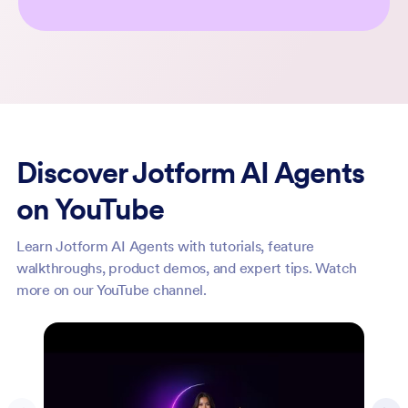
Discover Jotform AI Agents
on YouTube
Learn Jotform AI Agents with tutorials, feature
walkthroughs, product demos, and expert tips. Watch
more on our YouTube channel.