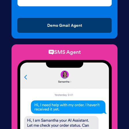
Demo Gmail Agent
SMS Agent