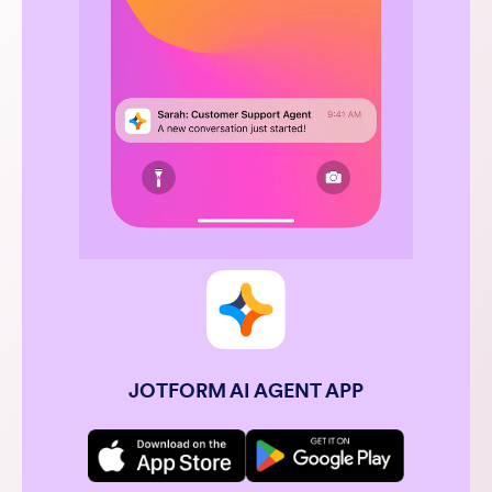
JOTFORM AI AGENT APP