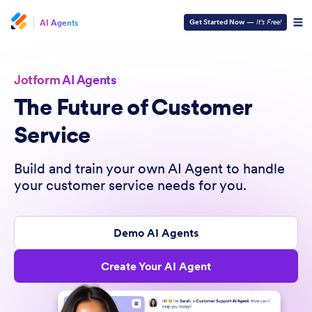
AI Agents
Get Started Now
—
It’s Free!
Jotform AI Agents
The Future of Customer
Service
Build and train your own AI Agent to handle
your customer service needs for you.
Demo AI Agents
Create Your AI Agent
- it’s
free!