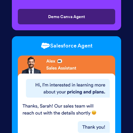
Demo Canva Agent
Salesforce Agent