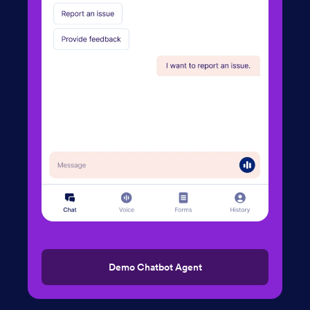
Demo Chatbot Agent