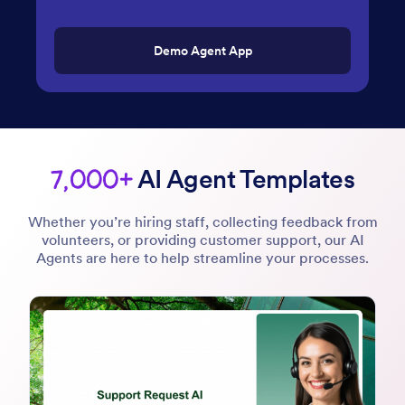
Demo Agent App
7,000+
AI Agent Templates
Whether you’re hiring staff, collecting feedback from
volunteers, or providing customer support, our AI
Agents are here to help streamline your processes.