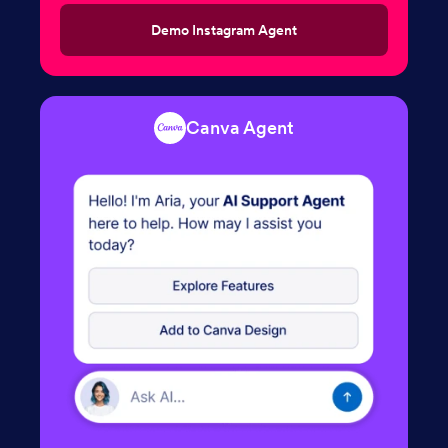
Demo Instagram Agent
Canva Agent