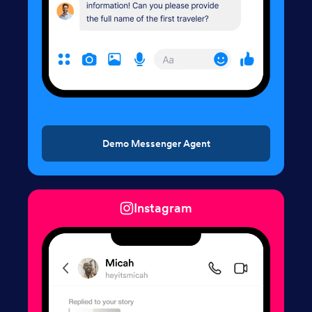
Demo Messenger Agent
Instagram