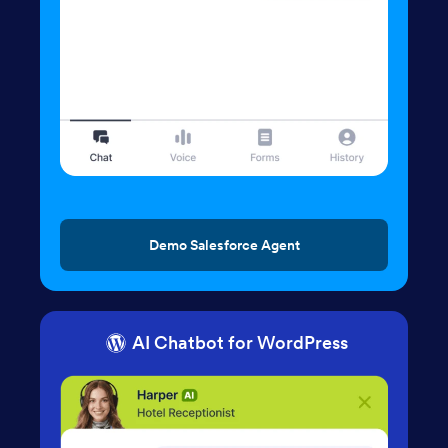
Demo Salesforce Agent
AI Chatbot for WordPress