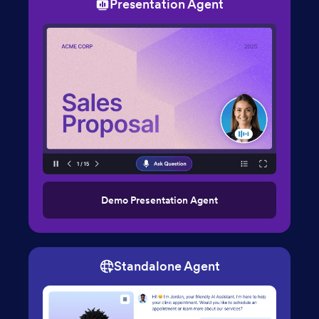
Presentation Agent
Demo Presentation Agent
Standalone Agent