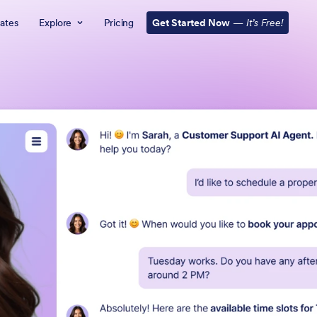
ates
Explore
Pricing
Get Started Now
—
It’s Free!