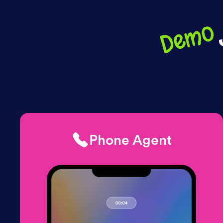
Demo
Phone Agent