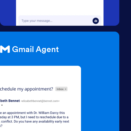
Gmail Agent