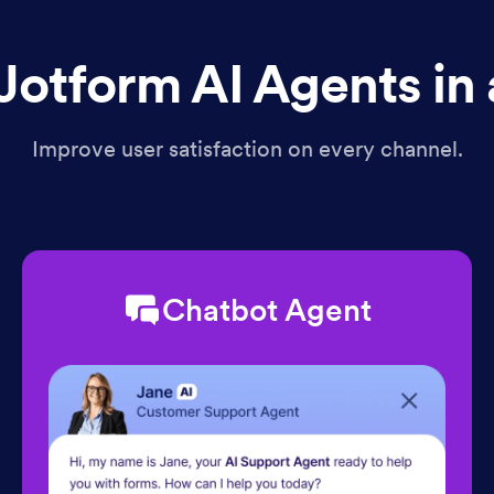
Jotform AI Agents in 
Improve user satisfaction on every channel.
Chatbot Agent