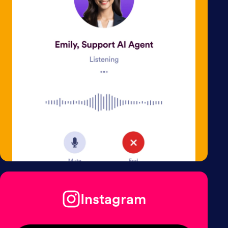
Instagram