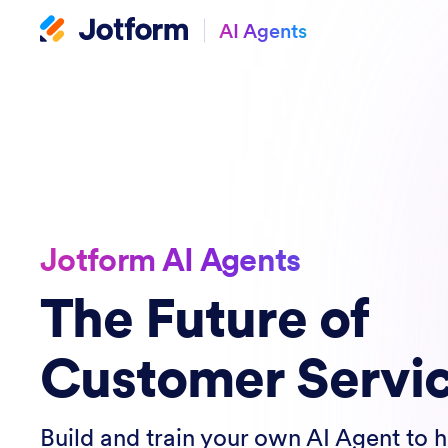
AI Agents
Jotform AI Agents
The Future of
Customer Servi
Build and train your own AI Agent to 