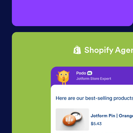
Shopify Age