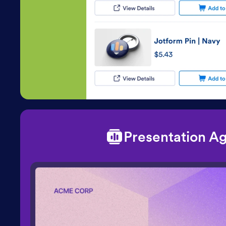
Presentation A