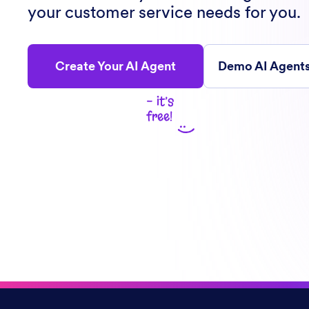
your customer service needs for you.
Create Your AI Agent
Demo AI Agent
- it’s
free!