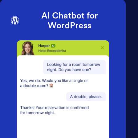
AI Chatbot for
WordPress