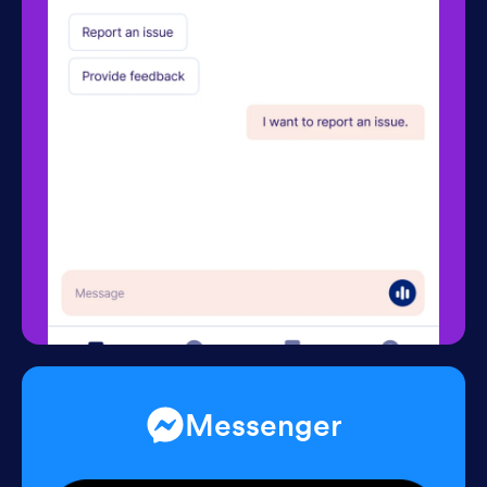
Messenger