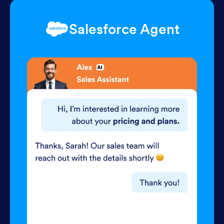
Salesforce Agent