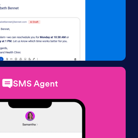
SMS Agent