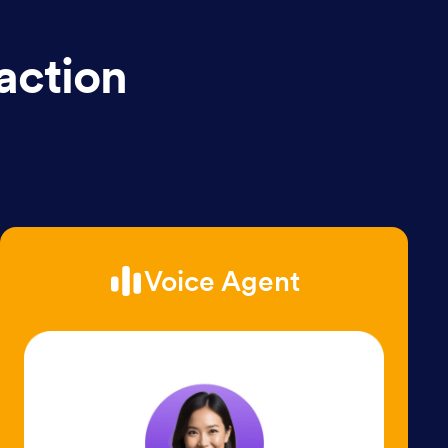
action
Voice Agent