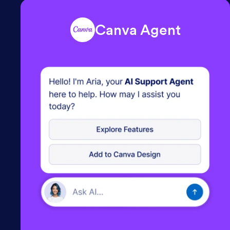
Canva Agent