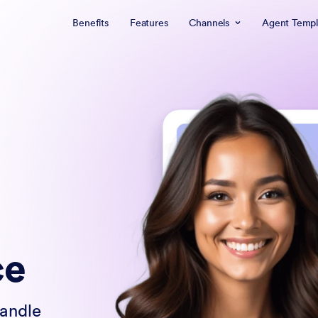
Benefits
Features
Channels
Agent Templ
ce
handle