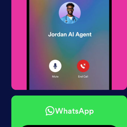
WhatsApp